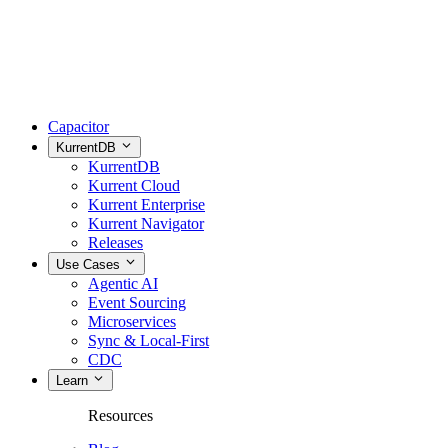
Capacitor
KurrentDB
KurrentDB
Kurrent Cloud
Kurrent Enterprise
Kurrent Navigator
Releases
Use Cases
Agentic AI
Event Sourcing
Microservices
Sync & Local-First
CDC
Learn
Resources