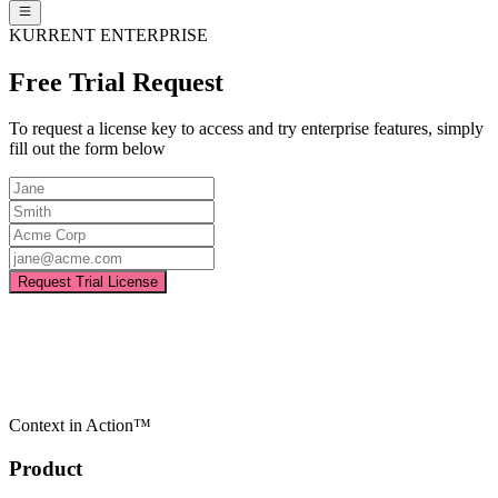
KURRENT ENTERPRISE
Free Trial Request
To request a license key to access and try enterprise features, simply
fill out the form below
Request Trial License
Context in Action™
Product