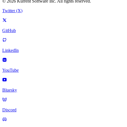
© 2026 Kurrent Software Inc. All rights reserved.
Twitter (X)
GitHub
LinkedIn
YouTube
Bluesky
Discord