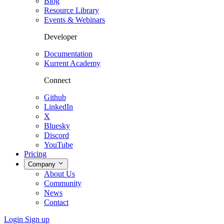
Blog
Resource Library
Events & Webinars
Developer
Documentation
Kurrent Academy
Connect
Github
LinkedIn
X
Bluesky
Discord
YouTube
Pricing
Company
About Us
Community
News
Contact
Login
Sign up