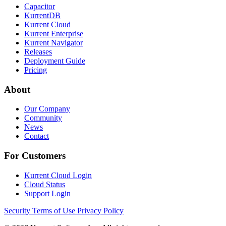
Capacitor
KurrentDB
Kurrent Cloud
Kurrent Enterprise
Kurrent Navigator
Releases
Deployment Guide
Pricing
About
Our Company
Community
News
Contact
For Customers
Kurrent Cloud Login
Cloud Status
Support Login
Security
Terms of Use
Privacy Policy