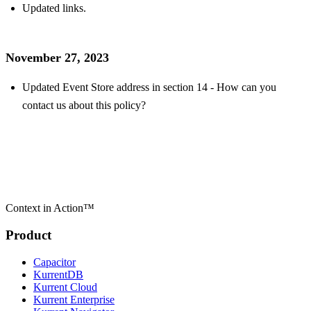
Updated links.
November 27, 2023
Updated Event Store address in section 14 - How can you
contact us about this policy?
Context in Action™
Product
Capacitor
KurrentDB
Kurrent Cloud
Kurrent Enterprise