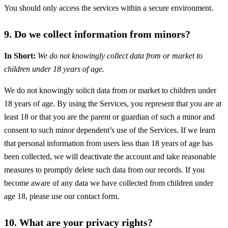
You should only access the services within a secure environment.
9. Do we collect information from minors?
In Short:
We do not knowingly collect data from or market to
children under 18 years of age.
We do not knowingly solicit data from or market to children under
18 years of age. By using the Services, you represent that you are at
least 18 or that you are the parent or guardian of such a minor and
consent to such minor dependent’s use of the Services. If we learn
that personal information from users less than 18 years of age has
been collected, we will deactivate the account and take reasonable
measures to promptly delete such data from our records. If you
become aware of any data we have collected from children under
age 18, please use our contact form.
10. What are your privacy rights?