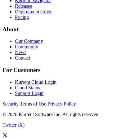
Kurrent Navigator
Releases
Deployment Guide
Pricing
About
Our Company
Community
News
Contact
For Customers
Kurrent Cloud Login
Cloud Status
Support Login
Security
Terms of Use
Privacy Policy
© 2026 Kurrent Software Inc. All rights reserved.
Twitter (X)