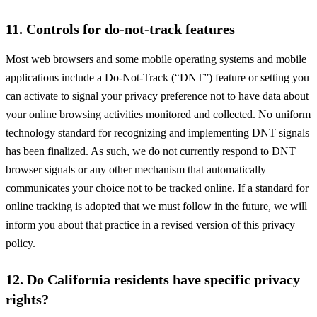
11. Controls for do-not-track features
Most web browsers and some mobile operating systems and mobile
applications include a Do-Not-Track (“DNT”) feature or setting you
can activate to signal your privacy preference not to have data about
your online browsing activities monitored and collected. No uniform
technology standard for recognizing and implementing DNT signals
has been finalized. As such, we do not currently respond to DNT
browser signals or any other mechanism that automatically
communicates your choice not to be tracked online. If a standard for
online tracking is adopted that we must follow in the future, we will
inform you about that practice in a revised version of this privacy
policy.
12. Do California residents have specific privacy
rights?