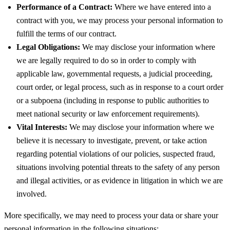
Performance of a Contract:
Where we have entered into a
contract with you, we may process your personal information to
fulfill the terms of our contract.
Legal Obligations:
We may disclose your information where
we are legally required to do so in order to comply with
applicable law, governmental requests, a judicial proceeding,
court order, or legal process, such as in response to a court order
or a subpoena (including in response to public authorities to
meet national security or law enforcement requirements).
Vital Interests:
We may disclose your information where we
believe it is necessary to investigate, prevent, or take action
regarding potential violations of our policies, suspected fraud,
situations involving potential threats to the safety of any person
and illegal activities, or as evidence in litigation in which we are
involved.
More specifically, we may need to process your data or share your
personal information in the following situations: