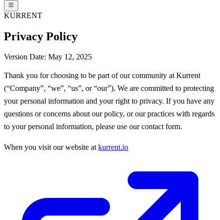
KURRENT
Privacy Policy
Version Date: May 12, 2025
Thank you for choosing to be part of our community at Kurrent
(“Company”, “we”, “us”, or “our”). We are committed to protecting
your personal information and your right to privacy. If you have any
questions or concerns about our policy, or our practices with regards
to your personal information, please use our contact form.
When you visit our website at
kurrent.io