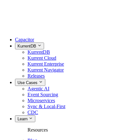
Capacitor
KurrentDB
KurrentDB
Kurrent Cloud
Kurrent Enterprise
Kurrent Navigator
Releases
Use Cases
Agentic AI
Event Sourcing
Microservices
Sync & Local-First
CDC
Learn
Resources