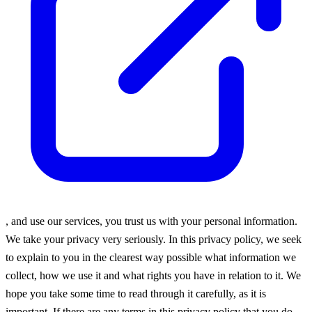
, and use our services, you trust us with your personal information.
We take your privacy very seriously. In this privacy policy, we seek
to explain to you in the clearest way possible what information we
collect, how we use it and what rights you have in relation to it. We
hope you take some time to read through it carefully, as it is
important. If there are any terms in this privacy policy that you do