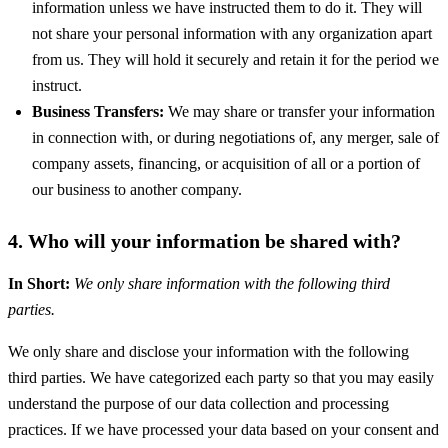
information unless we have instructed them to do it. They will
not share your personal information with any organization apart
from us. They will hold it securely and retain it for the period we
instruct.
Business Transfers:
We may share or transfer your information
in connection with, or during negotiations of, any merger, sale of
company assets, financing, or acquisition of all or a portion of
our business to another company.
4. Who will your information be shared with?
In Short:
We only share information with the following third
parties.
We only share and disclose your information with the following
third parties. We have categorized each party so that you may easily
understand the purpose of our data collection and processing
practices. If we have processed your data based on your consent and