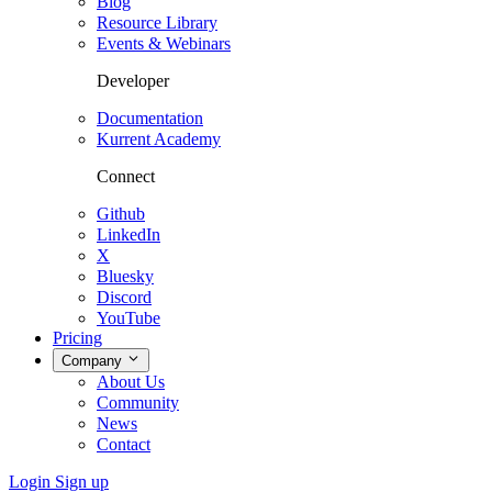
Blog
Resource Library
Events & Webinars
Developer
Documentation
Kurrent Academy
Connect
Github
LinkedIn
X
Bluesky
Discord
YouTube
Pricing
Company
About Us
Community
News
Contact
Login
Sign up