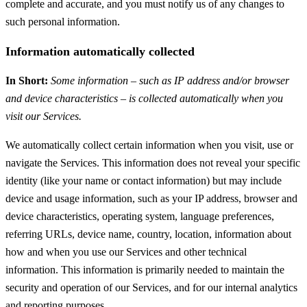
complete and accurate, and you must notify us of any changes to
such personal information.
Information automatically collected
In Short:
Some information – such as IP address and/or browser
and device characteristics – is collected automatically when you
visit our Services.
We automatically collect certain information when you visit, use or
navigate the Services. This information does not reveal your specific
identity (like your name or contact information) but may include
device and usage information, such as your IP address, browser and
device characteristics, operating system, language preferences,
referring URLs, device name, country, location, information about
how and when you use our Services and other technical
information. This information is primarily needed to maintain the
security and operation of our Services, and for our internal analytics
and reporting purposes.