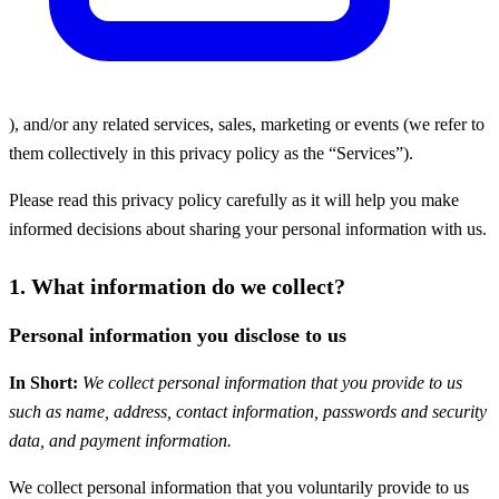
), and/or any related services, sales, marketing or events (we refer to
them collectively in this privacy policy as the “Services”).
Please read this privacy policy carefully as it will help you make
informed decisions about sharing your personal information with us.
1. What information do we collect?
Personal information you disclose to us
In Short:
We collect personal information that you provide to us
such as name, address, contact information, passwords and security
data, and payment information.
We collect personal information that you voluntarily provide to us