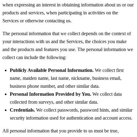
when expressing an interest in obtaining information about us or our
products and services, when participating in activities on the
Services or otherwise contacting us.
The personal information that we collect depends on the context of
your interactions with us and the Services, the choices you make
and the products and features you use. The personal information we
collect can include the following:
Publicly Available Personal Information.
We collect first
name, maiden name, last name, nickname, business email,
business phone number, and other similar data.
Personal Information Provided by You.
We collect data
collected from surveys, and other similar data.
Credentials.
We collect passwords, password hints, and similar
security information used for authentication and account access.
All personal information that you provide to us must be true,