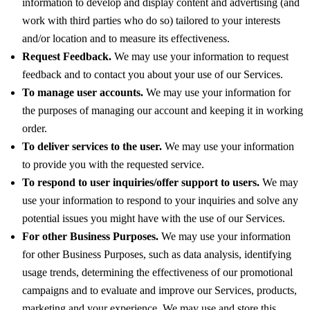
information to develop and display content and advertising (and
work with third parties who do so) tailored to your interests
and/or location and to measure its effectiveness.
Request Feedback.
We may use your information to request
feedback and to contact you about your use of our Services.
To manage user accounts.
We may use your information for
the purposes of managing our account and keeping it in working
order.
To deliver services to the user.
We may use your information
to provide you with the requested service.
To respond to user inquiries/offer support to users.
We may
use your information to respond to your inquiries and solve any
potential issues you might have with the use of our Services.
For other Business Purposes.
We may use your information
for other Business Purposes, such as data analysis, identifying
usage trends, determining the effectiveness of our promotional
campaigns and to evaluate and improve our Services, products,
marketing and your experience. We may use and store this