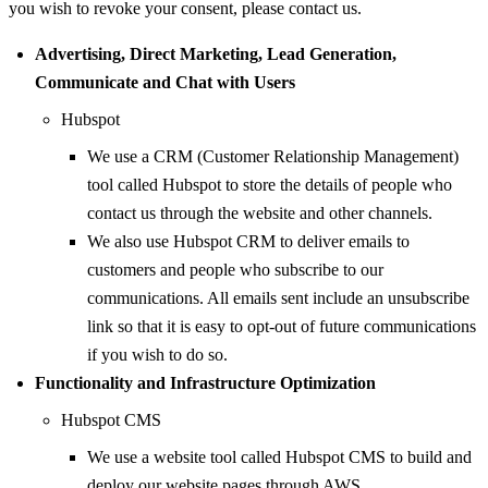
you wish to revoke your consent, please contact us.
Advertising, Direct Marketing, Lead Generation,
Communicate and Chat with Users
Hubspot
We use a CRM (Customer Relationship Management)
tool called Hubspot to store the details of people who
contact us through the website and other channels.
We also use Hubspot CRM to deliver emails to
customers and people who subscribe to our
communications. All emails sent include an unsubscribe
link so that it is easy to opt-out of future communications
if you wish to do so.
Functionality and Infrastructure Optimization
Hubspot CMS
We use a website tool called Hubspot CMS to build and
deploy our website pages through AWS