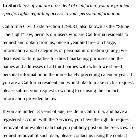
In Short:
Yes, if you are a resident of California, you are granted
specific rights regarding access to your personal information.
California Civil Code Section 1798.83, also known as the “Shine
The Light” law, permits our users who are California residents to
request and obtain from us, once a year and free of charge,
information about categories of personal information (if any) we
disclosed to third parties for direct marketing purposes and the
names and addresses of all third parties with which we shared
personal information in the immediately preceding calendar year. If
you are a California resident and would like to make such a request,
please submit your request in writing to us using the contact
information provided below.
If you are under 18 years of age, reside in California, and have a
registered account with the Services, you have the right to request
removal of unwanted data that you publicly post on the Services. To
request removal of such data, please contact us using the contact