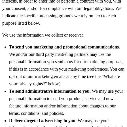
interests, in order to enter into or perform a contract with you, with
your consent, and/or for compliance with our legal obligations. We
indicate the specific processing grounds we rely on next to each
purpose listed below.
We use the information we collect or receive:
To send you marketing and promotional communications.
We and/or our third party marketing partners may use the
personal information you send to us for our marketing purposes,
if this is in accordance with your marketing preferences. You can
opt-out of our marketing emails at any time (see the “What are
your privacy rights?” below).
To send administrative information to you.
We may use your
personal information to send you product, service and new
feature information and/or information about changes to our
terms, conditions, and policies.
Deliver targeted advertising to you.
We may use your