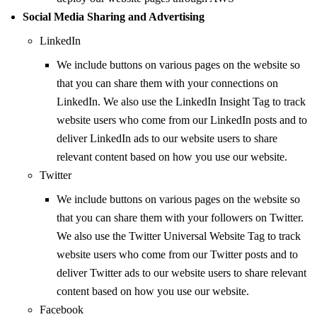
Social Media Sharing and Advertising
LinkedIn
We include buttons on various pages on the website so
that you can share them with your connections on
LinkedIn. We also use the LinkedIn Insight Tag to track
website users who come from our LinkedIn posts and to
deliver LinkedIn ads to our website users to share
relevant content based on how you use our website.
Twitter
We include buttons on various pages on the website so
that you can share them with your followers on Twitter.
We also use the Twitter Universal Website Tag to track
website users who come from our Twitter posts and to
deliver Twitter ads to our website users to share relevant
content based on how you use our website.
Facebook