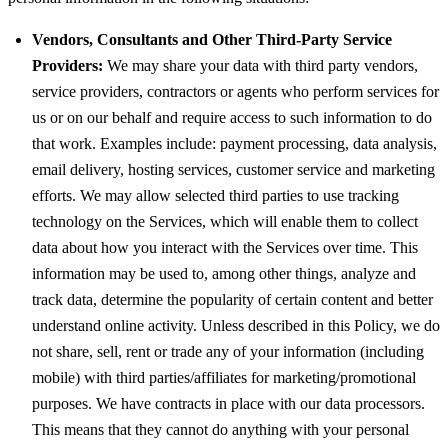
Vendors, Consultants and Other Third-Party Service
Providers:
We may share your data with third party vendors,
service providers, contractors or agents who perform services for
us or on our behalf and require access to such information to do
that work. Examples include: payment processing, data analysis,
email delivery, hosting services, customer service and marketing
efforts. We may allow selected third parties to use tracking
technology on the Services, which will enable them to collect
data about how you interact with the Services over time. This
information may be used to, among other things, analyze and
track data, determine the popularity of certain content and better
understand online activity. Unless described in this Policy, we do
not share, sell, rent or trade any of your information (including
mobile) with third parties/affiliates for marketing/promotional
purposes. We have contracts in place with our data processors.
This means that they cannot do anything with your personal