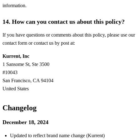
information.
14. How can you contact us about this policy?
If you have questions or comments about this policy, please use our
contact form or contact us by post at:
Kurrent, Inc
1 Sansome St, Ste 3500
#10043
San Francisco, CA 94104
United States
Changelog
December 18, 2024
Updated to reflect brand name change (Kurrent)