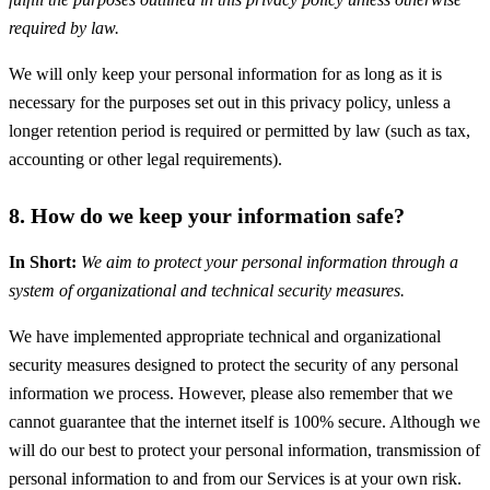
required by law.
We will only keep your personal information for as long as it is
necessary for the purposes set out in this privacy policy, unless a
longer retention period is required or permitted by law (such as tax,
accounting or other legal requirements).
8. How do we keep your information safe?
In Short:
We aim to protect your personal information through a
system of organizational and technical security measures.
We have implemented appropriate technical and organizational
security measures designed to protect the security of any personal
information we process. However, please also remember that we
cannot guarantee that the internet itself is 100% secure. Although we
will do our best to protect your personal information, transmission of
personal information to and from our Services is at your own risk.