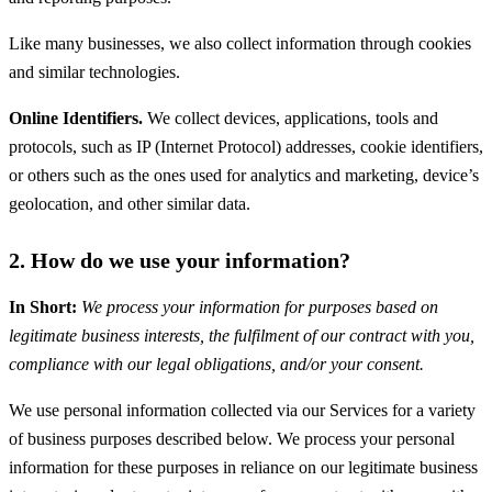
Like many businesses, we also collect information through cookies
and similar technologies.
Online Identifiers.
We collect devices, applications, tools and
protocols, such as IP (Internet Protocol) addresses, cookie identifiers,
or others such as the ones used for analytics and marketing, device’s
geolocation, and other similar data.
2. How do we use your information?
In Short:
We process your information for purposes based on
legitimate business interests, the fulfilment of our contract with you,
compliance with our legal obligations, and/or your consent.
We use personal information collected via our Services for a variety
of business purposes described below. We process your personal
information for these purposes in reliance on our legitimate business