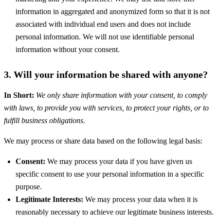
information in aggregated and anonymized form so that it is not
associated with individual end users and does not include
personal information. We will not use identifiable personal
information without your consent.
3. Will your information be shared with anyone?
In Short:
We only share information with your consent, to comply
with laws, to provide you with services, to protect your rights, or to
fulfill business obligations.
We may process or share data based on the following legal basis:
Consent:
We may process your data if you have given us
specific consent to use your personal information in a specific
purpose.
Legitimate Interests:
We may process your data when it is
reasonably necessary to achieve our legitimate business interests.