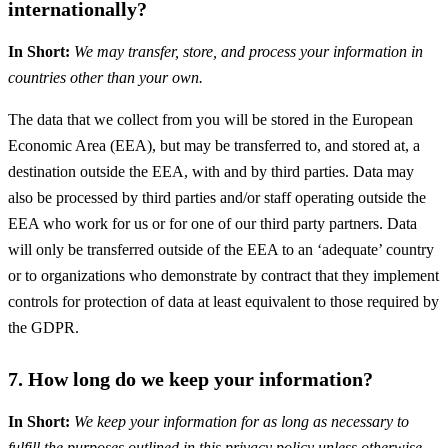
internationally?
In Short:
We may transfer, store, and process your information in
countries other than your own.
The data that we collect from you will be stored in the European
Economic Area (EEA), but may be transferred to, and stored at, a
destination outside the EEA, with and by third parties. Data may
also be processed by third parties and/or staff operating outside the
EEA who work for us or for one of our third party partners. Data
will only be transferred outside of the EEA to an ‘adequate’ country
or to organizations who demonstrate by contract that they implement
controls for protection of data at least equivalent to those required by
the GDPR.
7. How long do we keep your information?
In Short:
We keep your information for as long as necessary to
fulfill the purposes outlined in this privacy policy unless otherwise