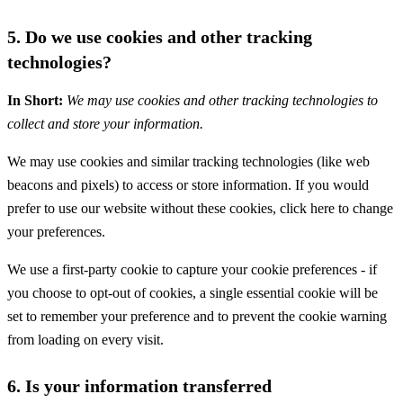
5. Do we use cookies and other tracking
technologies?
In Short:
We may use cookies and other tracking technologies to
collect and store your information.
We may use cookies and similar tracking technologies (like web
beacons and pixels) to access or store information. If you would
prefer to use our website without these cookies, click here to change
your preferences.
We use a first-party cookie to capture your cookie preferences - if
you choose to opt-out of cookies, a single essential cookie will be
set to remember your preference and to prevent the cookie warning
from loading on every visit.
6. Is your information transferred