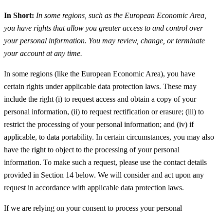
In Short:
In some regions, such as the European Economic Area,
you have rights that allow you greater access to and control over
your personal information. You may review, change, or terminate
your account at any time.
In some regions (like the European Economic Area), you have
certain rights under applicable data protection laws. These may
include the right (i) to request access and obtain a copy of your
personal information, (ii) to request rectification or erasure; (iii) to
restrict the processing of your personal information; and (iv) if
applicable, to data portability. In certain circumstances, you may also
have the right to object to the processing of your personal
information. To make such a request, please use the contact details
provided in Section 14 below. We will consider and act upon any
request in accordance with applicable data protection laws.
If we are relying on your consent to process your personal