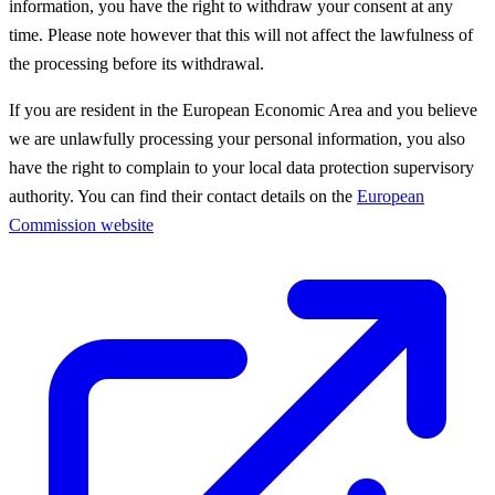
information, you have the right to withdraw your consent at any
time. Please note however that this will not affect the lawfulness of
the processing before its withdrawal.
If you are resident in the European Economic Area and you believe
we are unlawfully processing your personal information, you also
have the right to complain to your local data protection supervisory
authority. You can find their contact details on the
European
Commission website