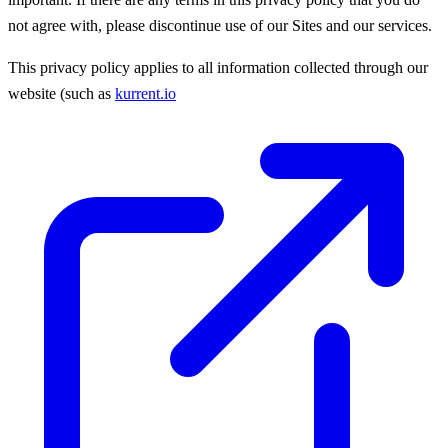
not agree with, please discontinue use of our Sites and our services.
This privacy policy applies to all information collected through our
website (such as
kurrent.io