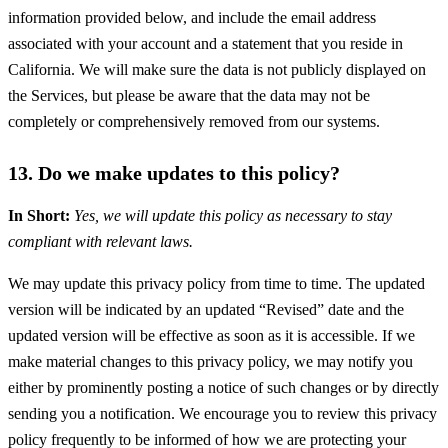
information provided below, and include the email address
associated with your account and a statement that you reside in
California. We will make sure the data is not publicly displayed on
the Services, but please be aware that the data may not be
completely or comprehensively removed from our systems.
13. Do we make updates to this policy?
In Short:
Yes, we will update this policy as necessary to stay
compliant with relevant laws.
We may update this privacy policy from time to time. The updated
version will be indicated by an updated “Revised” date and the
updated version will be effective as soon as it is accessible. If we
make material changes to this privacy policy, we may notify you
either by prominently posting a notice of such changes or by directly
sending you a notification. We encourage you to review this privacy
policy frequently to be informed of how we are protecting your