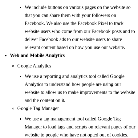
We include buttons on various pages on the website so
that you can share them with your followers on
Facebook. We also use the Facebook Pixel to track
website users who come from our Facebook posts and to
deliver Facebook ads to our website users to share
relevant content based on how you use our website.
Web and Mobile Analytics
Google Analytics
We use a reporting and analytics tool called Google
Analytics to understand how people are using our
website to allow us to make improvements to the website
and the content on it.
Google Tag Manager
We use a tag management tool called Google Tag
Manager to load tags and scripts on relevant pages of our
website to people who have not opted out of cookies.