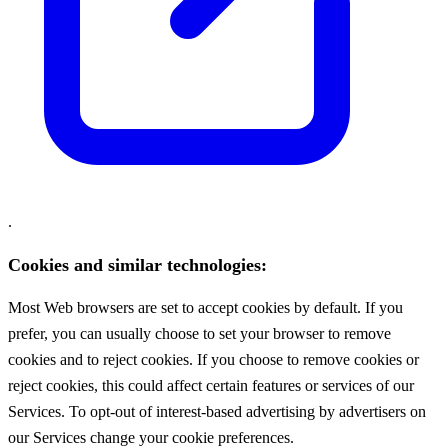
.
Cookies and similar technologies:
Most Web browsers are set to accept cookies by default. If you
prefer, you can usually choose to set your browser to remove
cookies and to reject cookies. If you choose to remove cookies or
reject cookies, this could affect certain features or services of our
Services. To opt-out of interest-based advertising by advertisers on
our Services change your cookie preferences.