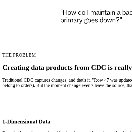
THE PROBLEM
Creating data products from CDC is reall
Traditional CDC captures changes, and that's it. "Row 47 was updated.
belong to orders). But the moment change events leave the source, tha
1-Dimensional Data