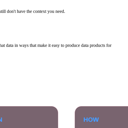
till don't have the context you need.
hat data in ways that make it easy to produce data products for