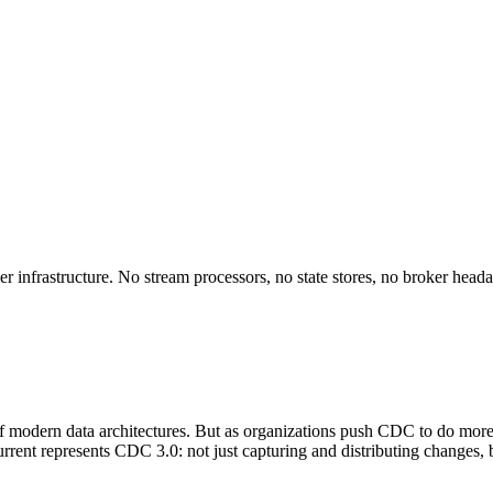
r infrastructure. No stream processors, no state stores, no broker head
modern data architectures. But as organizations push CDC to do more (c
. Kurrent represents CDC 3.0: not just capturing and distributing changes