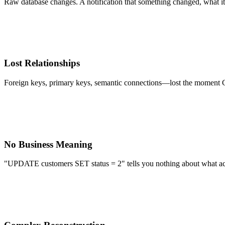
Raw database changes. A notification that something changed, what it 
Lost Relationships
Foreign keys, primary keys, semantic connections—lost the moment CD
No Business Meaning
"UPDATE customers SET status = 2" tells you nothing about what ac