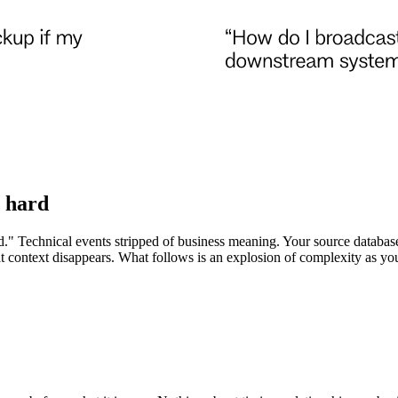
y hard
" Technical events stripped of business meaning. Your source database 
t context disappears. What follows is an explosion of complexity as you 