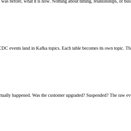
was before, what it is now. Nothing about timing, relationships, or bu
C events land in Kafka topics. Each table becomes its own topic. The
tually happened. Was the customer upgraded? Suspended? The raw even