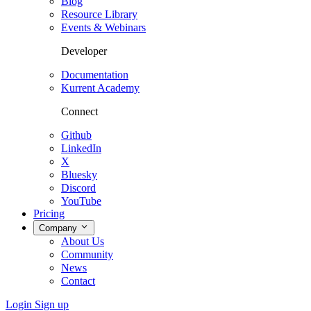
Blog
Resource Library
Events & Webinars
Developer
Documentation
Kurrent Academy
Connect
Github
LinkedIn
X
Bluesky
Discord
YouTube
Pricing
Company
About Us
Community
News
Contact
Login
Sign up