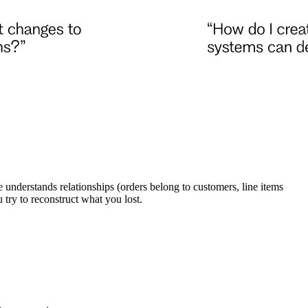
understands relationships (orders belong to customers, line items
try to reconstruct what you lost.