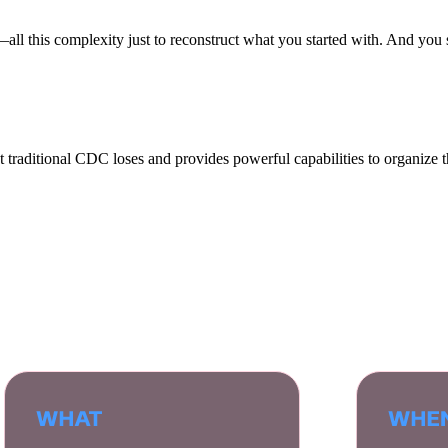
—all this complexity just to reconstruct what you started with. And you s
at traditional CDC loses and provides powerful capabilities to organize t