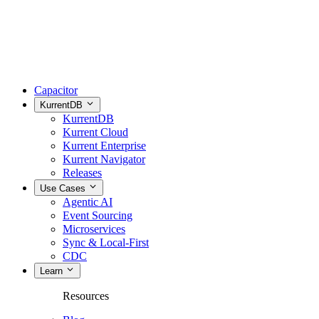
Capacitor
KurrentDB
KurrentDB
Kurrent Cloud
Kurrent Enterprise
Kurrent Navigator
Releases
Use Cases
Agentic AI
Event Sourcing
Microservices
Sync & Local-First
CDC
Learn
Resources