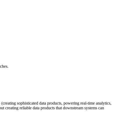
aches.
reating sophisticated data products, powering real-time analytics,
, but creating reliable data products that downstream systems can