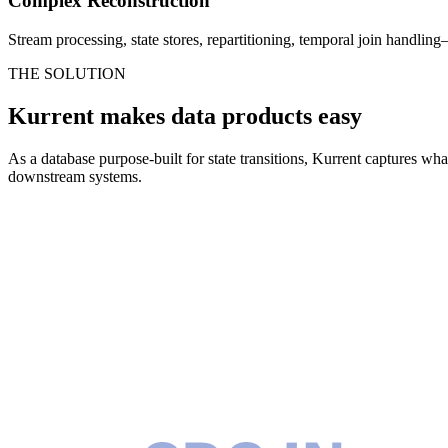
Complex Reconstruction
Stream processing, state stores, repartitioning, temporal join handling
THE SOLUTION
Kurrent makes data products easy
As a database purpose-built for state transitions, Kurrent captures wh
downstream systems.