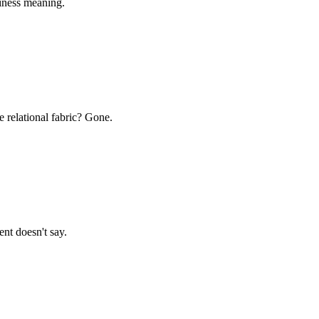
siness meaning.
 relational fabric? Gone.
t doesn't say.