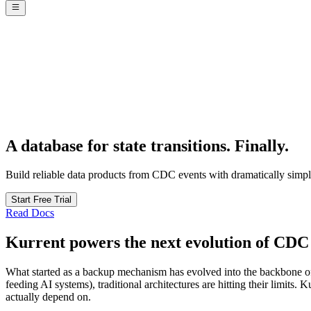
A database for state transitions.
Finally.
Build reliable data products from CDC events with dramatically simple
Start Free Trial
Read Docs
Kurrent powers the next evolution of CDC
What started as a backup mechanism has evolved into the backbone of 
feeding AI systems), traditional architectures are hitting their limits
actually depend on.