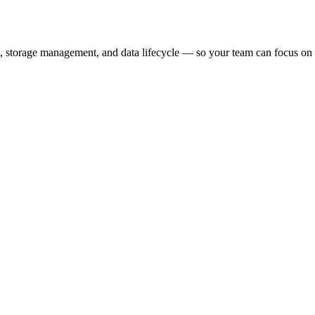
, storage management, and data lifecycle — so your team can focus on bu