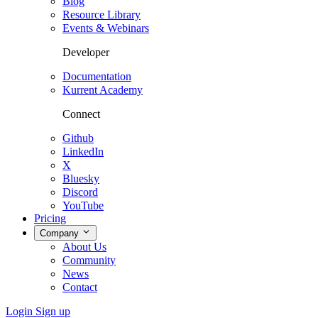
Blog
Resource Library
Events & Webinars
Developer
Documentation
Kurrent Academy
Connect
Github
LinkedIn
X
Bluesky
Discord
YouTube
Pricing
Company
About Us
Community
News
Contact
Login
Sign up