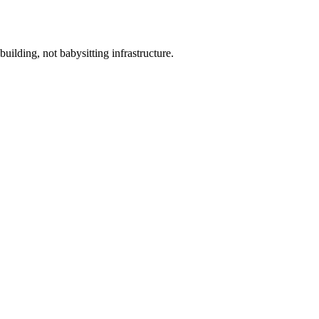
ilding, not babysitting infrastructure.