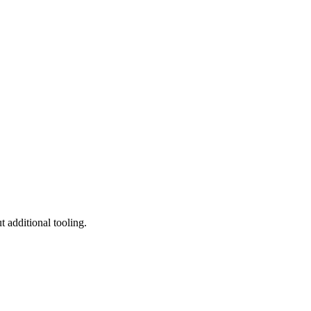
 additional tooling.