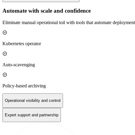
Automate with scale and confidence
Eliminate manual operational toil with tools that automate deployment
Kubernetes operator
Auto-scavenging
Policy-based archiving
Operational visibility and control
Expert support and partnership