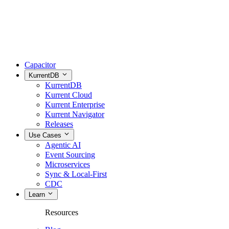
Capacitor
KurrentDB
KurrentDB
Kurrent Cloud
Kurrent Enterprise
Kurrent Navigator
Releases
Use Cases
Agentic AI
Event Sourcing
Microservices
Sync & Local-First
CDC
Learn
Resources