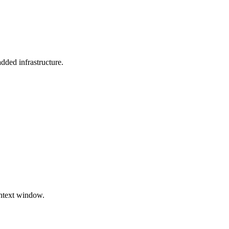
dded infrastructure.
ontext window.