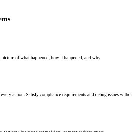
ems
ll picture of what happened, how it happened, and why.
every action. Satisfy compliance requirements and debug issues without