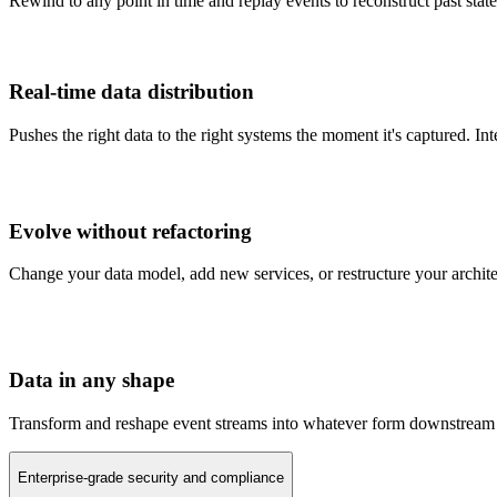
Rewind to any point in time and replay events to reconstruct past states
Real-time data distribution
Pushes the right data to the right systems the moment it's captured. I
Evolve without refactoring
Change your data model, add new services, or restructure your archit
Data in any shape
Transform and reshape event streams into whatever form downstream s
Enterprise-grade security and compliance