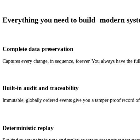
Everything you need to build
modern syst
Complete data preservation
Captures every change, in sequence, forever. You always have the fu
Built-in audit and traceability
Immutable, globally ordered events give you a tamper-proof record of 
Deterministic replay