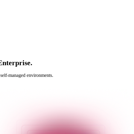
nterprise.
n self-managed environments.