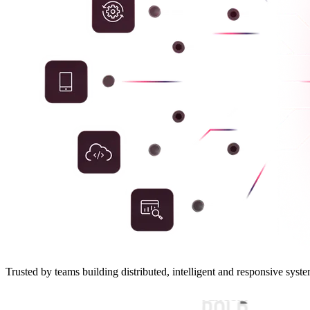
Trusted by teams building distributed, intelligent and responsive syste