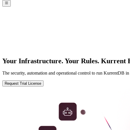
Your Infrastructure. Your Rules.
Kurrent E
The security, automation and operational control to run KurrentDB i
Request Trial License