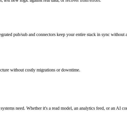
, test new logic against real data, or recover from errors.
ntegrated pub/sub and connectors keep your entire stack in sync without a
ecture without costly migrations or downtime.
ystems need. Whether it's a read model, an analytics feed, or an AI c