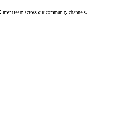
e Kurrent team across our community channels.