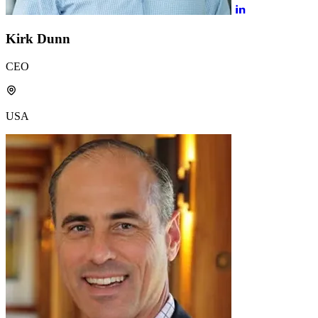
Kirk Dunn
CEO
USA