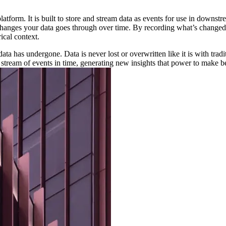
 platform. It is built to store and stream data as events for use in down
 the changes your data goes through over time. By recording what’s chan
ical context.
ta has undergone. Data is never lost or overwritten like it is with tradi
tream of events in time, generating new insights that power to make bet