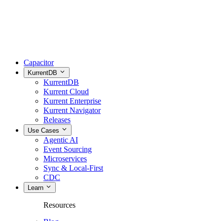
Capacitor
KurrentDB
KurrentDB
Kurrent Cloud
Kurrent Enterprise
Kurrent Navigator
Releases
Use Cases
Agentic AI
Event Sourcing
Microservices
Sync & Local-First
CDC
Learn
Resources