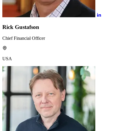
Rick Gustafson
Chief Financial Officer
USA