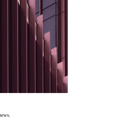
 news.