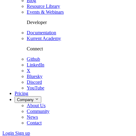
Blog
Resource Library
Events & Webinars
Developer
Documentation
Kurrent Academy
Connect
Github
LinkedIn
X
Bluesky
Discord
YouTube
Pricing
Company
About Us
Community
News
Contact
Login
Sign up