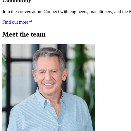
Community
Join the conversation. Connect with engineers, practitioners, and th
Find out more
Meet the team