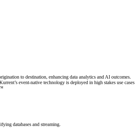
 origination to destination, enhancing data analytics and AI outcomes.
rrent’s event-native technology is deployed in high stakes use cases
.™
nifying databases and streaming.