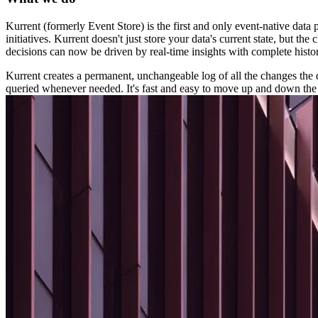
Kurrent (formerly Event Store) is the first and only event-native data
initiatives. Kurrent doesn't just store your data's current state, but
decisions can now be driven by real-time insights with complete histor
Kurrent creates a permanent, unchangeable log of all the changes the da
queried whenever needed. It's fast and easy to move up and down the s