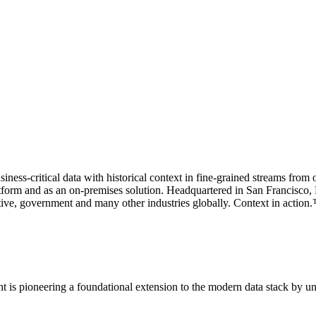
siness-critical data with historical context in fine-grained streams from
orm and as an on-premises solution. Headquartered in San Francisco, Ku
motive, government and many other industries globally. Context in action
rent is pioneering a foundational extension to the modern data stack by u