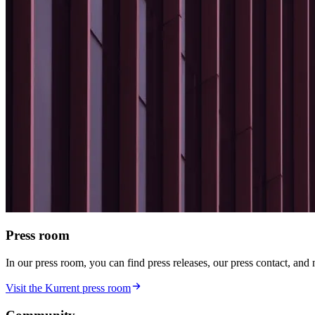
Press room
In our press room, you can find press releases, our press contact, and
Visit the Kurrent press room