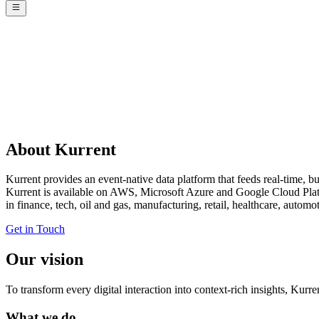
About Kurrent
Kurrent provides an event-native data platform that feeds real-time, bu
Kurrent is available on AWS, Microsoft Azure and Google Cloud Platf
in finance, tech, oil and gas, manufacturing, retail, healthcare, auto
Get in Touch
Our vision
To transform every digital interaction into context-rich insights, Kur
What we do