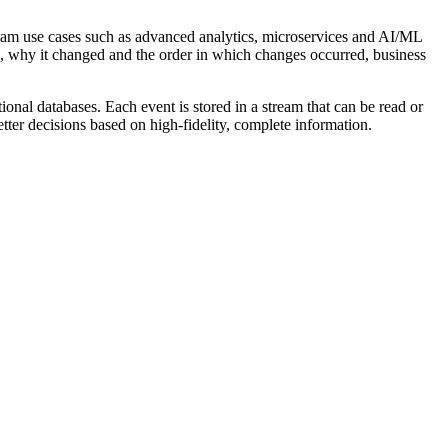
stream use cases such as advanced analytics, microservices and AI/ML
ged, why it changed and the order in which changes occurred, business
tional databases. Each event is stored in a stream that can be read or
ter decisions based on high-fidelity, complete information.