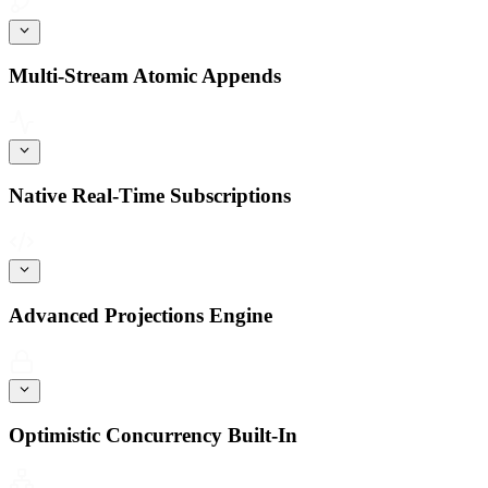
Multi-Stream Atomic Appends
Native Real-Time Subscriptions
Advanced Projections Engine
Optimistic Concurrency Built-In