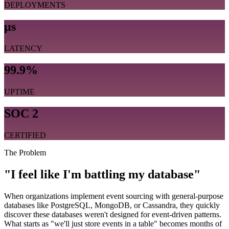
DEPLOYMENTS
μs
LATENCY
99.9%
UPTIME
SOC 2
CERTIFIED
The Problem
"I feel like I'm battling my database"
When organizations implement event sourcing with general-purpose
databases like PostgreSQL, MongoDB, or Cassandra, they quickly
discover these databases weren't designed for event-driven patterns.
What starts as "we'll just store events in a table" becomes months of