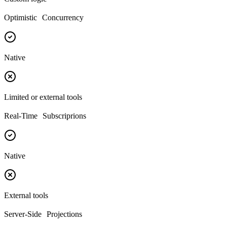
Optimistic Concurrency
Native
Limited or external tools
Real-Time Subscriprions
Native
External tools
Server-Side Projections