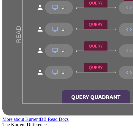
More about KurrentDB
Read Docs
The Kurrent Difference