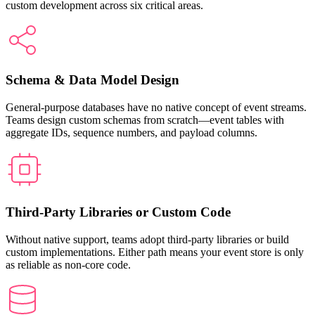
custom development across six critical areas.
Schema & Data Model Design
General-purpose databases have no native concept of event streams.
Teams design custom schemas from scratch—event tables with
aggregate IDs, sequence numbers, and payload columns.
Third-Party Libraries or Custom Code
Without native support, teams adopt third-party libraries or build
custom implementations. Either path means your event store is only
as reliable as non-core code.