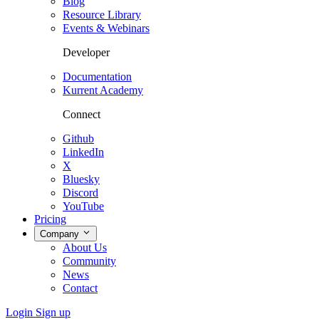
Blog
Resource Library
Events & Webinars
Developer
Documentation
Kurrent Academy
Connect
Github
LinkedIn
X
Bluesky
Discord
YouTube
Pricing
Company
About Us
Community
News
Contact
Login
Sign up