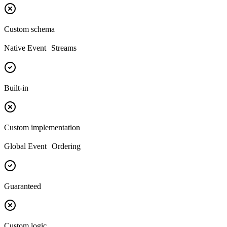
Custom schema
Native Event Streams
Built-in
Custom implementation
Global Event Ordering
Guaranteed
Custom logic