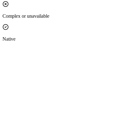
Complex or unavailable
Native