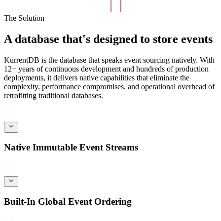
The Solution
A database that's designed to store events
KurrentDB is the database that speaks event sourcing natively. With
12+ years of continuous development and hundreds of production
deployments, it delivers native capabilities that eliminate the
complexity, performance compromises, and operational overhead of
retrofitting traditional databases.
Native Immutable Event Streams
Built-In Global Event Ordering