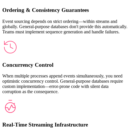
Ordering & Consistency Guarantees
Event sourcing depends on strict ordering—within streams and
globally. General-purpose databases don't provide this automatically.
Teams must implement sequence generation and handle failures.
Concurrency Control
When multiple processes append events simultaneously, you need
optimistic concurrency control. General-purpose databases require
custom implementation—error-prone code with silent data
corruption as the consequence.
Real-Time Streaming Infrastructure