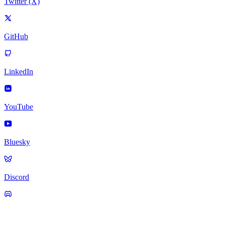
Twitter (X)
GitHub
LinkedIn
YouTube
Bluesky
Discord