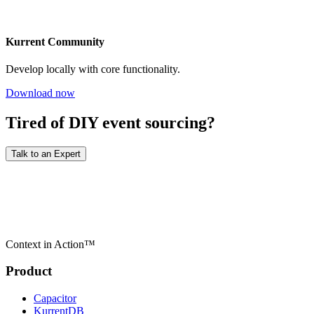
Kurrent Community
Develop locally with core functionality.
Download now
Tired of DIY event sourcing?
Talk to an Expert
Context in Action™
Product
Capacitor
KurrentDB