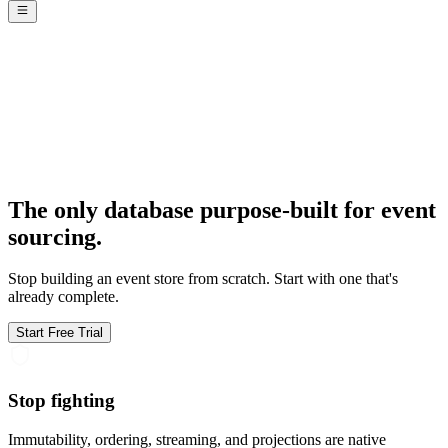
The only database purpose-built for event
sourcing.
Stop building an event store from scratch. Start with one that's
already complete.
Start Free Trial
Stop fighting
Immutability, ordering, streaming, and projections are native