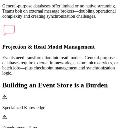
General-purpose databases offer limited or no native streaming.
Teams bolt on external message brokers—doubling operational
complexity and creating synchronization challenges.
Projection & Read Model Management
Events need transformation into read models. General-purpose
databases require external frameworks, custom microservices, or
batch jobs—plus checkpoint management and synchronization
logic.
Building an Event Store is a Burden
Specialized Knowledge
Development Time