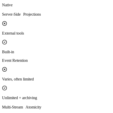
Native
Server-Side Projections
External tools
Built-in
Event Retention
Varies, often limited
Unlimited + archiving
Multi-Stream Atomicity