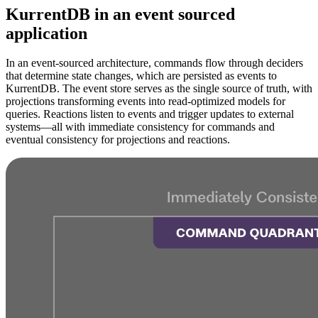
KurrentDB in an event sourced
application
In an event-sourced architecture, commands flow through deciders
that determine state changes, which are persisted as events to
KurrentDB. The event store serves as the single source of truth, with
projections transforming events into read-optimized models for
queries. Reactions listen to events and trigger updates to external
systems—all with immediate consistency for commands and
eventual consistency for projections and reactions.