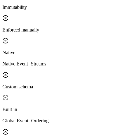
Immutability
Enforced manually
Native
Native Event Streams
Custom schema
Built-in
Global Event Ordering