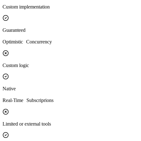
Custom implementation
Guaranteed
Optimistic Concurrency
Custom logic
Native
Real-Time Subscriprions
Limited or external tools