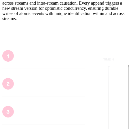
across streams and intra-stream causation. Every append triggers a
new stream version for optimistic concurrency, ensuring durable
writes of atomic events with unique identification within and across
streams.