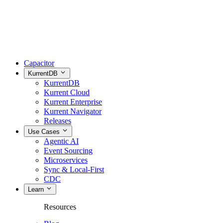
Capacitor
KurrentDB
KurrentDB
Kurrent Cloud
Kurrent Enterprise
Kurrent Navigator
Releases
Use Cases
Agentic AI
Event Sourcing
Microservices
Sync & Local-First
CDC
Learn
Resources