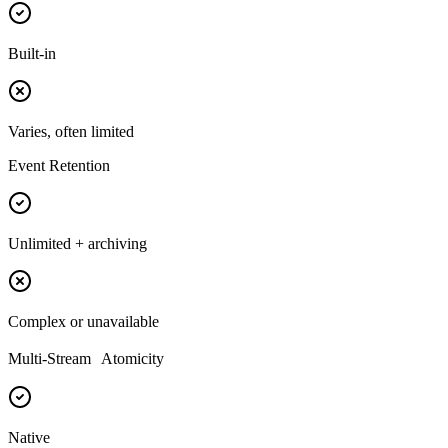
Built-in
Varies, often limited
Event Retention
Unlimited + archiving
Complex or unavailable
Multi-Stream Atomicity
Native