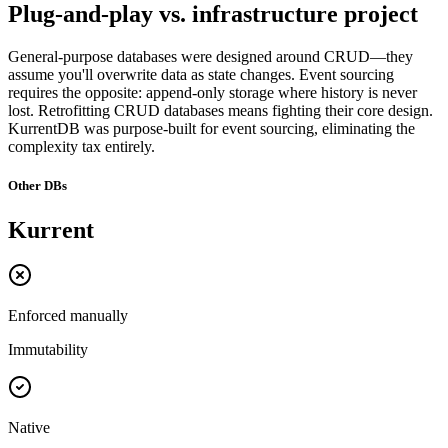
Plug-and-play vs. infrastructure project
General-purpose databases were designed around CRUD—they
assume you'll overwrite data as state changes. Event sourcing
requires the opposite: append-only storage where history is never
lost. Retrofitting CRUD databases means fighting their core design.
KurrentDB was purpose-built for event sourcing, eliminating the
complexity tax entirely.
Other DBs
Kurrent
Enforced manually
Immutability
Native