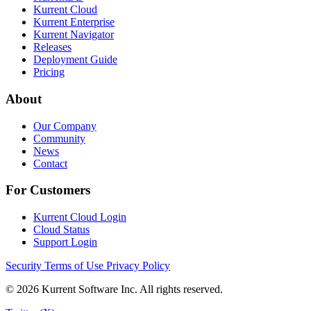
Kurrent Cloud
Kurrent Enterprise
Kurrent Navigator
Releases
Deployment Guide
Pricing
About
Our Company
Community
News
Contact
For Customers
Kurrent Cloud Login
Cloud Status
Support Login
Security
Terms of Use
Privacy Policy
© 2026 Kurrent Software Inc. All rights reserved.