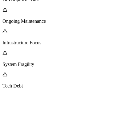
Ongoing Maintenance
Infrastructure Focus
System Fragility
Tech Debt