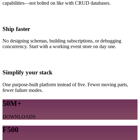
capabilities—not bolted on like with CRUD databases.
Ship faster
No designing schemas, building subscriptions, or debugging
concurrency. Start with a working event store on day one.
Simplify your stack
One purpose-built platform instead of five. Fewer moving parts,
fewer failure modes.
50M+
DOWNLOADS
F500