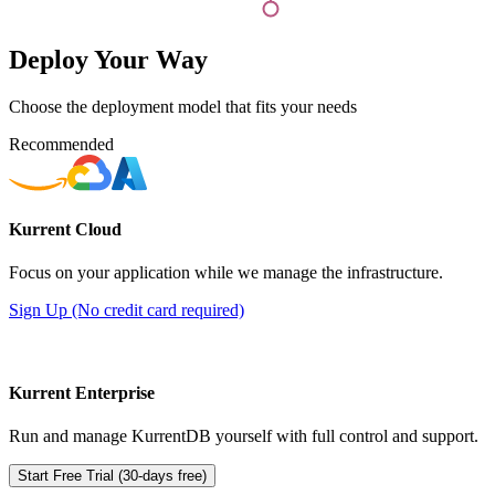
Deploy Your Way
Choose the deployment model that fits your needs
Recommended
Kurrent Cloud
Focus on your application while we manage the infrastructure.
Sign Up (No credit card required)
Kurrent Enterprise
Run and manage KurrentDB yourself with full control and support.
Start Free Trial (30-days free)