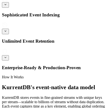
Sophisticated Event Indexing
Unlimited Event Retention
Enterprise-Ready & Production-Proven
How It Works
KurrentDB's event-native data model
KurrentDB stores events in fine-grained streams with unique keys
per stream—scalable to billions of streams without data duplication.
Each event captures time as a key element, enabling global ordering