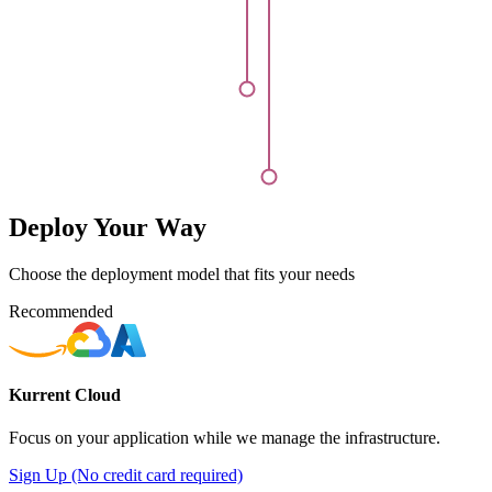
Deploy Your Way
Choose the deployment model that fits your needs
Recommended
Kurrent Cloud
Focus on your application while we manage the infrastructure.
Sign Up (No credit card required)