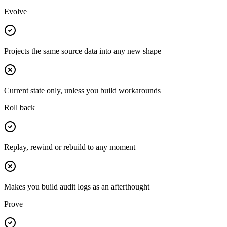
Evolve
Projects the same source data into any new shape
Current state only, unless you build workarounds
Roll back
Replay, rewind or rebuild to any moment
Makes you build audit logs as an afterthought
Prove