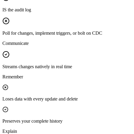
IS the audit log
Poll for changes, implement triggers, or bolt on CDC
Communicate
Streams changes natively in real time
Remember
Loses data with every update and delete
Preserves your complete history
Explain