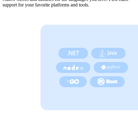
support for your favorite platforms and tools.