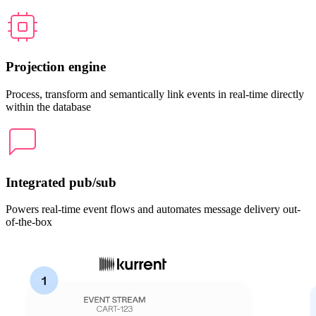
Projection engine
Process, transform and semantically link events in real-time directly
within the database
Integrated pub/sub
Powers real-time event flows and automates message delivery out-
of-the-box