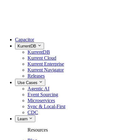
Capacitor
KurrentDB
KurrentDB
Kurrent Cloud
Kurrent Enterprise
Kurrent Navigator
Releases
Use Cases
Agentic AI
Event Sourcing
Microservices
Sync & Local-First
CDC
Learn
Resources