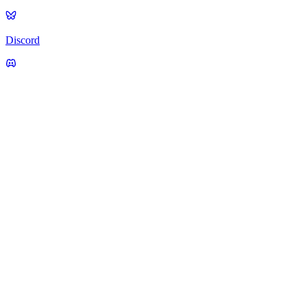
Discord