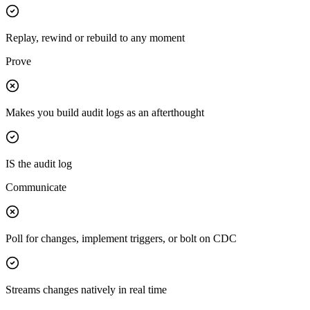
Replay, rewind or rebuild to any moment
Prove
Makes you build audit logs as an afterthought
IS the audit log
Communicate
Poll for changes, implement triggers, or bolt on CDC
Streams changes natively in real time