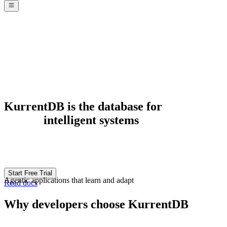
KurrentDB is the database for
responsive
systems
Start Free Trial
Real-time experiences that keep pace with your business
Read docs
Why developers choose KurrentDB