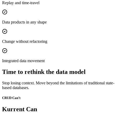
Replay and time-travel
Data products in any shape
Change without refactoring
Integrated data movement
Time to rethink the data model
Stop losing context. Move beyond the limitations of traditional state-
based databases.
CRUD Can’t
Kurrent Can