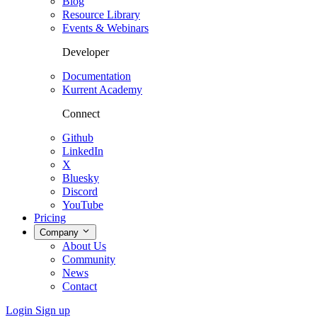
Blog
Resource Library
Events & Webinars
Developer
Documentation
Kurrent Academy
Connect
Github
LinkedIn
X
Bluesky
Discord
YouTube
Pricing
Company
About Us
Community
News
Contact
Login
Sign up