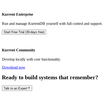
Kurrent Enterprise
Run and manage KurrentDB yourself with full control and support.
Start Free Trial (30-days free)
Kurrent Community
Develop locally with core functionality.
Download now
Ready to build systems that remember?
Talk to an Expert