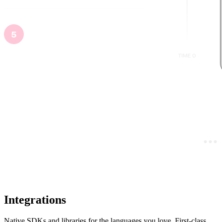
Integrations
Native SDKs and libraries for the languages you love. First-class