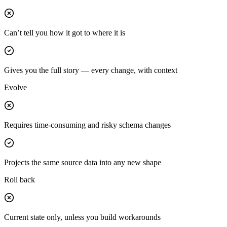
Can’t tell you how it got to where it is
Gives you the full story — every change, with context
Evolve
Requires time-consuming and risky schema changes
Projects the same source data into any new shape
Roll back
Current state only, unless you build workarounds