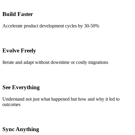
Build Faster
Accelerate product development cycles by 30-50%
Evolve Freely
Iterate and adapt without downtime or costly migrations
See Everything
Understand not just what happened but how and why it led to
outcomes
Sync Anything