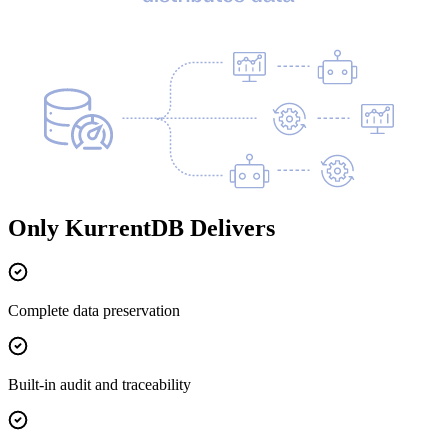
Only KurrentDB Delivers
Complete data preservation
Built-in audit and traceability