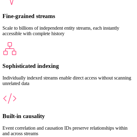
Fine-grained streams
Scale to billions of independent entity streams, each instantly
accessible with complete history
Sophisticated indexing
Individually indexed streams enable direct access without scanning
unrelated data
Built-in causality
Event correlation and causation IDs preserve relationships within
and across streams