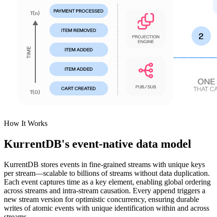
How It Works
KurrentDB's event-native data model
KurrentDB stores events in fine-grained streams with unique keys
per stream—scalable to billions of streams without data duplication.
Each event captures time as a key element, enabling global ordering
across streams and intra-stream causation. Every append triggers a
new stream version for optimistic concurrency, ensuring durable
writes of atomic events with unique identification within and across
streams.