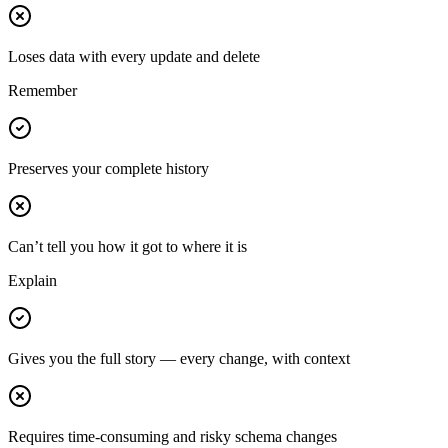
Loses data with every update and delete
Remember
Preserves your complete history
Can’t tell you how it got to where it is
Explain
Gives you the full story — every change, with context
Requires time-consuming and risky schema changes