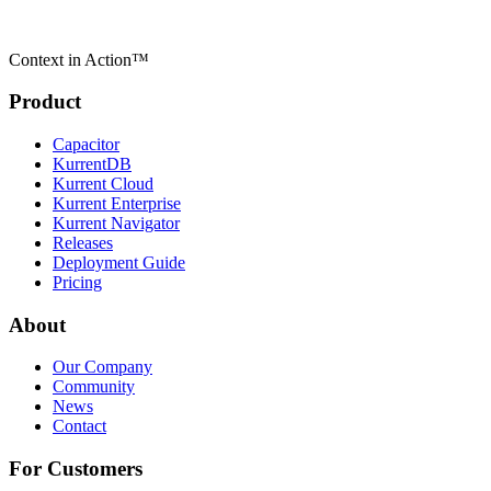
Context in Action™
Product
Capacitor
KurrentDB
Kurrent Cloud
Kurrent Enterprise
Kurrent Navigator
Releases
Deployment Guide
Pricing
About
Our Company
Community
News
Contact
For Customers