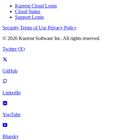
Kurrent Cloud Login
Cloud Status
Support Login
Security
Terms of Use
Privacy Policy
© 2026 Kurrent Software Inc. All rights reserved.
Twitter (X)
GitHub
LinkedIn
YouTube
Bluesky