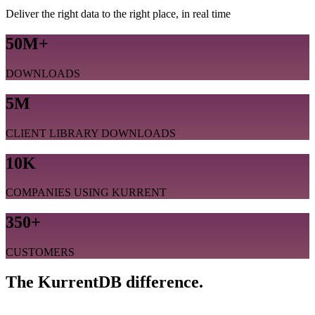
Deliver the right data to the right place, in real time
50M+
DOWNLOADS
5M
CLIENT LIBRARY DOWNLOADS
10K
COMPANIES USING KURRENT
350+
CUSTOMERS
The KurrentDB difference.