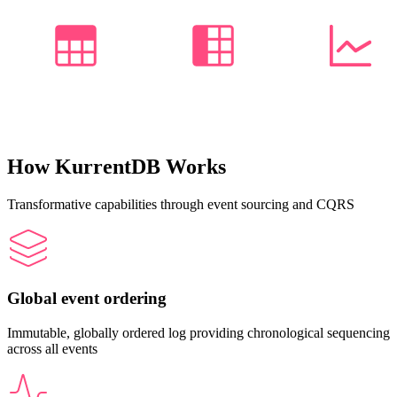
How KurrentDB Works
Transformative capabilities through event sourcing and CQRS
Global event ordering
Immutable, globally ordered log providing chronological sequencing
across all events