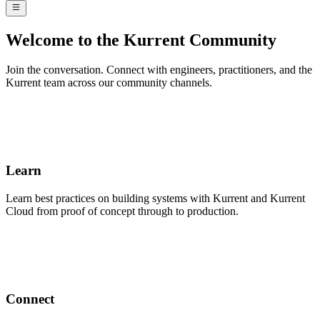
Welcome to the Kurrent Community
Join the conversation. Connect with engineers, practitioners, and the
Kurrent team across our community channels.
Learn
Learn best practices on building systems with Kurrent and Kurrent
Cloud from proof of concept through to production.
Connect