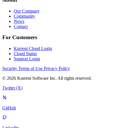
Our Company
Community
News
Contact
For Customers
Kurrent Cloud Login
Cloud Status
Support Login
Security
Terms of Use
Privacy Policy
© 2026 Kurrent Software Inc. All rights reserved.
Twitter (X)
GitHub
LinkedIn