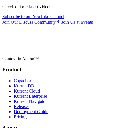
Check out our latest videos
Subscribe to our YouTube channel
Join Our Discuss Community
Join Us at Events
Context in Action™
Product
Capacitor
KurrentDB
Kurrent Cloud
Kurrent Enterprise
Kurrent Navigator
Releases
Deployment Guide
Pricing
About