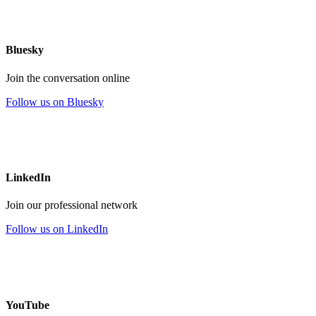
Bluesky
Join the conversation online
Follow us on Bluesky
LinkedIn
Join our professional network
Follow us on LinkedIn
YouTube