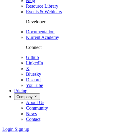
Blog
Resource Library
Events & Webinars
Developer
Documentation
Kurrent Academy
Connect
Github
LinkedIn
X
Bluesky
Discord
YouTube
Pricing
Company
About Us
Community
News
Contact
Login
Sign up