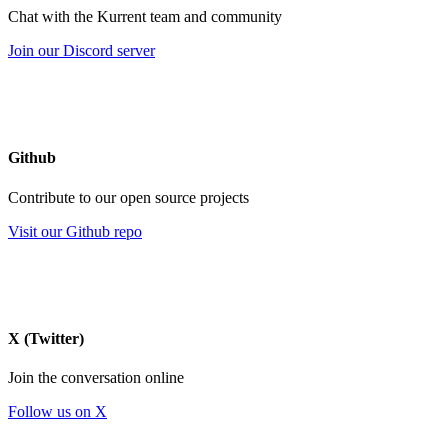
Chat with the Kurrent team and community
Join our Discord server
Github
Contribute to our open source projects
Visit our Github repo
X (Twitter)
Join the conversation online
Follow us on X