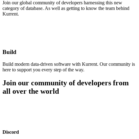
Join our global community of developers harnessing this new
category of database. As well as getting to know the team behind
Kurrent.
Build
Build modern data-driven software with Kurrent. Our community is
here to support you every step of the way.
Join our community of developers from
all over the world
Discord