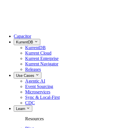
Capacitor
KurrentDB
KurrentDB
Kurrent Cloud
Kurrent Enterprise
Kurrent Navigator
Releases
Use Cases
Agentic AI
Event Sourcing
Microservices
Sync & Local-First
CDC
Learn
Resources