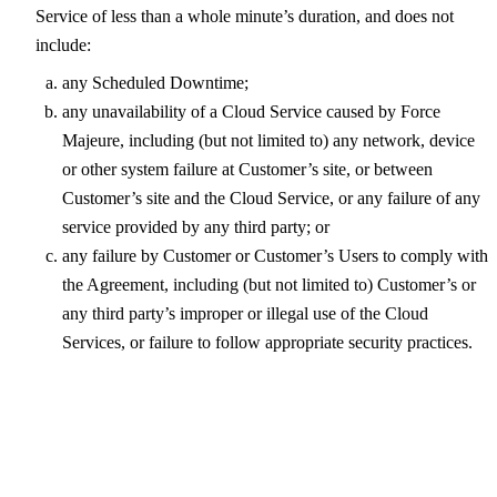
Service of less than a whole minute’s duration, and does not
include:
any Scheduled Downtime;
any unavailability of a Cloud Service caused by Force
Majeure, including (but not limited to) any network, device
or other system failure at Customer’s site, or between
Customer’s site and the Cloud Service, or any failure of any
service provided by any third party; or
any failure by Customer or Customer’s Users to comply with
the Agreement, including (but not limited to) Customer’s or
any third party’s improper or illegal use of the Cloud
Services, or failure to follow appropriate security practices.