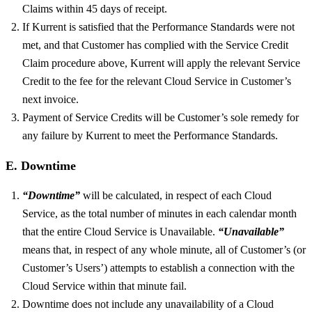
Claims within 45 days of receipt.
If Kurrent is satisfied that the Performance Standards were not
met, and that Customer has complied with the Service Credit
Claim procedure above, Kurrent will apply the relevant Service
Credit to the fee for the relevant Cloud Service in Customer’s
next invoice.
Payment of Service Credits will be Customer’s sole remedy for
any failure by Kurrent to meet the Performance Standards.
E. Downtime
“Downtime”
will be calculated, in respect of each Cloud
Service, as the total number of minutes in each calendar month
that the entire Cloud Service is Unavailable.
“Unavailable”
means that, in respect of any whole minute, all of Customer’s (or
Customer’s Users’) attempts to establish a connection with the
Cloud Service within that minute fail.
Downtime does not include any unavailability of a Cloud