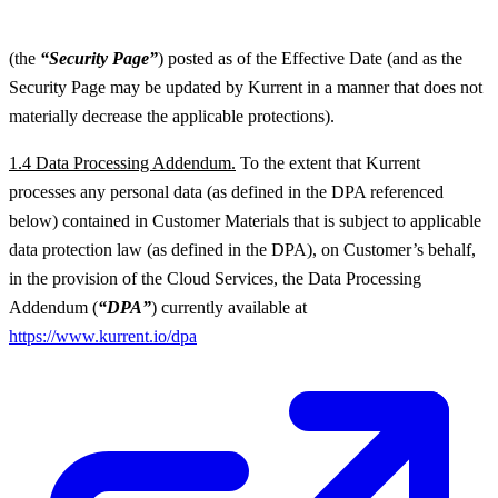
(the
“Security Page”
) posted as of the Effective Date (and as the
Security Page may be updated by Kurrent in a manner that does not
materially decrease the applicable protections).
1.4 Data Processing Addendum.
To the extent that Kurrent
processes any personal data (as defined in the DPA referenced
below) contained in Customer Materials that is subject to applicable
data protection law (as defined in the DPA), on Customer’s behalf,
in the provision of the Cloud Services, the Data Processing
Addendum (
“DPA”
) currently available at
https://www.kurrent.io/dpa