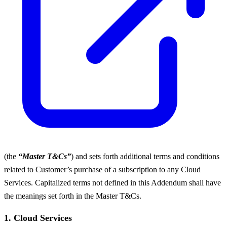
(the
“Master T&Cs”
) and sets forth additional terms and conditions
related to Customer’s purchase of a subscription to any Cloud
Services. Capitalized terms not defined in this Addendum shall have
the meanings set forth in the Master T&Cs.
1. Cloud Services