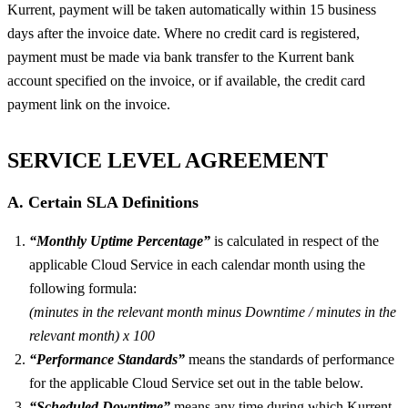
Kurrent, payment will be taken automatically within 15 business
days after the invoice date. Where no credit card is registered,
payment must be made via bank transfer to the Kurrent bank
account specified on the invoice, or if available, the credit card
payment link on the invoice.
SERVICE LEVEL AGREEMENT
A. Certain SLA Definitions
“Monthly Uptime Percentage”
is calculated in respect of the
applicable Cloud Service in each calendar month using the
following formula:
(minutes in the relevant month minus Downtime / minutes in the
relevant month) x 100
“Performance Standards”
means the standards of performance
for the applicable Cloud Service set out in the table below.
“Scheduled Downtime”
means any time during which Kurrent