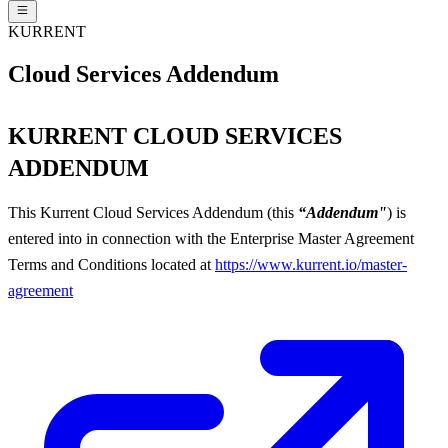
KURRENT
Cloud Services Addendum
KURRENT CLOUD SERVICES
ADDENDUM
This Kurrent Cloud Services Addendum (this
“Addendum"
) is
entered into in connection with the Enterprise Master Agreement
Terms and Conditions located at
https://www.kurrent.io/master-
agreement