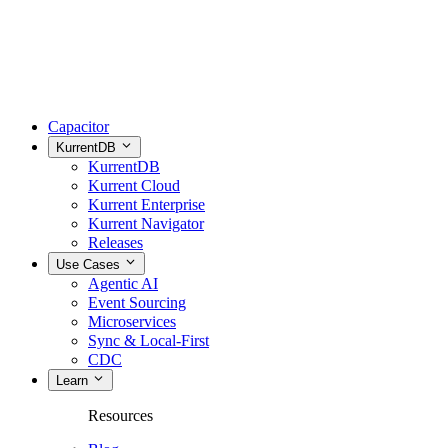
Capacitor
KurrentDB
KurrentDB
Kurrent Cloud
Kurrent Enterprise
Kurrent Navigator
Releases
Use Cases
Agentic AI
Event Sourcing
Microservices
Sync & Local-First
CDC
Learn
Resources