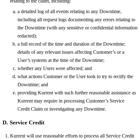
relating to the claim, including:
a detailed log of all events relating to any Downtime,
including all request logs documenting any errors relating to
the Downtime (with any sensitive or confidential information
redacted);
a full record of the time and duration of the Downtime;
details of any relevant issues affecting Customer’s or a
User’s systems at the time of the Downtime;
whether any Users were affected; and
what actions Customer or the User took to try to rectify the
Downtime; and
providing Kurrent with such further reasonable assistance as
Kurrent may require in processing Customer’s Service
Credit Claim or investigating any Downtime.
D. Service Credit
Kurrent will use reasonable efforts to process all Service Credit