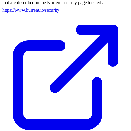
that are described in the Kurrent security page located at
https://www.kurrent.io/security