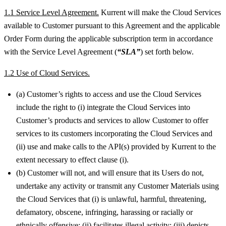
1.1 Service Level Agreement.
Kurrent will make the Cloud Services
available to Customer pursuant to this Agreement and the applicable
Order Form during the applicable subscription term in accordance
with the Service Level Agreement (
“SLA”
) set forth below.
1.2 Use of Cloud Services.
(a) Customer’s rights to access and use the Cloud Services
include the right to (i) integrate the Cloud Services into
Customer’s products and services to allow Customer to offer
services to its customers incorporating the Cloud Services and
(ii) use and make calls to the API(s) provided by Kurrent to the
extent necessary to effect clause (i).
(b) Customer will not, and will ensure that its Users do not,
undertake any activity or transmit any Customer Materials using
the Cloud Services that (i) is unlawful, harmful, threatening,
defamatory, obscene, infringing, harassing or racially or
ethnically offensive; (ii) facilitates illegal activity; (iii) depicts