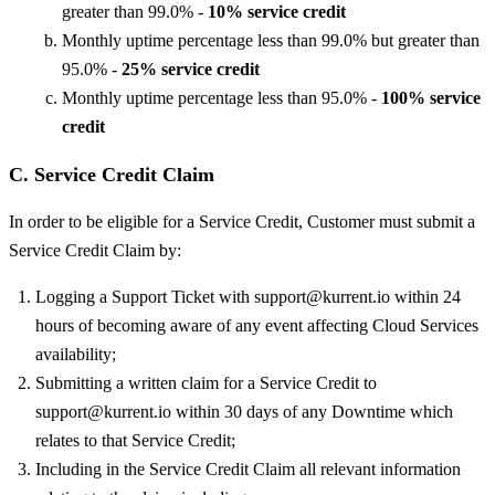
greater than 99.0% -
10% service credit
Monthly uptime percentage less than 99.0% but greater than
95.0% -
25% service credit
Monthly uptime percentage less than 95.0% -
100% service
credit
C. Service Credit Claim
In order to be eligible for a Service Credit, Customer must submit a
Service Credit Claim by:
Logging a Support Ticket with support@kurrent.io within 24
hours of becoming aware of any event affecting Cloud Services
availability;
Submitting a written claim for a Service Credit to
support@kurrent.io within 30 days of any Downtime which
relates to that Service Credit;
Including in the Service Credit Claim all relevant information