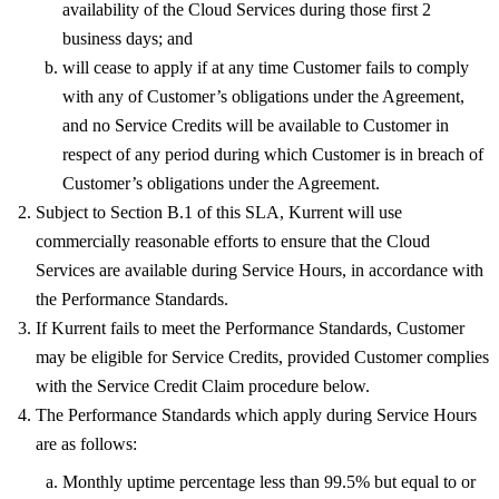
availability of the Cloud Services during those first 2
business days; and
will cease to apply if at any time Customer fails to comply
with any of Customer’s obligations under the Agreement,
and no Service Credits will be available to Customer in
respect of any period during which Customer is in breach of
Customer’s obligations under the Agreement.
Subject to Section B.1 of this SLA, Kurrent will use
commercially reasonable efforts to ensure that the Cloud
Services are available during Service Hours, in accordance with
the Performance Standards.
If Kurrent fails to meet the Performance Standards, Customer
may be eligible for Service Credits, provided Customer complies
with the Service Credit Claim procedure below.
The Performance Standards which apply during Service Hours
are as follows:
Monthly uptime percentage less than 99.5% but equal to or