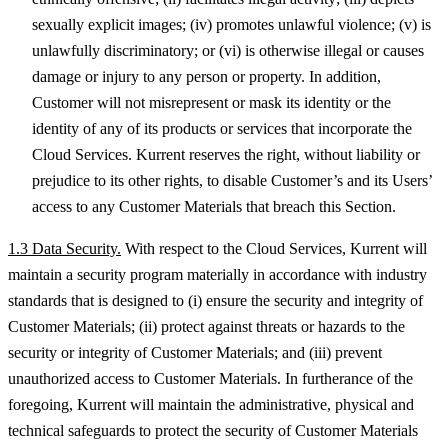
sexually explicit images; (iv) promotes unlawful violence; (v) is
unlawfully discriminatory; or (vi) is otherwise illegal or causes
damage or injury to any person or property. In addition,
Customer will not misrepresent or mask its identity or the
identity of any of its products or services that incorporate the
Cloud Services. Kurrent reserves the right, without liability or
prejudice to its other rights, to disable Customer’s and its Users’
access to any Customer Materials that breach this Section.
1.3 Data Security.
With respect to the Cloud Services, Kurrent will
maintain a security program materially in accordance with industry
standards that is designed to (i) ensure the security and integrity of
Customer Materials; (ii) protect against threats or hazards to the
security or integrity of Customer Materials; and (iii) prevent
unauthorized access to Customer Materials. In furtherance of the
foregoing, Kurrent will maintain the administrative, physical and
technical safeguards to protect the security of Customer Materials