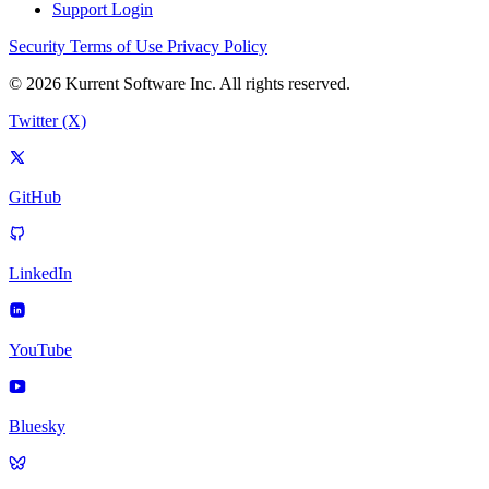
Support Login
Security
Terms of Use
Privacy Policy
© 2026 Kurrent Software Inc. All rights reserved.
Twitter (X)
GitHub
LinkedIn
YouTube
Bluesky