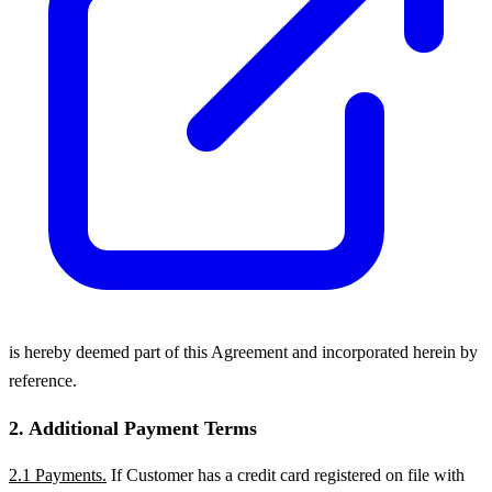
is hereby deemed part of this Agreement and incorporated herein by
reference.
2. Additional Payment Terms
2.1 Payments.
If Customer has a credit card registered on file with