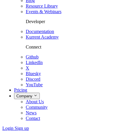
Blog
Resource Library
Events & Webinars
Developer
Documentation
Kurrent Academy
Connect
Github
LinkedIn
X
Bluesky
Discord
YouTube
Pricing
Company
About Us
Community
News
Contact
Login
Sign up