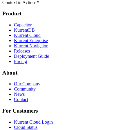
Context in Action™
Product
Capacitor
KurrentDB
Kurrent Cloud
Kurrent Enterprise
Kurrent Navigator
Releases
Deployment Guide
Pricing
About
Our Company
Community
News
Contact
For Customers
Kurrent Cloud Login
Cloud Status