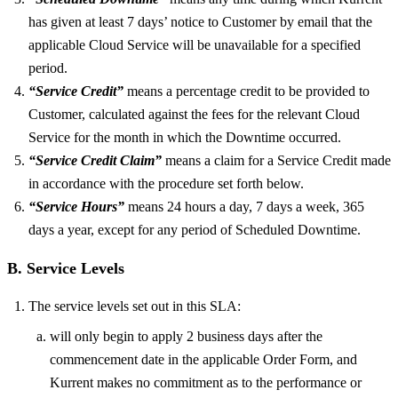
has given at least 7 days’ notice to Customer by email that the
applicable Cloud Service will be unavailable for a specified
period.
“Service Credit”
means a percentage credit to be provided to
Customer, calculated against the fees for the relevant Cloud
Service for the month in which the Downtime occurred.
“Service Credit Claim”
means a claim for a Service Credit made
in accordance with the procedure set forth below.
“Service Hours”
means 24 hours a day, 7 days a week, 365
days a year, except for any period of Scheduled Downtime.
B. Service Levels
The service levels set out in this SLA:
will only begin to apply 2 business days after the
commencement date in the applicable Order Form, and
Kurrent makes no commitment as to the performance or