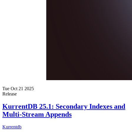
Tue Oct 21 2025
Release
KurrentDB 25.1: Secondary Indexes and
Multi-Stream Appends
Kurrentdb