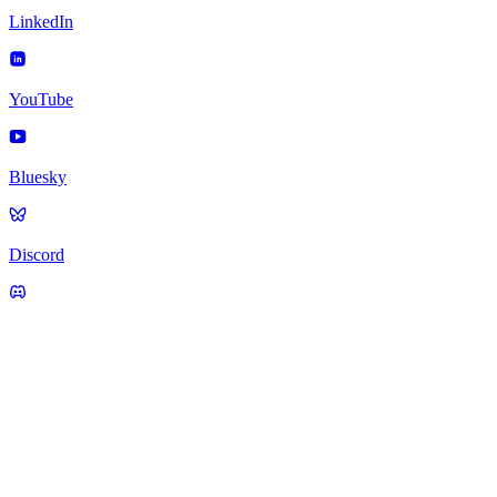
LinkedIn
YouTube
Bluesky
Discord