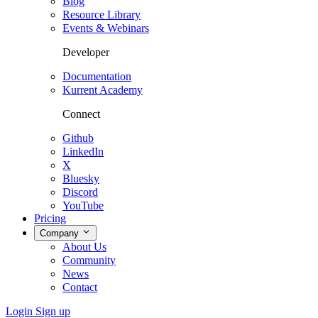
Blog
Resource Library
Events & Webinars
Developer
Documentation
Kurrent Academy
Connect
Github
LinkedIn
X
Bluesky
Discord
YouTube
Pricing
Company
About Us
Community
News
Contact
Login
Sign up