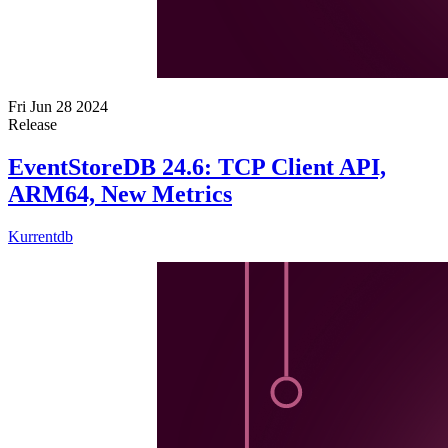
Fri Jun 28 2024
Release
EventStoreDB 24.6: TCP Client API,
ARM64, New Metrics
Kurrentdb