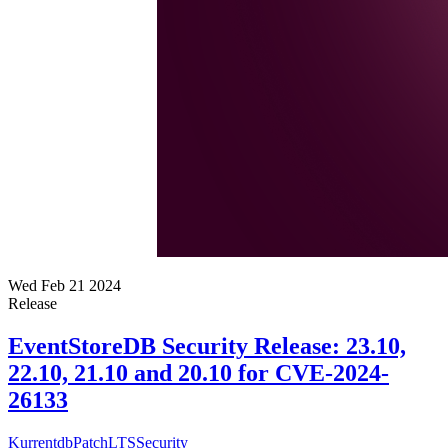
Wed Feb 21 2024
Release
EventStoreDB Security Release: 23.10,
22.10, 21.10 and 20.10 for CVE-2024-
26133
Kurrentdb
Patch
LTS
Security