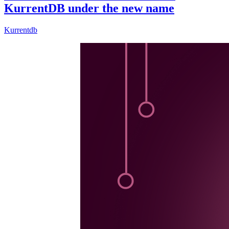
KurrentDB under the new name
Kurrentdb