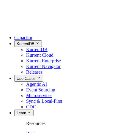
Capacitor
KurrentDB
KurrentDB
Kurrent Cloud
Kurrent Enterprise
Kurrent Navigator
Releases
Use Cases
Agentic AI
Event Sourcing
Microservices
Sync & Local-First
CDC
Learn
Resources