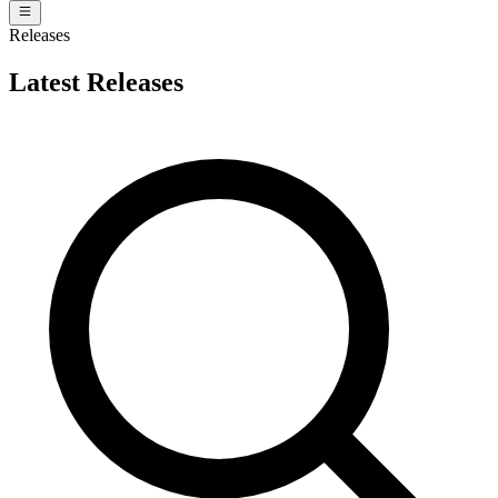
Releases
Latest Releases