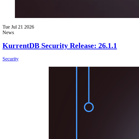
Tue Jul 21 2026
News
KurrentDB Security Release: 26.1.1
Security