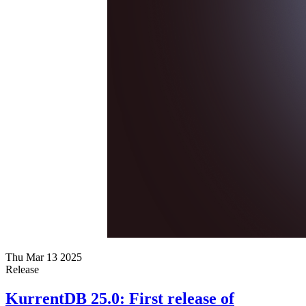
Thu Mar 13 2025
Release
KurrentDB 25.0: First release of