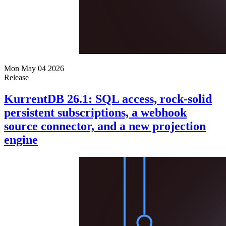
Mon May 04 2026
Release
KurrentDB 26.1: SQL access, rock-solid
persistent subscriptions, a webhook
source connector, and a new projection
engine