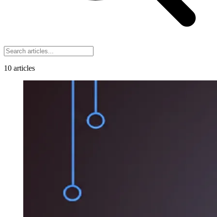
10
articles