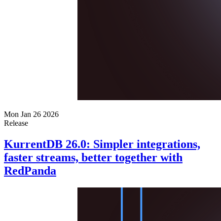
Mon Jan 26 2026
Release
KurrentDB 26.0: Simpler integrations,
faster streams, better together with
RedPanda