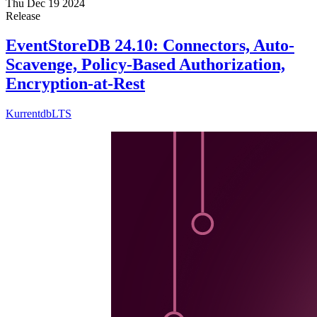
Thu Dec 19 2024
Release
EventStoreDB 24.10: Connectors, Auto-
Scavenge, Policy-Based Authorization,
Encryption-at-Rest
Kurrentdb
LTS