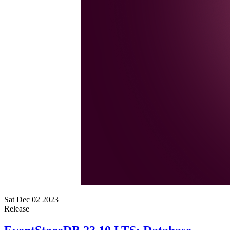
Sat Dec 02 2023
Release