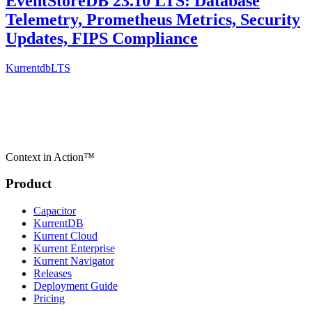
EventStoreDB 23.10 LTS: Database
Telemetry, Prometheus Metrics, Security
Updates, FIPS Compliance
Kurrentdb
LTS
Context in Action™
Product
Capacitor
KurrentDB
Kurrent Cloud
Kurrent Enterprise
Kurrent Navigator
Releases
Deployment Guide
Pricing