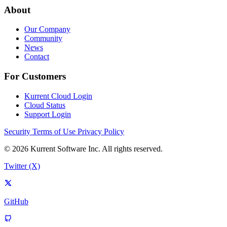
About
Our Company
Community
News
Contact
For Customers
Kurrent Cloud Login
Cloud Status
Support Login
Security
Terms of Use
Privacy Policy
© 2026 Kurrent Software Inc. All rights reserved.
Twitter (X)
GitHub