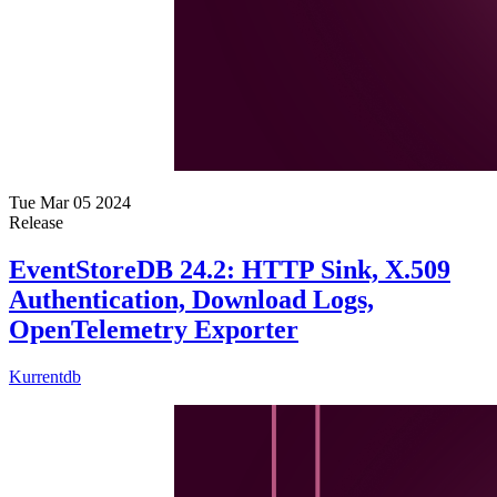
Tue Mar 05 2024
Release
EventStoreDB 24.2: HTTP Sink, X.509
Authentication, Download Logs,
OpenTelemetry Exporter
Kurrentdb