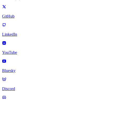
GitHub
LinkedIn
YouTube
Bluesky
Discord