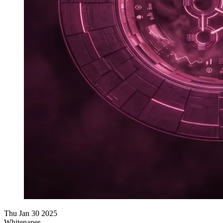
Thu Jan 30 2025
Whitepaper