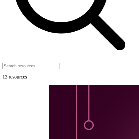
13
resources