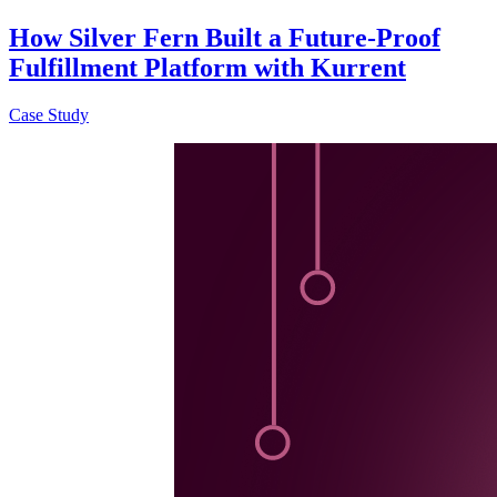
How Silver Fern Built a Future-Proof
Fulfillment Platform with Kurrent
Case Study