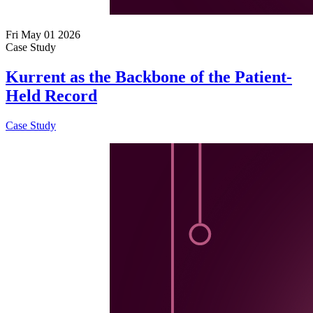
Fri May 01 2026
Case Study
Kurrent as the Backbone of the Patient-
Held Record
Case Study