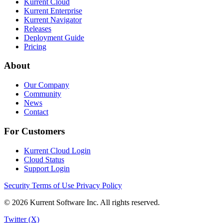
Kurrent Cloud
Kurrent Enterprise
Kurrent Navigator
Releases
Deployment Guide
Pricing
About
Our Company
Community
News
Contact
For Customers
Kurrent Cloud Login
Cloud Status
Support Login
Security
Terms of Use
Privacy Policy
© 2026 Kurrent Software Inc. All rights reserved.
Twitter (X)