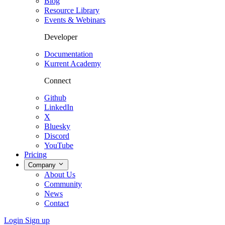
Blog
Resource Library
Events & Webinars
Developer
Documentation
Kurrent Academy
Connect
Github
LinkedIn
X
Bluesky
Discord
YouTube
Pricing
Company
About Us
Community
News
Contact
Login
Sign up