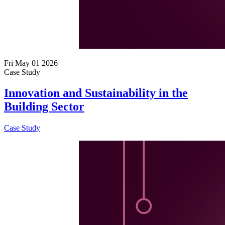
Fri May 01 2026
Case Study
Innovation and Sustainability in the
Building Sector
Case Study