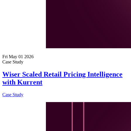
Fri May 01 2026
Case Study
Wiser Scaled Retail Pricing Intelligence
with Kurrent
Case Study