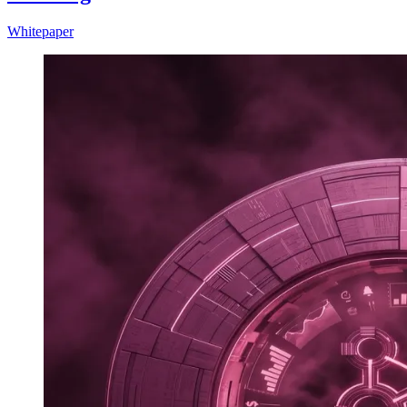
Whitepaper