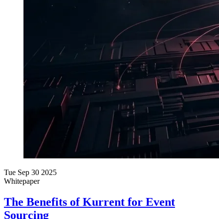
Tue Sep 30 2025
Whitepaper
The Benefits of Kurrent for Event
Sourcing