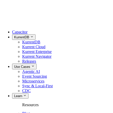
Capacitor
KurrentDB
KurrentDB
Kurrent Cloud
Kurrent Enterprise
Kurrent Navigator
Releases
Use Cases
Agentic AI
Event Sourcing
Microservices
Sync & Local-First
CDC
Learn
Resources