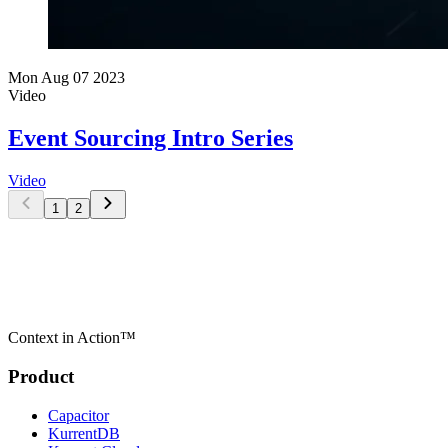
Mon Aug 07 2023
Video
Event Sourcing Intro Series
Video
1
2
Context in Action™
Product
Capacitor
KurrentDB