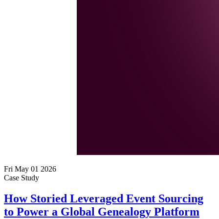
Fri May 01 2026
Case Study
How Storied Leveraged Event Sourcing
to Power a Global Genealogy Platform