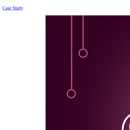
Case Study