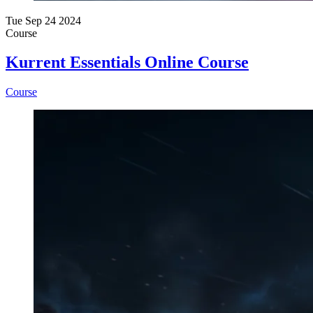
Tue Sep 24 2024
Course
Kurrent Essentials Online Course
Course