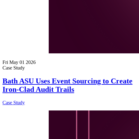
Fri May 01 2026
Case Study
Bath ASU Uses Event Sourcing to Create
Iron-Clad Audit Trails
Case Study