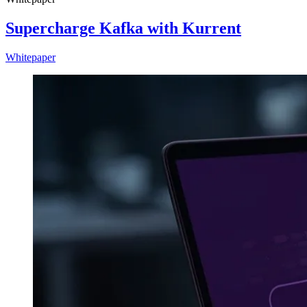
Supercharge Kafka with Kurrent
Whitepaper