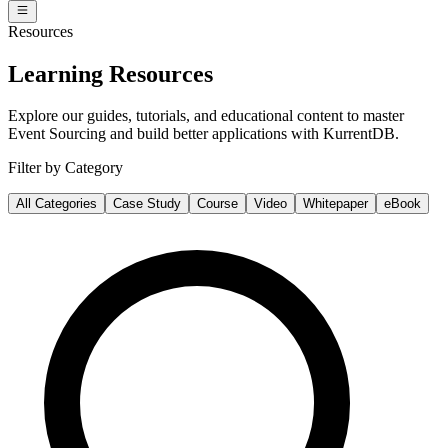
Resources
Learning Resources
Explore our guides, tutorials, and educational content to master
Event Sourcing and build better applications with KurrentDB.
Filter by Category
All Categories
Case Study
Course
Video
Whitepaper
eBook