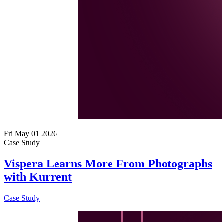
Fri May 01 2026
Case Study
Vispera Learns More From Photographs
with Kurrent
Case Study