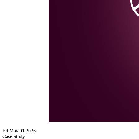
Fri May 01 2026
Case Study