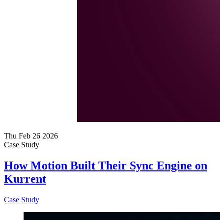
Thu Feb 26 2026
Case Study
How Motion Built Their Sync Engine on
Kurrent
Case Study