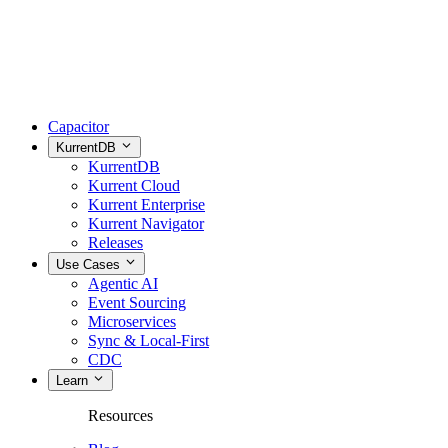
Capacitor
KurrentDB
KurrentDB
Kurrent Cloud
Kurrent Enterprise
Kurrent Navigator
Releases
Use Cases
Agentic AI
Event Sourcing
Microservices
Sync & Local-First
CDC
Learn
Resources