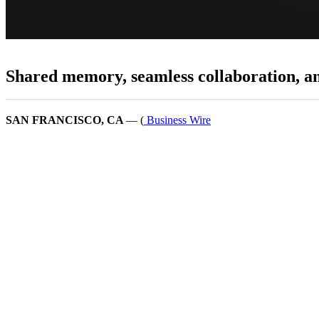
Shared memory, seamless collaboration, and
SAN FRANCISCO, CA
— (
Business Wire