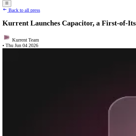
Back to all press
Kurrent Launches Capacitor, a First-of-I
Kurrent Team
•
Thu Jun 04 2026