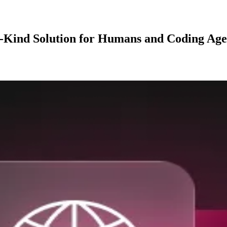
ts-Kind Solution for Humans and Coding Age