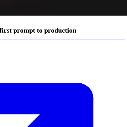
first prompt to production