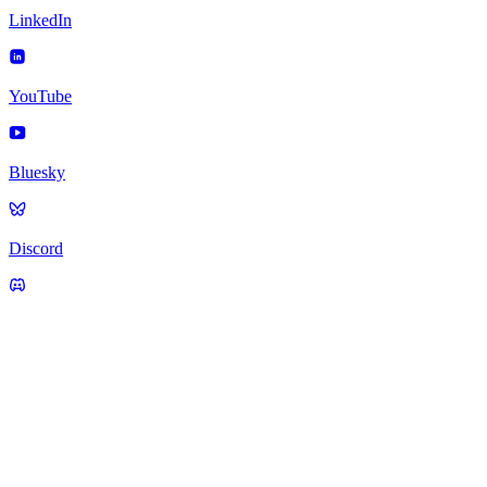
LinkedIn
YouTube
Bluesky
Discord