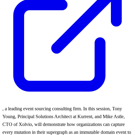
, a leading event sourcing consulting firm. In this session, Tony
Young, Principal Solutions Architect at Kurrent, and Mike Astle,
CTO of Xolvio, will demonstrate how organizations can capture
every mutation in their supergraph as an immutable domain event to