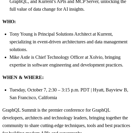
GraphQL, and Kurrent’s APIs and MCP Server, unlocking the
full value of data change for AI insights.
WHO:
Tony Young is Principal Solutions Architect at Kurrent,
specializing in event-driven architectures and data management
solutions.
Mike Astle is Chief Technology Officer at Xolvio, bringing
expertise in software engineering and development practices.
WHEN & WHERE:
Tuesday, October 7, 2:30 – 3:15 p.m. PDT | Hyatt, Bayview B,
San Francisco, California
GraphQL Summit is the premier conference for GraphQL
developers, architects and technology leaders, bringing together the
community to share cutting-edge techniques, tools and best practices