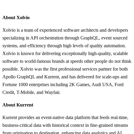
About Xolvio
Xolvio is a team of experienced software architects and developers
specializing in API orchestration through GraphQL, event sourced
systems, and efficiency through high levels of quality automation.
Xolvio is known for delivering exceptionally high-quality, scalable
software to world-famous brands at speeds other people do not think
possible. Xolvio was the first professional services partner for both
Apollo GraphQL and Kurrent, and has delivered for scale-ups and
Fortune 1000 enterprises including 2K Games, Audi USA, Ford
Credit, T-Mobile, and Wayfair.
About Kurrent
Kurrent provides an event-native data platform that feeds real-time,
business-critical data with historical context in fine-grained streams
from origination to destination, enhancing data analytics and AI