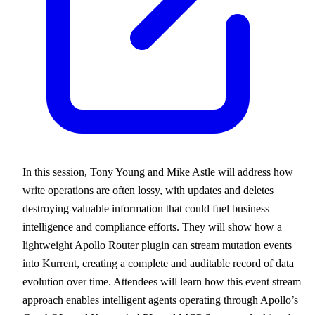
In this session, Tony Young and Mike Astle will address how
write operations are often lossy, with updates and deletes
destroying valuable information that could fuel business
intelligence and compliance efforts. They will show how a
lightweight Apollo Router plugin can stream mutation events
into Kurrent, creating a complete and auditable record of data
evolution over time. Attendees will learn how this event stream
approach enables intelligent agents operating through Apollo’s