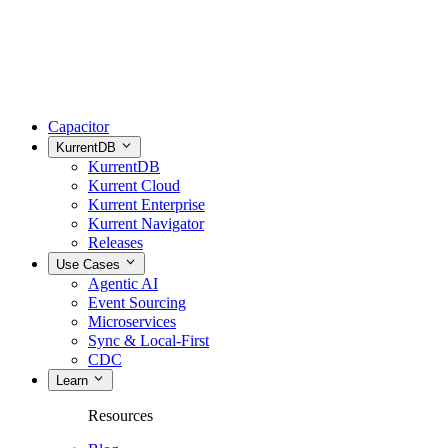
Capacitor
KurrentDB
KurrentDB
Kurrent Cloud
Kurrent Enterprise
Kurrent Navigator
Releases
Use Cases
Agentic AI
Event Sourcing
Microservices
Sync & Local-First
CDC
Learn
Resources