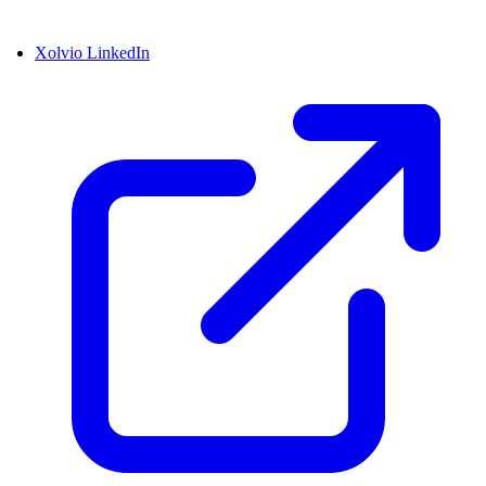
Xolvio LinkedIn