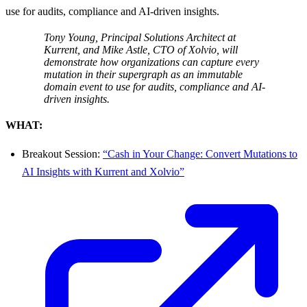
use for audits, compliance and AI-driven insights.
Tony Young, Principal Solutions Architect at
Kurrent, and Mike Astle, CTO of Xolvio, will
demonstrate how organizations can capture every
mutation in their supergraph as an immutable
domain event to use for audits, compliance and AI-
driven insights.
WHAT:
Breakout Session:
“Cash in Your Change: Convert Mutations to
AI Insights with Kurrent and Xolvio”