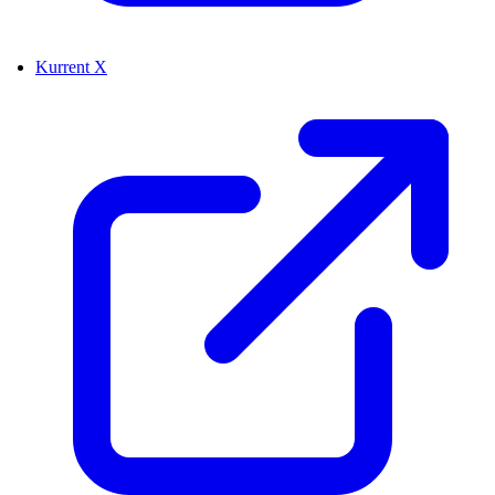
Kurrent X