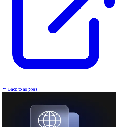
Back to all press