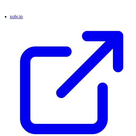
xolv.io