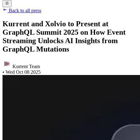
Back to all press
Kurrent and Xolvio to Present at
GraphQL Summit 2025 on How Event
Streaming Unlocks AI Insights from
GraphQL Mutations
Kurrent Team
•
Wed Oct 08 2025