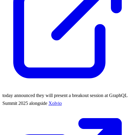
today announced they will present a breakout session at GraphQL
Summit 2025 alongside
Xolvio