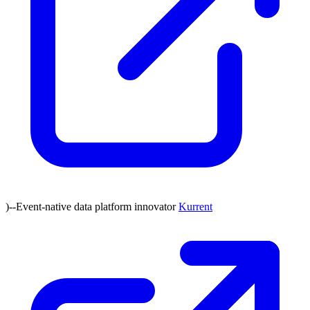
)--Event-native data platform innovator
Kurrent