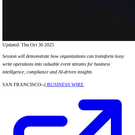
Updated: Thu Oct 30 2025
Session will demonstrate how organizations can transform lossy
write operations into valuable event streams for business
intelligence, compliance and AI-driven insights
SAN FRANCISCO--(
BUSINESS WIRE