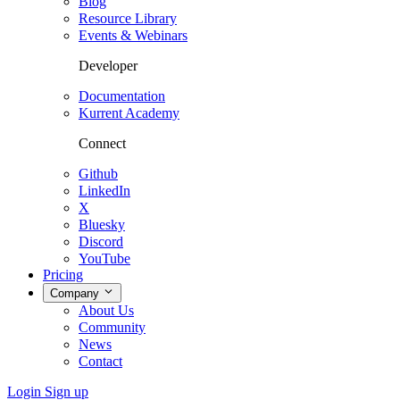
Blog
Resource Library
Events & Webinars
Developer
Documentation
Kurrent Academy
Connect
Github
LinkedIn
X
Bluesky
Discord
YouTube
Pricing
Company
About Us
Community
News
Contact
Login
Sign up