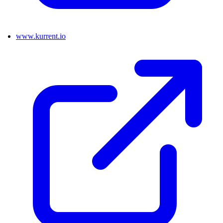
www.kurrent.io