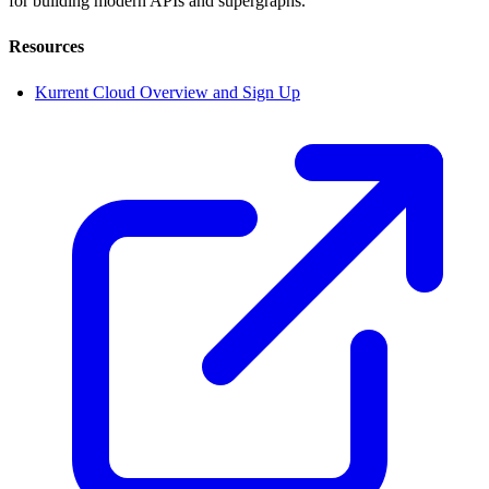
for building modern APIs and supergraphs.
Resources
Kurrent Cloud Overview and Sign Up