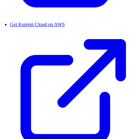
Get Kurrent Cloud on AWS