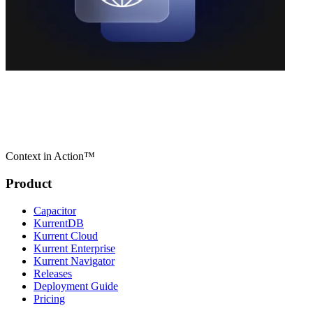
Context in Action™
Product
Capacitor
KurrentDB
Kurrent Cloud
Kurrent Enterprise
Kurrent Navigator
Releases
Deployment Guide
Pricing