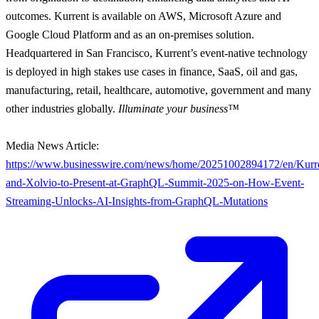
outcomes. Kurrent is available on AWS, Microsoft Azure and
Google Cloud Platform and as an on-premises solution.
Headquartered in San Francisco, Kurrent’s event-native technology
is deployed in high stakes use cases in finance, SaaS, oil and gas,
manufacturing, retail, healthcare, automotive, government and many
other industries globally.
Illuminate your business™
Media News Article:
https://www.businesswire.com/news/home/20251002894172/en/Kurr
and-Xolvio-to-Present-at-GraphQL-Summit-2025-on-How-Event-
Streaming-Unlocks-AI-Insights-from-GraphQL-Mutations