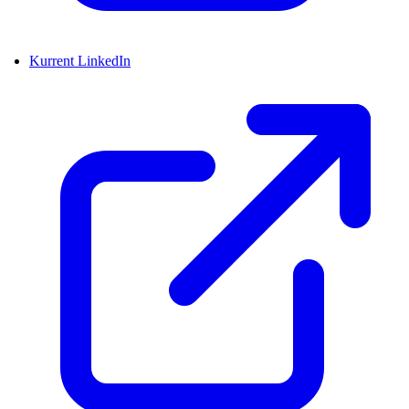
Kurrent LinkedIn