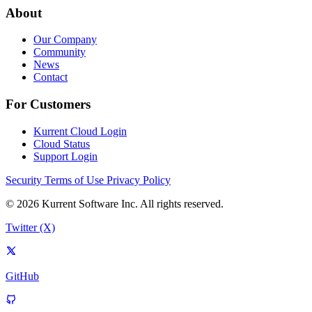
About
Our Company
Community
News
Contact
For Customers
Kurrent Cloud Login
Cloud Status
Support Login
Security
Terms of Use
Privacy Policy
© 2026 Kurrent Software Inc. All rights reserved.
Twitter (X)
GitHub