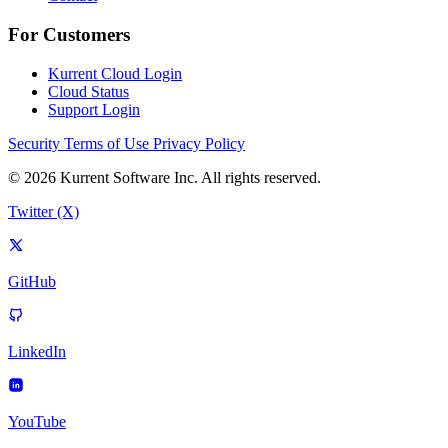
For Customers
Kurrent Cloud Login
Cloud Status
Support Login
Security
Terms of Use
Privacy Policy
© 2026 Kurrent Software Inc. All rights reserved.
Twitter (X)
GitHub
LinkedIn
YouTube