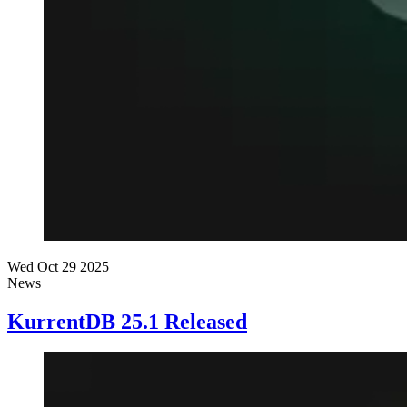
Wed Oct 29 2025
News
KurrentDB 25.1 Released