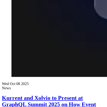
Wed Oct 08 2025
News
Kurrent and Xolvio to Present at
GraphQL Summit 2025 on How Event