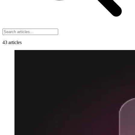
43
articles