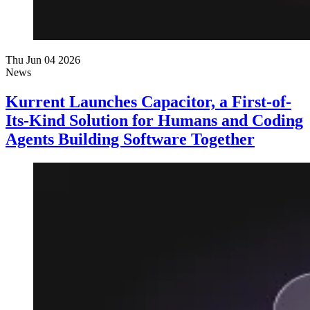
Thu Jun 04 2026
News
Kurrent Launches Capacitor, a First-of-
Its-Kind Solution for Humans and Coding
Agents Building Software Together