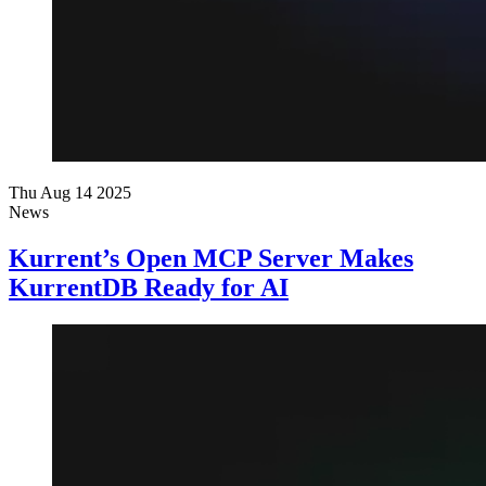
Thu Aug 14 2025
News
Kurrent’s Open MCP Server Makes
KurrentDB Ready for AI