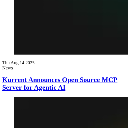
Thu Aug 14 2025
News
Kurrent Announces Open Source MCP
Server for Agentic AI