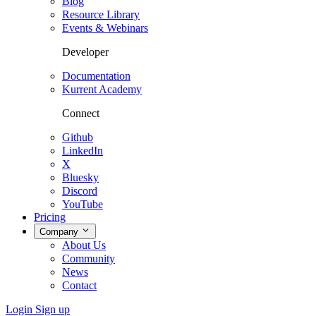
Blog
Resource Library
Events & Webinars
Developer
Documentation
Kurrent Academy
Connect
Github
LinkedIn
X
Bluesky
Discord
YouTube
Pricing
Company
About Us
Community
News
Contact
Login
Sign up