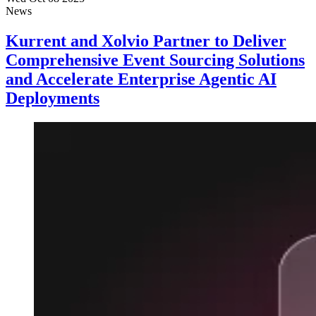
News
Kurrent and Xolvio Partner to Deliver
Comprehensive Event Sourcing Solutions
and Accelerate Enterprise Agentic AI
Deployments