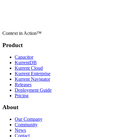
Context in Action™
Product
Capacitor
KurrentDB
Kurrent Cloud
Kurrent Enterprise
Kurrent Navigator
Releases
Deployment Guide
Pricing
About
Our Company
Community
News
Contact