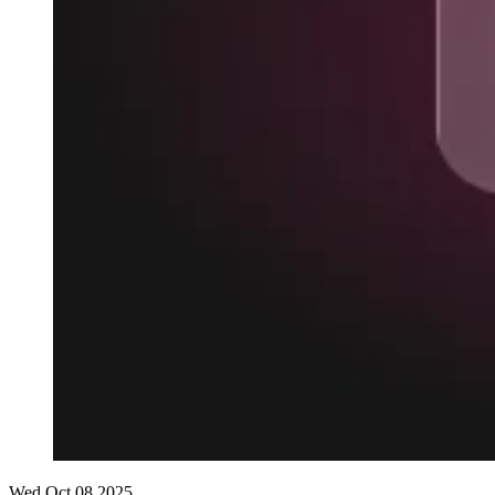
Wed Oct 08 2025