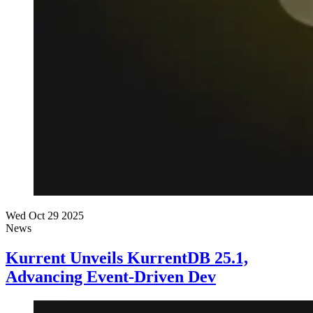
Wed Oct 29 2025
News
Kurrent Unveils KurrentDB 25.1,
Advancing Event-Driven Dev