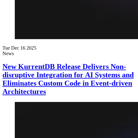
Tue Dec 16 2025
News
New KurrentDB Release Delivers Non-
disruptive Integration for AI Systems and
Eliminates Custom Code in Event-driven
Architectures