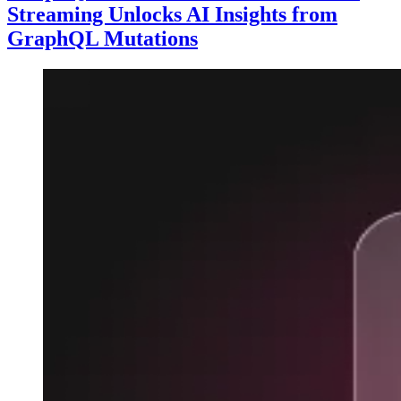
Streaming Unlocks AI Insights from
GraphQL Mutations