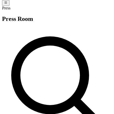
Press
Press Room