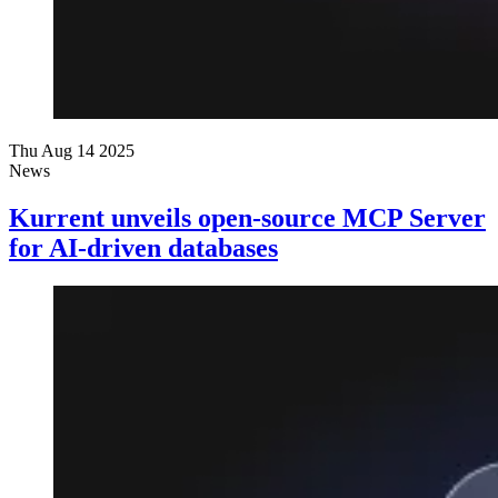
Thu Aug 14 2025
News
Kurrent unveils open-source MCP Server
for AI-driven databases