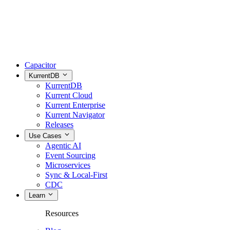
Capacitor
KurrentDB
KurrentDB
Kurrent Cloud
Kurrent Enterprise
Kurrent Navigator
Releases
Use Cases
Agentic AI
Event Sourcing
Microservices
Sync & Local-First
CDC
Learn
Resources