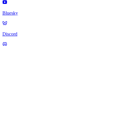
Bluesky
Discord