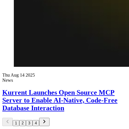
Thu Aug 14 2025
News
Kurrent Launches Open Source MCP
Server to Enable AI-Native, Code-Free
Database Interaction
1
2
3
4