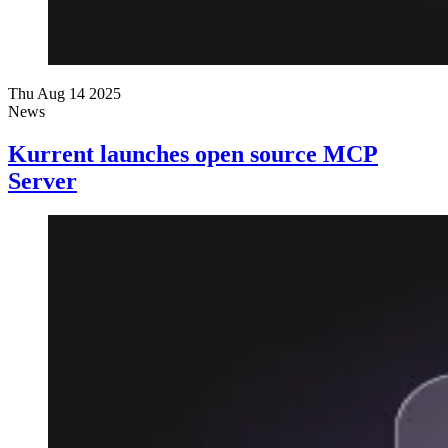
Thu Aug 14 2025
News
Kurrent launches open source MCP
Server