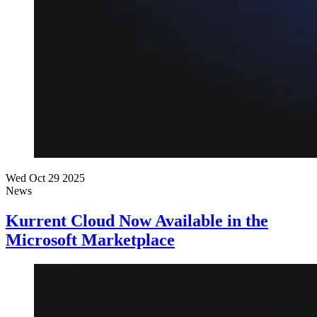
Wed Oct 29 2025
News
Kurrent Cloud Now Available in the
Microsoft Marketplace