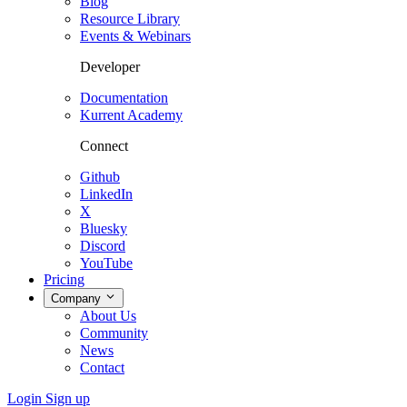
Blog
Resource Library
Events & Webinars
Developer
Documentation
Kurrent Academy
Connect
Github
LinkedIn
X
Bluesky
Discord
YouTube
Pricing
Company
About Us
Community
News
Contact
Login
Sign up