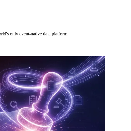
rld's only event-native data platform.