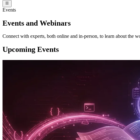
Events
Events and Webinars
Connect with experts, both online and in-person, to learn about the wo
Upcoming Events