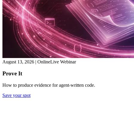
August 13, 2026
|
Online
Live Webinar
Prove It
How to produce evidence for agent-written code.
Save your spot