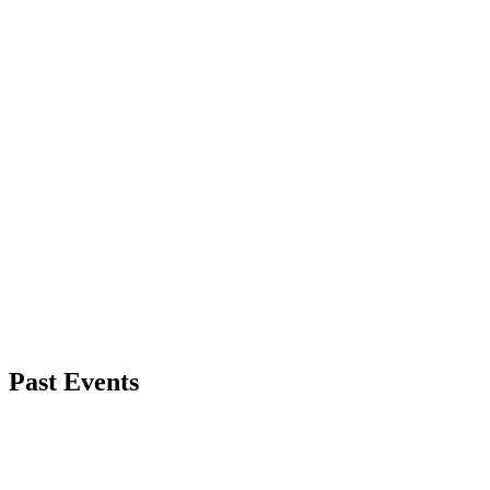
Past Events