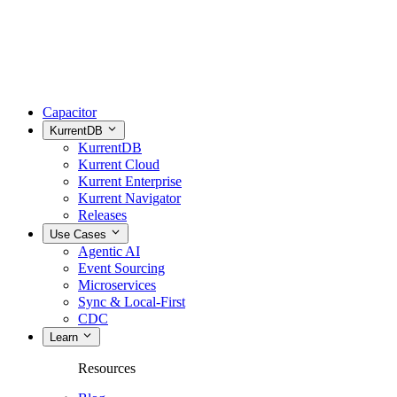
Capacitor
KurrentDB
KurrentDB
Kurrent Cloud
Kurrent Enterprise
Kurrent Navigator
Releases
Use Cases
Agentic AI
Event Sourcing
Microservices
Sync & Local-First
CDC
Learn
Resources