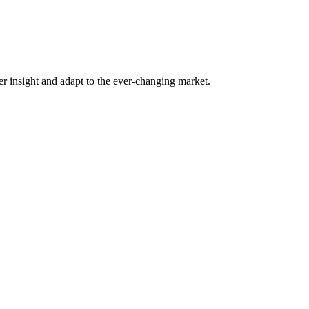
er insight and adapt to the ever-changing market.