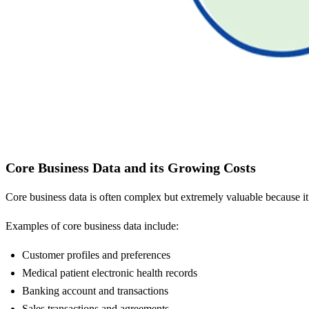
Core Business Data and its Growing Costs
Core business data is often complex but extremely valuable because i
Examples of core business data include:
Customer profiles and preferences
Medical patient electronic health records
Banking account and transactions
Sales transactions and agreements