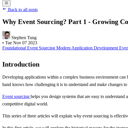
Back to all posts
Why Event Sourcing? Part 1 - Growing Co
Stephen Tung
•
Tue Nov 07 2023
Foundational
Event Sourcing
Modern Application Development
Even
Introduction
Developing applications within a complex business environment can b
hand knows how challenging it is to understand and make changes to
Event sourcing
helps you design systems that are easy to understand
competitive digital world.
This series of three articles will explain why event sourcing is effecti
In this first article, we will explore the historical reasons for the inc