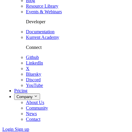
Blog
Resource Library
Events & Webinars
Developer
Documentation
Kurrent Academy
Connect
Github
LinkedIn
X
Bluesky
Discord
YouTube
Pricing
Company
About Us
Community
News
Contact
Login
Sign up