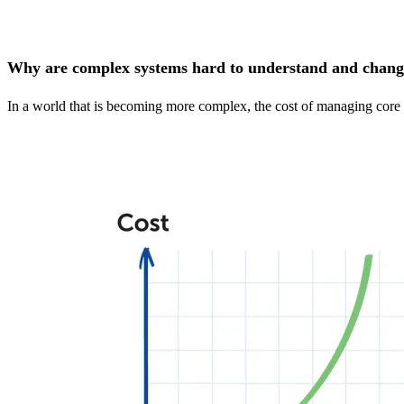
Why are complex systems hard to understand and chan
In a world that is becoming more complex, the cost of managing core da