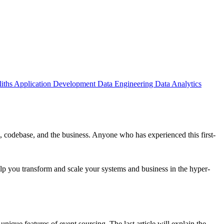
iths
Application Development
Data Engineering
Data Analytics
 codebase, and the business. Anyone who has experienced this first-
elp you transform and scale your systems and business in the hyper-
 unique features of event sourcing. The last article will explain the