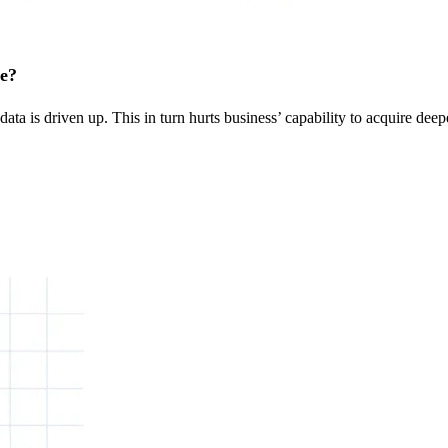
ge?
ta is driven up. This in turn hurts business’ capability to acquire deep