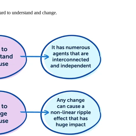
hard to understand and change.