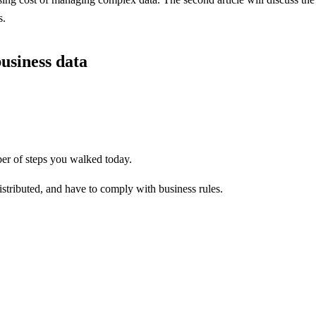
s.
usiness data
ber of steps you walked today.
tributed, and have to comply with business rules.