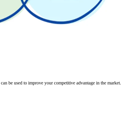
t can be used to improve your competitive advantage in the market.