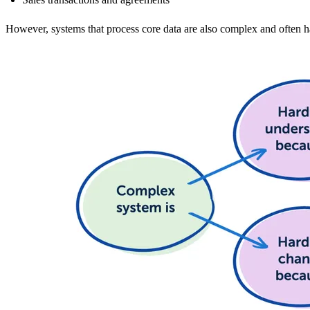
However, systems that process core data are also complex and often 