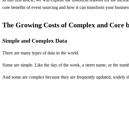
core benefits of event sourcing and how it can transform your busines
The Growing Costs of Complex and Core b
Simple and Complex Data
There are many types of data in the world.
Some are simple. Like the day of the week, a street name, or the num
And some are complex because they are frequently updated, widely dis