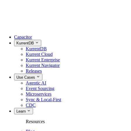
Capacitor
KurrentDB
KurrentDB
Kurrent Cloud
Kurrent Enterprise
Kurrent Navigator
Releases
Use Cases
Agentic AI
Event Sourcing
Microservices
Sync & Local-First
CDC
Learn
Resources