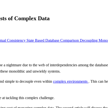
sts of Complex Data
tual Consistency
State Based Database
Comparison
Decoupling Monol
e a nightmare due to the web of interdependencies among the database,
 these monolithic and unwieldy systems.
 and simple to decouple even within
complex environments
. This can h
ve at tackling this complex challenge.
reasing cost of managing complex data. The second article will discuss the