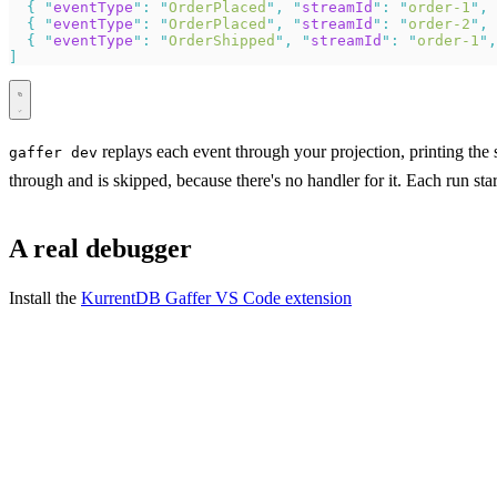
  {
 "
eventType
"
:
 "
OrderPlaced
"
,
 "
streamId
"
:
 "
order-1
"
,
 
  {
 "
eventType
"
:
 "
OrderPlaced
"
,
 "
streamId
"
:
 "
order-2
"
,
 
  {
 "
eventType
"
:
 "
OrderShipped
"
,
 "
streamId
"
:
 "
order-1
"
,
]
replays each event through your projection, printing the 
gaffer dev
through and is skipped, because there's no handler for it. Each run star
A real debugger
Install the
KurrentDB Gaffer VS Code extension