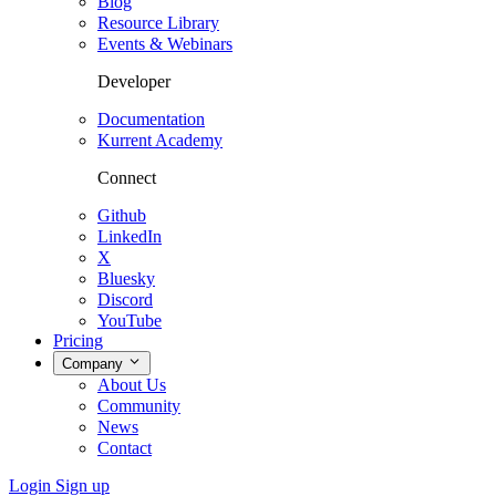
Blog
Resource Library
Events & Webinars
Developer
Documentation
Kurrent Academy
Connect
Github
LinkedIn
X
Bluesky
Discord
YouTube
Pricing
Company
About Us
Community
News
Contact
Login
Sign up