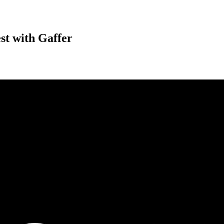
est with Gaffer