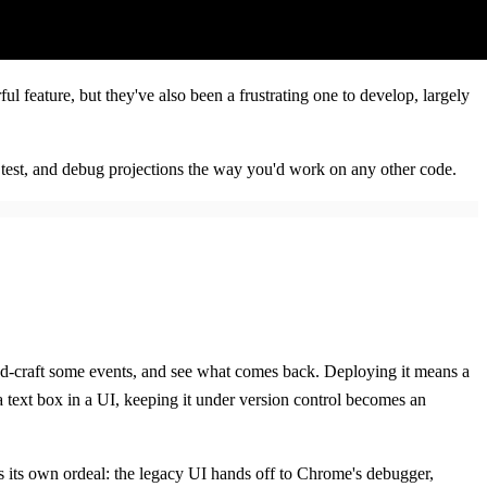
l feature, but they've also been a frustrating one to develop, largely
p, test, and debug projections the way you'd work on any other code.
nd-craft some events, and see what comes back. Deploying it means a
 a text box in a UI, keeping it under version control becomes an
g is its own ordeal: the legacy UI hands off to Chrome's debugger,