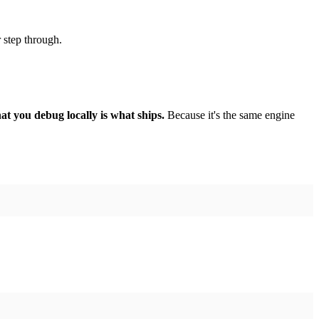
r step through.
at you debug locally is what ships.
Because it's the same engine