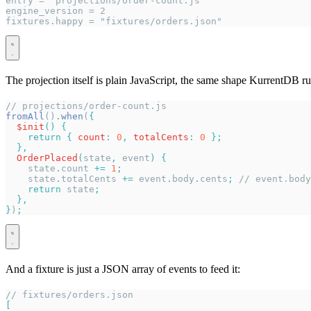
entry = "projections/order-count.js"
engine_version = 2
fixtures.happy = "fixtures/orders.json"
The projection itself is plain JavaScript, the same shape KurrentDB ru
// projections/order-count.js
fromAll
()
.
when
(
{
  $init
()
 {
    return
 {
 count
:
 0
,
 totalCents
:
 0
 };
  },
  OrderPlaced
(
state
,
 event
)
 {
    state
.
count
 +=
 1
;
    state
.
totalCents
 +=
 event
.
body
.
cents
;
 // event.body
    return
 state
;
  },
}
)
;
And a fixture is just a JSON array of events to feed it:
// fixtures/orders.json
[