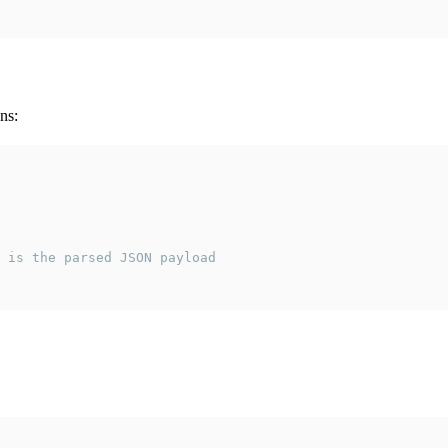
ns:
 is the parsed JSON payload