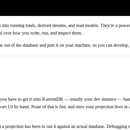
into running totals, derived streams, and read models. They're a powerfu
ol over how you write, run, and inspect them.
ntime out of the database and puts it on your machine, so you can develo
e, you have to get it onto KurrentDB — usually your dev instance — ha
wser UI by hand. None of that is fast, and once your projection lives in
test a projection has been to run it against an actual database. Debuggin