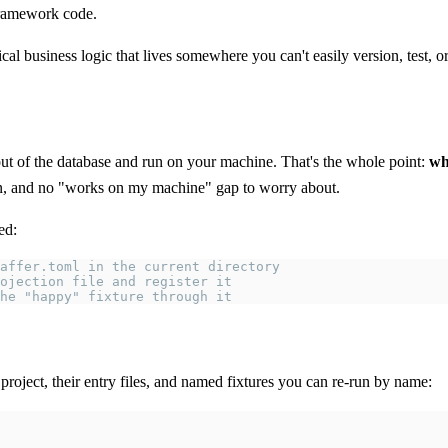
 framework code.
ical business logic that lives somewhere you can't easily version, test, o
 out of the database and run on your machine. That's the whole point:
wh
tion, and no "works on my machine" gap to worry about.
ed:
affer.toml in the current directory
ojection file and register it
he "happy" fixture through it
project, their entry files, and named fixtures you can re-run by name: