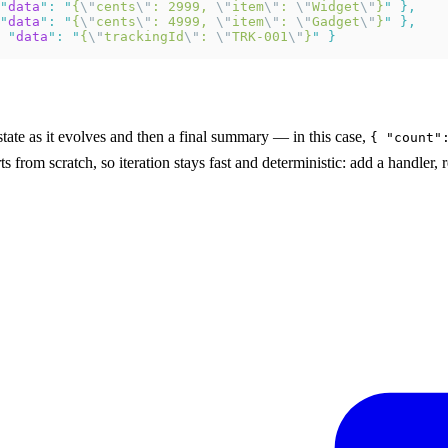
"
data
"
:
 "
{
\"
cents
\"
: 2999, 
\"
item
\"
: 
\"
Widget
\"
}
"
 },
"
data
"
:
 "
{
\"
cents
\"
: 4999, 
\"
item
\"
: 
\"
Gadget
\"
}
"
 },
 "
data
"
:
 "
{
\"
trackingId
\"
: 
\"
TRK-001
\"
}
"
 }
state as it evolves and then a final summary — in this case,
{ "count"
ts from scratch, so iteration stays fast and deterministic: add a handler,