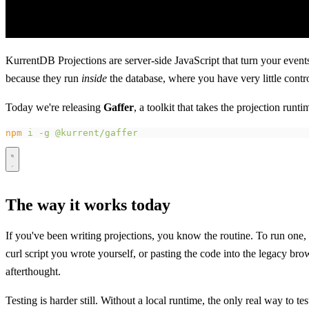
KurrentDB Projections are server-side JavaScript that turn your events 
because they run
inside
the database, where you have very little contr
Today we're releasing
Gaffer
, a toolkit that takes the projection ru
npm
 i
 -g
 @kurrent/gaffer
The way it works today
If you've been writing projections, you know the routine. To run on
curl script you wrote yourself, or pasting the code into the legacy bro
afterthought.
Testing is harder still. Without a local runtime, the only real way to 