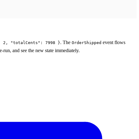
. The
event flows
: 2, "totalCents": 7998 }
OrderShipped
 re-run, and see the new state immediately.