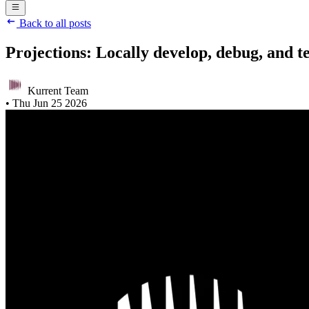
Back to all posts
Projections: Locally develop, debug, and t
Kurrent Team
•
Thu Jun 25 2026