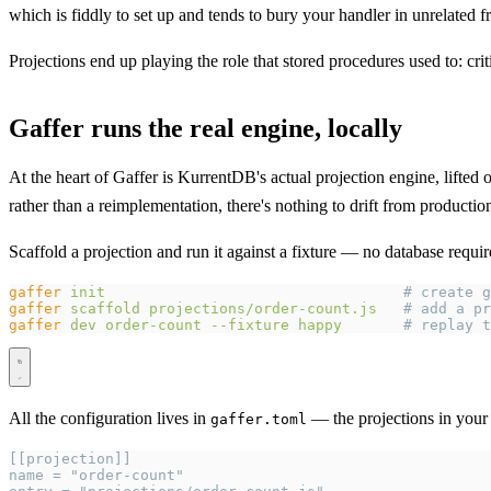
which is fiddly to set up and tends to bury your handler in unrelated
Projections end up playing the role that stored procedures used to: crit
Gaffer runs the real engine, locally
At the heart of Gaffer is KurrentDB's actual projection engine, lifted
rather than a reimplementation, there's nothing to drift from produc
Scaffold a projection and run it against a fixture — no database requir
gaffer
 init
                                  # create g
gaffer
 scaffold
 projections/order-count.js
   # add a pr
gaffer
 dev
 order-count
 --fixture
 happy
       # replay t
All the configuration lives in
— the projections in your 
gaffer.toml
[[projection]]
name = "order-count"