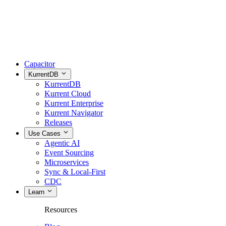
Capacitor
KurrentDB
KurrentDB
Kurrent Cloud
Kurrent Enterprise
Kurrent Navigator
Releases
Use Cases
Agentic AI
Event Sourcing
Microservices
Sync & Local-First
CDC
Learn
Resources