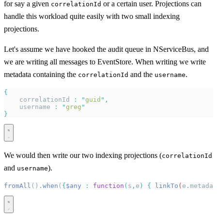
for say a given
or a certain user. Projections can
correlationId
handle this workload quite easily with two small indexing
projections.
Let's assume we have hooked the audit queue in NServiceBus, and
we are writing all messages to EventStore. When writing we write
metadata containing the
and the
.
correlationId
username
{
    correlationId 
:
 "
guid
"
,
    username 
:
 "
greg
"
}
We would then write our two indexing projections (
correlationId
and
).
username
fromAll
()
.
when
(
{
$any
 :
 function
(
s
,
e
)
 {
 linkTo
(
e
.
metadat