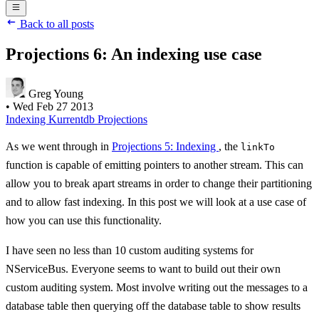
Back to all posts
Projections 6: An indexing use case
Greg Young
•
Wed Feb 27 2013
Indexing
Kurrentdb
Projections
As we went through in
Projections 5: Indexing
, the
linkTo
function is capable of emitting pointers to another stream. This can
allow you to break apart streams in order to change their partitioning
and to allow fast indexing. In this post we will look at a use case of
how you can use this functionality.
I have seen no less than 10 custom auditing systems for
NServiceBus. Everyone seems to want to build out their own
custom auditing system. Most involve writing out the messages to a
database table then querying off the database table to show results