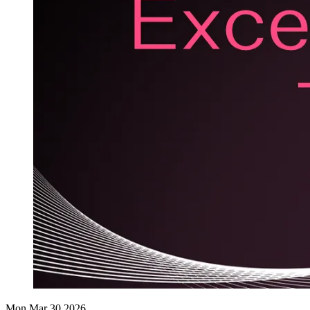
Mon Mar 30 2026