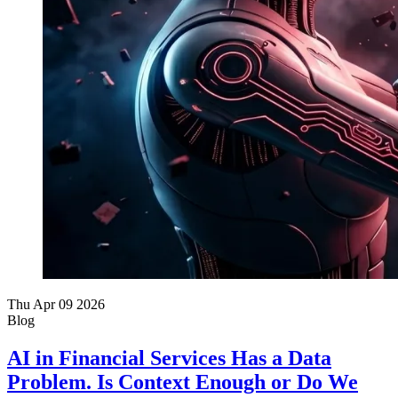
Thu Apr 09 2026
Blog
AI in Financial Services Has a Data
Problem. Is Context Enough or Do We