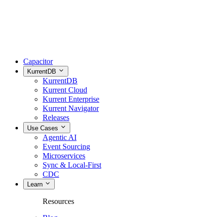
Capacitor
KurrentDB
KurrentDB
Kurrent Cloud
Kurrent Enterprise
Kurrent Navigator
Releases
Use Cases
Agentic AI
Event Sourcing
Microservices
Sync & Local-First
CDC
Learn
Resources