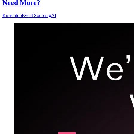
Need More?
Kurrentdb
Event Sourcing
AI