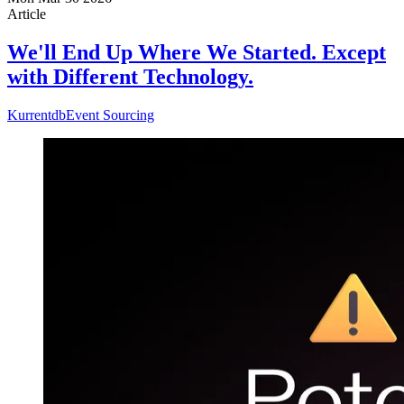
Article
We'll End Up Where We Started. Except
with Different Technology.
Kurrentdb
Event Sourcing