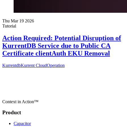
Thu Mar 19 2026
Tutorial
Action Required: Potential Disruption of
KurrentDB Service due to Public CA
Certificate clientAuth EKU Removal
Kurrentdb
Kurrent Cloud
Operation
Context in Action™
Product
Capacitor