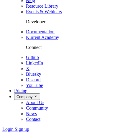
Blog
Resource Library
Events & Webinars
Developer
Documentation
Kurrent Academy
Connect
Github
LinkedIn
X
Bluesky
Discord
YouTube
Pricing
Company
About Us
Community
News
Contact
Login
Sign up