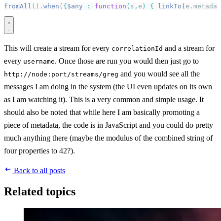
fromAll
()
.
when
(
{
$any
 :
 function
(
s
,
e
)
 {
 linkTo
(
e
.
metadat
This will create a stream for every
and a stream for
correlationId
every
. Once those are run you would then just go to
username
and you would see all the
http://node:port/streams/greg
messages I am doing in the system (the UI even updates on its own
as I am watching it). This is a very common and simple usage. It
should also be noted that while here I am basically promoting a
piece of metadata, the code is in JavaScript and you could do pretty
much anything there (maybe the modulus of the combined string of
four properties to 42?).
Back to all posts
Related topics