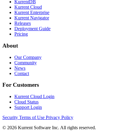
KurrentDB
Kurrent Cloud
Kurrent Enterprise
Kurrent Navigator
Releases
Deployment Guide
Pricing
About
Our Company
Community
News
Contact
For Customers
Kurrent Cloud Login
Cloud Status
Support Login
Security
Terms of Use
Privacy Policy
© 2026 Kurrent Software Inc. All rights reserved.