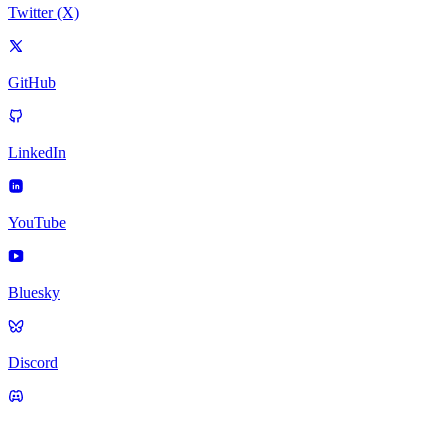
Twitter (X)
GitHub
LinkedIn
YouTube
Bluesky
Discord