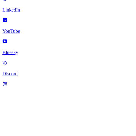
LinkedIn
YouTube
Bluesky
Discord