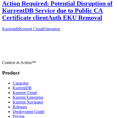
Action Required: Potential Disruption of
KurrentDB Service due to Public CA
Certificate clientAuth EKU Removal
Kurrentdb
Kurrent Cloud
Operation
Context in Action™
Product
Capacitor
KurrentDB
Kurrent Cloud
Kurrent Enterprise
Kurrent Navigator
Releases
Deployment Guide
Pricing