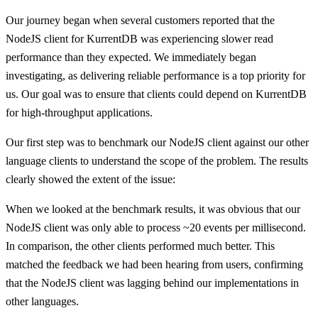
Our journey began when several customers reported that the
NodeJS client for KurrentDB was experiencing slower read
performance than they expected. We immediately began
investigating, as delivering reliable performance is a top priority for
us. Our goal was to ensure that clients could depend on KurrentDB
for high-throughput applications.
Our first step was to benchmark our NodeJS client against our other
language clients to understand the scope of the problem. The results
clearly showed the extent of the issue:
When we looked at the benchmark results, it was obvious that our
NodeJS client was only able to process ~20 events per millisecond.
In comparison, the other clients performed much better. This
matched the feedback we had been hearing from users, confirming
that the NodeJS client was lagging behind our implementations in
other languages.