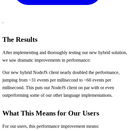
.
The Results
After implementing and thoroughly testing our new hybrid solution,
we saw dramatic improvements in performance:
Our new hybrid NodeJS client nearly doubled the performance,
jumping from ~31 events per millisecond to ~60 events per
millisecond. This puts our NodeJS client on par with or even
outperforming some of our other language implementations.
What This Means for Our Users
For our users, this performance improvement means: