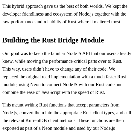
This hybrid approach gave us the best of both worlds. We kept the
developer friendliness and ecosystem of Node.js together with the
raw performance and reliability of Rust where it mattered most.
Building the Rust Bridge Module
Our goal was to keep the familiar NodeJS API that our users already
knew, while moving the performance-critical parts over to Rust.
This way, users didn’t have to change any of their code. We
replaced the original read implementation with a much faster Rust
module, using Neon to connect NodeJS with our Rust code and
combine the ease of JavaScript with the speed of Rust.
This meant writing Rust functions that accept parameters from
Node.js, convert them into the appropriate Rust client types, and call
the relevant KurrentDB client methods. These functions are then
exported as part of a Neon module and used by our Node.js