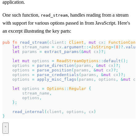
application.
One such function,
, handles reading from a stream
read_stream
with support for various options passed in from JavaScript. Here's
an excerpt illustrating the key parts:
pub
 fn
 read_stream
(
client
:
 Client
,
 mut
 cx
:
 FunctionCont
    let
 stream_name 
=
 cx
.
argument
::<
JsString
>(
0
)?.
value
    let
 params 
=
 extract_params
(&
mut
 cx
)?;
    let
 mut
 options 
=
 ReadStreamOptions
::
default
();
    options 
=
 parse_direction
(
params
,
 &
mut
 cx
)?;
    options 
=
 parse_position
(
params
,
 &
mut
 cx
)?;
    options 
=
 parse_credentials
(
params
,
 &
mut
 cx
)?;
    options 
=
 apply_misc_flags
(
params
,
 options
,
 &
mut
 cx
    let
 options 
=
 Options
::
Regular
 {
        stream_name
,
        options
,
    };
    read_internal
(
client
,
 options
,
 cx
)
}