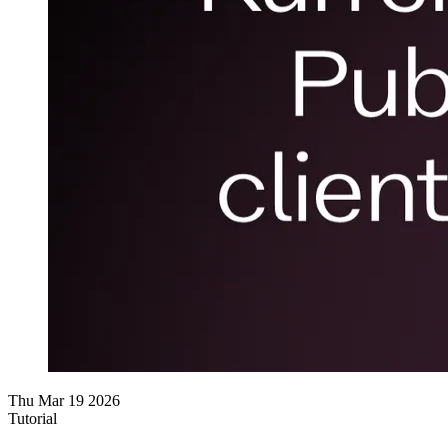
Thu Mar 19 2026
Tutorial