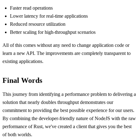
Faster read operations
Lower latency for real-time applications
Reduced resource utilization
Better scaling for high-throughput scenarios
All of this comes without any need to change application code or
learn a new API. The improvements are completely transparent to
existing applications.
Final Words
This journey from identifying a performance problem to delivering a
solution that nearly doubles throughput demonstrates our
commitment to providing the best possible experience for our users.
By combining the developer-friendly nature of NodeJS with the raw
performance of Rust, we've created a client that gives you the best
of both worlds.