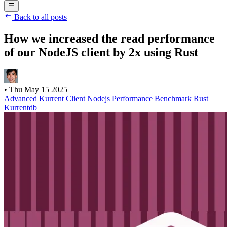
Back to all posts
How we increased the read performance
of our NodeJS client by 2x using Rust
•
Thu May 15 2025
Advanced
Kurrent Client
Nodejs
Performance
Benchmark
Rust
Kurrentdb