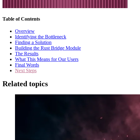
Table of Contents
Overview
Identifying the Bottleneck
Finding a Solution
Building the Rust Bridge Module
The Results
What This Means for Our Users
Final Words
Next Steps
Related topics