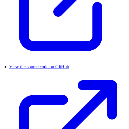
View the source code on GitHub