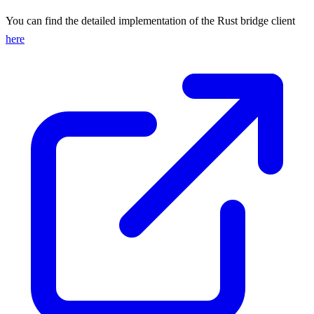
You can find the detailed implementation of the Rust bridge client
here