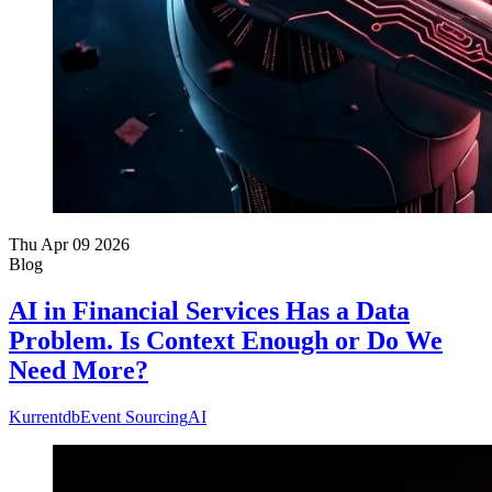
Thu Apr 09 2026
Blog
AI in Financial Services Has a Data
Problem. Is Context Enough or Do We
Need More?
Kurrentdb
Event Sourcing
AI