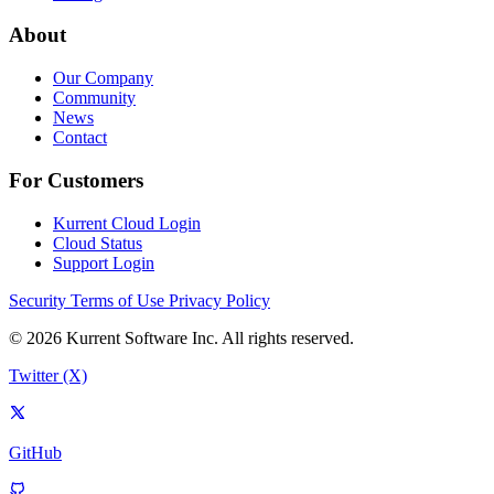
About
Our Company
Community
News
Contact
For Customers
Kurrent Cloud Login
Cloud Status
Support Login
Security
Terms of Use
Privacy Policy
© 2026 Kurrent Software Inc. All rights reserved.
Twitter (X)
GitHub