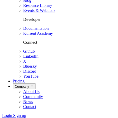
Blog
Resource Library
Events & Webinars
Developer
Documentation
Kurrent Academy
Connect
Github
LinkedIn
X
Bluesky
Discord
YouTube
Pricing
Company
About Us
Community
News
Contact
Login
Sign up