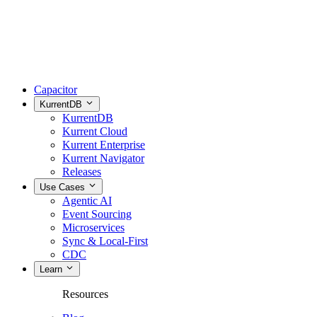
Capacitor
KurrentDB
KurrentDB
Kurrent Cloud
Kurrent Enterprise
Kurrent Navigator
Releases
Use Cases
Agentic AI
Event Sourcing
Microservices
Sync & Local-First
CDC
Learn
Resources