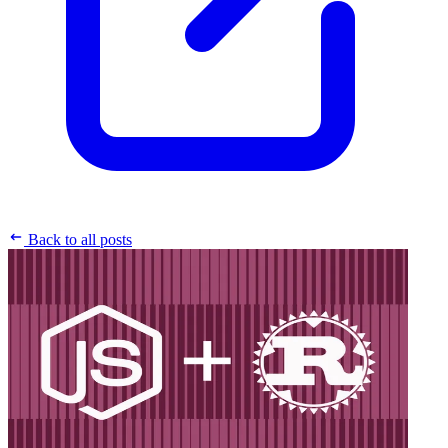
Back to all posts