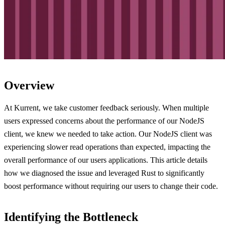
Overview
At Kurrent, we take customer feedback seriously. When multiple
users expressed concerns about the performance of our NodeJS
client, we knew we needed to take action. Our NodeJS client was
experiencing slower read operations than expected, impacting the
overall performance of our users applications. This article details
how we diagnosed the issue and leveraged Rust to significantly
boost performance without requiring our users to change their code.
Identifying the Bottleneck