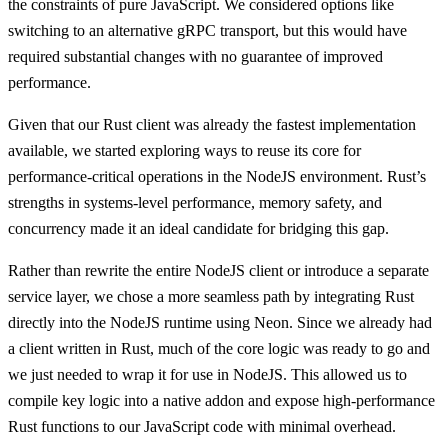
the constraints of pure JavaScript. We considered options like
switching to an alternative gRPC transport, but this would have
required substantial changes with no guarantee of improved
performance.
Given that our Rust client was already the fastest implementation
available, we started exploring ways to reuse its core for
performance-critical operations in the NodeJS environment. Rust’s
strengths in systems-level performance, memory safety, and
concurrency made it an ideal candidate for bridging this gap.
Rather than rewrite the entire NodeJS client or introduce a separate
service layer, we chose a more seamless path by integrating Rust
directly into the NodeJS runtime using Neon. Since we already had
a client written in Rust, much of the core logic was ready to go and
we just needed to wrap it for use in NodeJS. This allowed us to
compile key logic into a native addon and expose high-performance
Rust functions to our JavaScript code with minimal overhead.