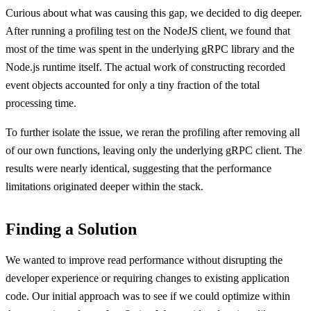
Curious about what was causing this gap, we decided to dig deeper.
After running a profiling test on the NodeJS client, we found that
most of the time was spent in the underlying gRPC library and the
Node.js runtime itself. The actual work of constructing recorded
event objects accounted for only a tiny fraction of the total
processing time.
To further isolate the issue, we reran the profiling after removing all
of our own functions, leaving only the underlying gRPC client. The
results were nearly identical, suggesting that the performance
limitations originated deeper within the stack.
Finding a Solution
We wanted to improve read performance without disrupting the
developer experience or requiring changes to existing application
code. Our initial approach was to see if we could optimize within