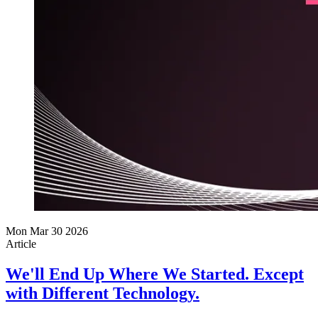
Mon Mar 30 2026
Article
We'll End Up Where We Started. Except
with Different Technology.