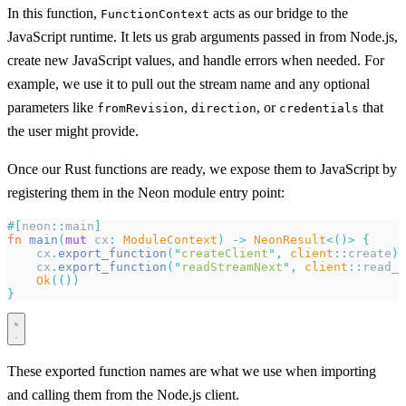
In this function,
acts as our bridge to the
FunctionContext
JavaScript runtime. It lets us grab arguments passed in from Node.js,
create new JavaScript values, and handle errors when needed. For
example, we use it to pull out the stream name and any optional
parameters like
,
, or
that
fromRevision
direction
credentials
the user might provide.
Once our Rust functions are ready, we expose them to JavaScript by
registering them in the Neon module entry point:
#[
neon
::
main
]
fn
 main
(
mut
 cx
:
 ModuleContext
)
 ->
 NeonResult
<()>
 {
    cx
.
export_function
(
"
createClient
"
,
 client
::
create
)?
    cx
.
export_function
(
"
readStreamNext
"
,
 client
::
read_s
    Ok
(())
}
These exported function names are what we use when importing
and calling them from the Node.js client.