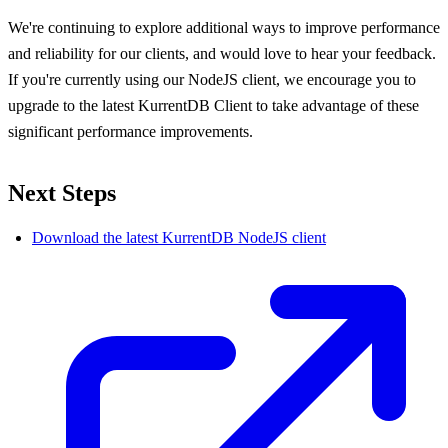
We're continuing to explore additional ways to improve performance
and reliability for our clients, and would love to hear your feedback.
If you're currently using our NodeJS client, we encourage you to
upgrade to the latest KurrentDB Client to take advantage of these
significant performance improvements.
Next Steps
Download the latest KurrentDB NodeJS client