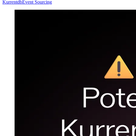
Kurrentdb
Event Sourcing