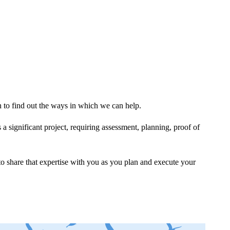
to find out the ways in which we can help.
a significant project, requiring assessment, planning, proof of
o share that expertise with you as you plan and execute your