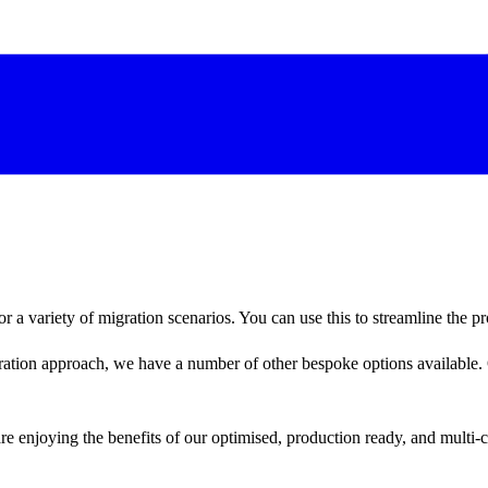
 a variety of migration scenarios. You can use this to streamline the pr
gration approach, we have a number of other bespoke options available. 
re enjoying the benefits of our optimised, production ready, and multi