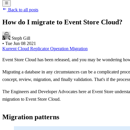
Back to all posts
How do I migrate to Event Store Cloud?
Steph Gill
•
Tue Jun 08 2021
Kurrent Cloud
Replicator
Operation
Migration
Event Store Cloud has been released, and you may be wondering how 
Migrating a database in any circumstances can be a complicated process
concept, review, migration, and finally validation. That's if the proce
The Engineers and Developer Advocates here at Event Store understand
migration to Event Store Cloud.
Migration patterns