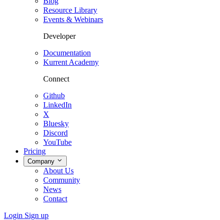
Blog
Resource Library
Events & Webinars
Developer
Documentation
Kurrent Academy
Connect
Github
LinkedIn
X
Bluesky
Discord
YouTube
Pricing
Company
About Us
Community
News
Contact
Login
Sign up