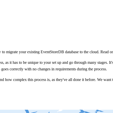
to migrate your existing EventStoreDB database to the cloud. Read on 
, as it has to be unique to your set up and go through many stages. It's 
ss goes correctly with no changes in requirements during the process.
 how complex this process is, as they've all done it before. We want t