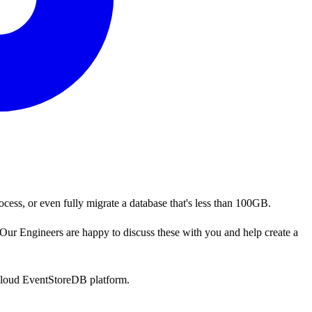
ocess, or even fully migrate a database that's less than 100GB.
Our Engineers are happy to discuss these with you and help create a
-cloud EventStoreDB platform.