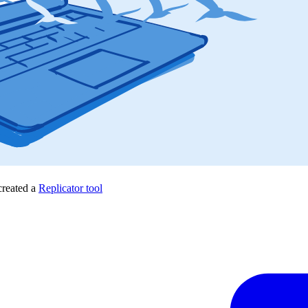
created a
Replicator tool