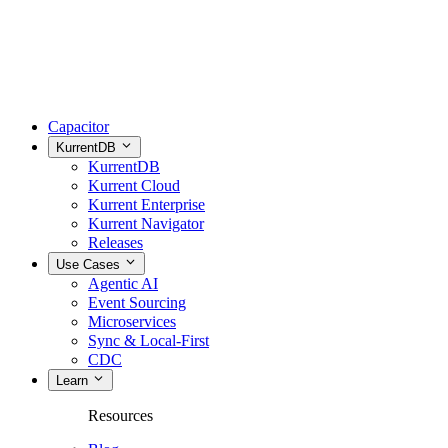
Capacitor
KurrentDB
KurrentDB
Kurrent Cloud
Kurrent Enterprise
Kurrent Navigator
Releases
Use Cases
Agentic AI
Event Sourcing
Microservices
Sync & Local-First
CDC
Learn
Resources