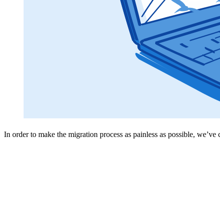
In order to make the migration process as painless as possible, we’ve 