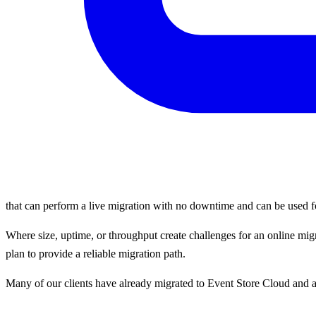
that can perform a live migration with no downtime and can be used for
Where size, uptime, or throughput create challenges for an online mi
plan to provide a reliable migration path.
Many of our clients have already migrated to Event Store Cloud and a