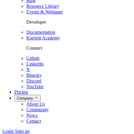
Blog
Resource Library
Events & Webinars
Developer
Documentation
Kurrent Academy
Connect
Github
LinkedIn
X
Bluesky
Discord
YouTube
Pricing
Company
About Us
Community
News
Contact
Login
Sign up