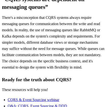
messaging queues”
There's a misconception that CQRS systems always require
messaging queues for communication between the write and read
models. In reality, the use of messaging queues like RabbitMQ or
Kafka depends on the system's complexity and requirements. For
simpler models, different database views or storage mechanisms
may suffice without the need for message queues. While queues can
facilitate communication between models, they are not mandatory.
The choice depends on the specific business context, and it's
essential to design the system with flexibility in mind.
Ready for the truth about CQRS?
These resources will help you!
CQRS & Event Sourcing webinar
Q&A: CQRS, Event Sourcing & DDD