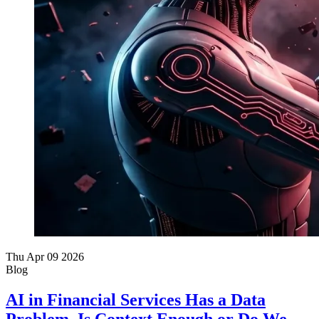
Thu Apr 09 2026
Blog
AI in Financial Services Has a Data