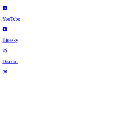
YouTube
Bluesky
Discord