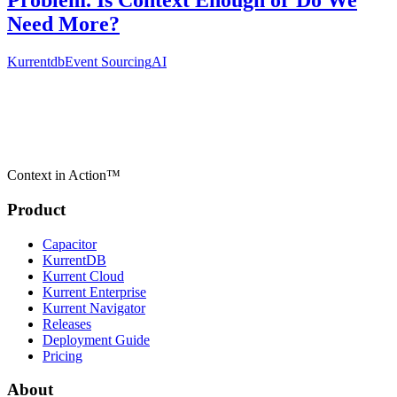
Problem. Is Context Enough or Do We
Need More?
Kurrentdb
Event Sourcing
AI
Context in Action™
Product
Capacitor
KurrentDB
Kurrent Cloud
Kurrent Enterprise
Kurrent Navigator
Releases
Deployment Guide
Pricing
About