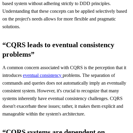
based system without adhering strictly to DDD principles.
Understanding that these concepts can be applied selectively based
on the project's needs allows for more flexible and pragmatic
solutions.
“CQRS leads to eventual consistency
problems”
A common concern associated with CQRS is the perception that it
introduces
eventual consistency
problems. The separation of
commands and queries does not automatically imply an eventually
consistent system. However, it's crucial to recognize that many
systems inherently have eventual consistency challenges. CQRS
doesn't exacerbate these issues; rather, it makes them explicit and
manageable within the system's architecture.
“CQRS systems are dependent on