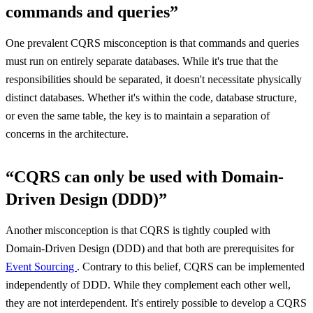
commands and queries”
One prevalent CQRS misconception is that commands and queries
must run on entirely separate databases. While it's true that the
responsibilities should be separated, it doesn't necessitate physically
distinct databases. Whether it's within the code, database structure,
or even the same table, the key is to maintain a separation of
concerns in the architecture.
“CQRS can only be used with Domain-
Driven Design (DDD)”
Another misconception is that CQRS is tightly coupled with
Domain-Driven Design (DDD) and that both are prerequisites for
Event Sourcing
. Contrary to this belief, CQRS can be implemented
independently of DDD. While they complement each other well,
they are not interdependent. It's entirely possible to develop a CQRS