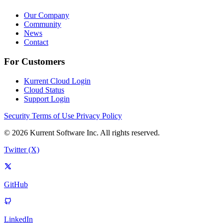
Our Company
Community
News
Contact
For Customers
Kurrent Cloud Login
Cloud Status
Support Login
Security
Terms of Use
Privacy Policy
© 2026 Kurrent Software Inc. All rights reserved.
Twitter (X)
GitHub
LinkedIn