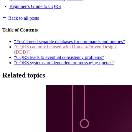
Beginner’s Guide to CQRS
Back to all posts
Table of Contents
“You’ll need separate databases for commands and queries”
“CQRS can only be used with Domain-Driven Design
(DDD)”
“CQRS leads to eventual consistency problems”
“CQRS systems are dependent on messaging queues”
Related topics