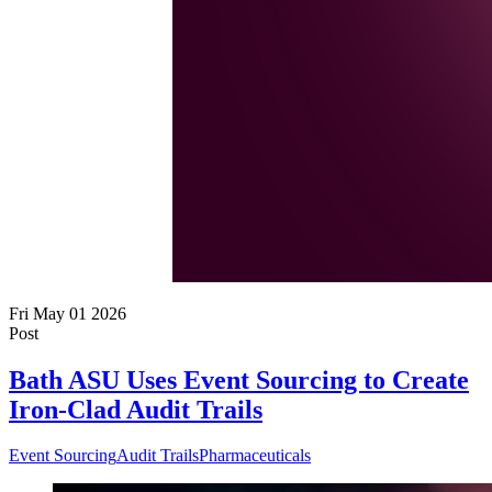
Fri May 01 2026
Post
Bath ASU Uses Event Sourcing to Create
Iron-Clad Audit Trails
Event Sourcing
Audit Trails
Pharmaceuticals