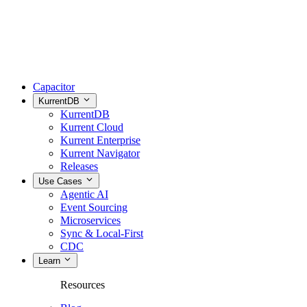
Capacitor
KurrentDB
KurrentDB
Kurrent Cloud
Kurrent Enterprise
Kurrent Navigator
Releases
Use Cases
Agentic AI
Event Sourcing
Microservices
Sync & Local-First
CDC
Learn
Resources