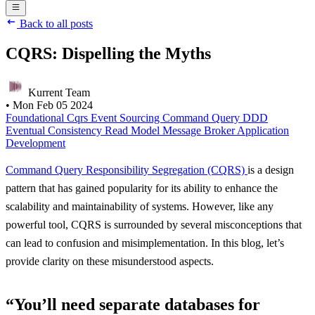
Back to all posts
CQRS: Dispelling the Myths
Kurrent Team
•
Mon Feb 05 2024
Foundational
Cqrs
Event Sourcing
Command
Query
DDD
Eventual Consistency
Read Model
Message Broker
Application
Development
Command Query Responsibility Segregation (CQRS)
is a design
pattern that has gained popularity for its ability to enhance the
scalability and maintainability of systems. However, like any
powerful tool, CQRS is surrounded by several misconceptions that
can lead to confusion and misimplementation. In this blog, let’s
provide clarity on these misunderstood aspects.
“You’ll need separate databases for