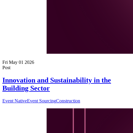
Fri May 01 2026
Post
Innovation and Sustainability in the
Building Sector
Event Native
Event Sourcing
Construction