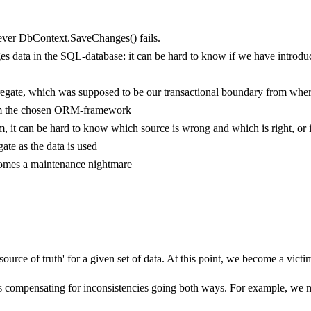
enever DbContext.SaveChanges() fails.
es data in the SQL-database: it can be hard to know if we have introduced
ggregate, which was supposed to be our transactional boundary from wher
from the chosen ORM-framework
em, it can be hard to know which source is wrong and which is right, or
gate as the data is used
ecomes a maintenance nightmare
 source of truth' for a given set of data. At this point, we become a vic
es compensating for inconsistencies going both ways. For example, we 