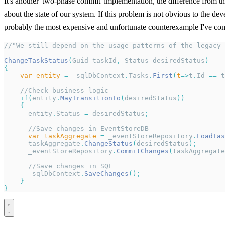
It's another 'two-phase commit' implementation, the difference from the
about the state of our system. If this problem is not obvious to the de
probably the most expensive and unfortunate counterexample I've com
//"We still depend on the usage-patterns of the legacy 
ChangeTaskStatus
(
Guid taskId
,
 Status desiredStatus
)
{
    var
 entity
 =
 _sqlDbContext
.
Tasks
.
First
(
t
=>
t
.
Id 
==
 t
    //Check business logic
    if
(
entity
.
MayTransitionTo
(
desiredStatus
))
    {
      entity
.
Status 
=
 desiredStatus
;
      //Save changes in EventStoreDB
      var
 taskAggregate
 =
 _eventStoreRepository
.
LoadTas
      taskAggregate
.
ChangeStatus
(
desiredStatus
);
      _eventStoreRepository
.
CommitChanges
(
taskAggregate
      //Save changes in SQL
      _sqlDbContext
.
SaveChanges
();
    }
}