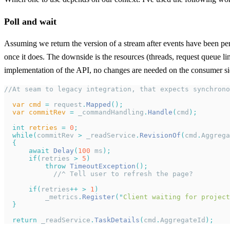
Poll and wait
Assuming we return the version of a stream after events have been persi
once it does. The downside is the resources (threads, request queue lim
implementation of the API, no changes are needed on the consumer side
//At seam to legacy integration, that expects synchrono
  var
 cmd
 =
 request
.
Mapped
();
  var
 commitRev
 =
 _commandHandling
.
Handle
(
cmd
);
  int
 retries
 =
 0
;
  while
(
commitRev 
>
 _readService
.
RevisionOf
(
cmd
.
Aggrega
  {
      await
 Delay
(
100
 ms
);
      if
(
retries 
>
 5
)
          throw
 TimeoutException
();
            //^ Tell user to refresh the page?
      if
(
retries
++
 >
 1
)
          _metrics
.
Register
(
"
Client waiting for project
  }
  return
 _readService
.
TaskDetails
(
cmd
.
AggregateId
);