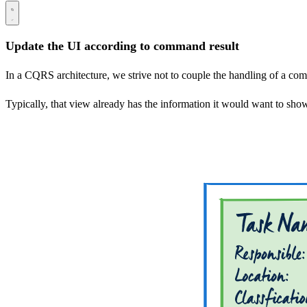
Update the UI according to command result
In a CQRS architecture, we strive not to couple the handling of a 
Typically, that view already has the information it would want to sho