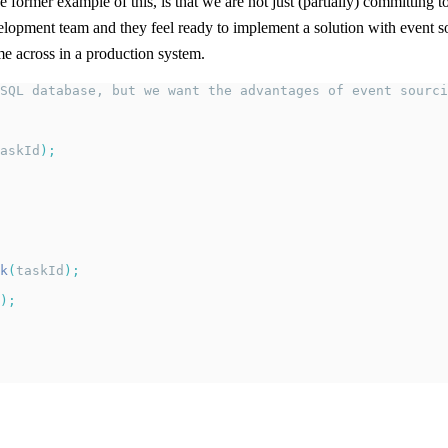
 former example of this, is that we are not just (partially) committing 
velopment team and they feel ready to implement a solution with event sou
e across in a production system.
SQL database, but we want the advantages of event sourci
askId
);
k
(
taskId
);
);