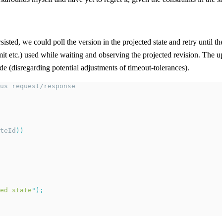
sted, we could poll the version in the projected state and retry until t
it etc.) used while waiting and observing the projected revision. The ups
 (disregarding potential adjustments of timeout-tolerances).
us request/response
teId
))
ed state
"
);