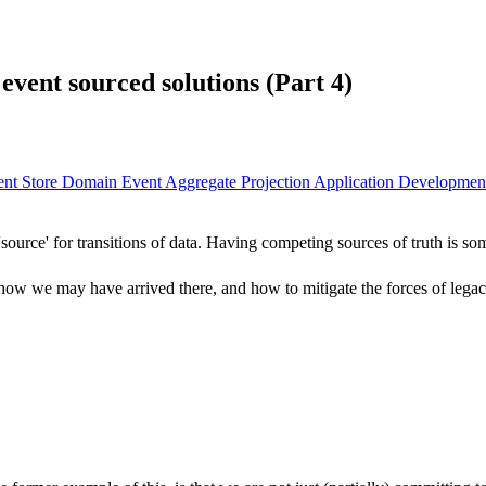
event sourced solutions (Part 4)
ent Store
Domain Event
Aggregate
Projection
Application Developme
 'source' for transitions of data. Having competing sources of truth is
blem, how we may have arrived there, and how to mitigate the forces of leg