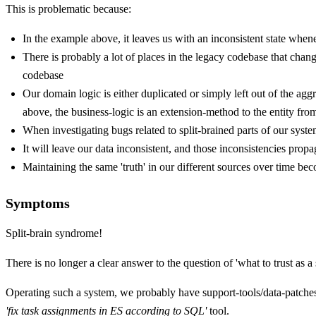
This is problematic because:
In the example above, it leaves us with an inconsistent state wh
There is probably a lot of places in the legacy codebase that chang
codebase
Our domain logic is either duplicated or simply left out of the a
above, the business-logic is an extension-method to the entity 
When investigating bugs related to split-brained parts of our syst
It will leave our data inconsistent, and those inconsistencies propa
Maintaining the same 'truth' in our different sources over time b
Symptoms
Split-brain syndrome!
There is no longer a clear answer to the question of 'what to trust as a
Operating such a system, we probably have support-tools/data-patch
'fix task assignments in ES according to SQL'
tool.