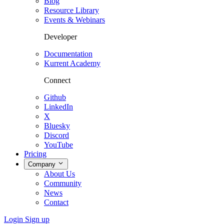
Blog
Resource Library
Events & Webinars
Developer
Documentation
Kurrent Academy
Connect
Github
LinkedIn
X
Bluesky
Discord
YouTube
Pricing
Company
About Us
Community
News
Contact
Login
Sign up