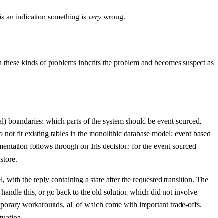
 is an indication something is
very
wrong.
h these kinds of problems inherits the problem and becomes suspect as
cal) boundaries: which parts of the system should be event sourced,
not fit existing tables in the monolithic database model; event based
mentation follows through on this decision: for the event sourced
store.
with the reply containing a state after the requested transition. The
handle this, or go back to the old solution which did not involve
temporary workarounds, all of which come with important trade-offs.
tuation.