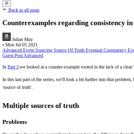
Back to all posts
Counterexamples regarding consistency in 
Julian May
•
Mon Jul 05 2021
Advanced
Event Sourcing
Source Of Truth
Eventual Consistency
Ev
Guest Post
Advanced
In
Part 3
we looked at a counter-example rooted in the lack of a clear
In this last part of the series, we'll look a bit further into that pro
'source of truth'.
Multiple sources of truth
Problems