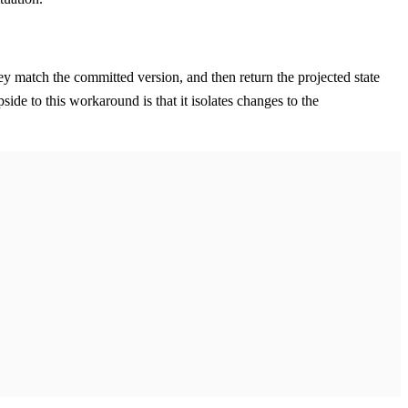
hey match the committed version, and then return the projected state
ide to this workaround is that it isolates changes to the