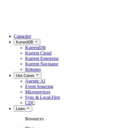
Capacitor
KurrentDB
KurrentDB
Kurrent Cloud
Kurrent Enterprise
Kurrent Navigator
Releases
Use Cases
Agentic AI
Event Sourcing
Microservices
Sync & Local-First
CDC
Learn
Resources