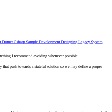
nt
Dotnet
Csharp
Sample
Development
Designing
Legacy System
 something I recommend avoiding whenever possible.
acy that push towards a stateful solution so we may define a proper