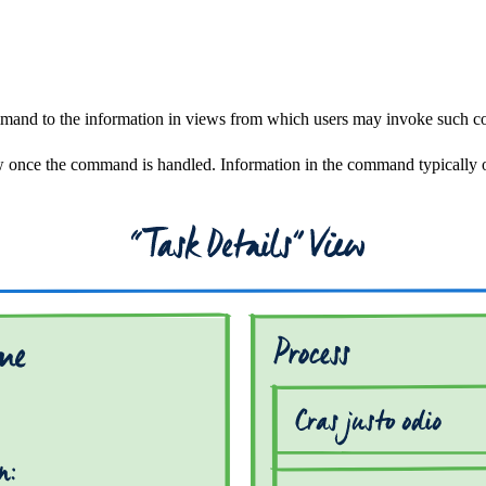
command to the information in views from which users may invoke such 
w once the command is handled. Information in the command typically or