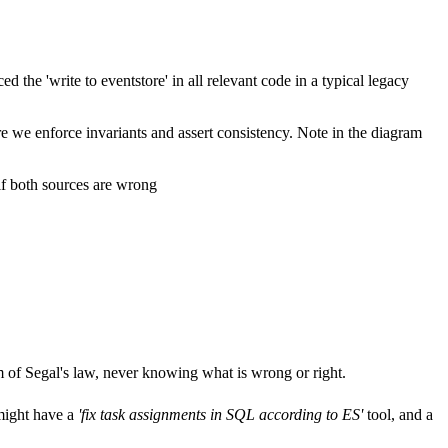
 the 'write to eventstore' in all relevant code in a typical legacy
e we enforce invariants and assert consistency. Note in the diagram
 if both sources are wrong
tim of Segal's law, never knowing what is wrong or right.
might have a
'fix task assignments in SQL according to ES'
tool, and a