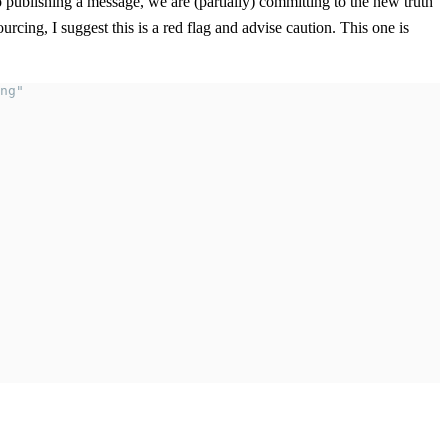
to publishing a message, we are (partially) committing to the new truth
rcing, I suggest this is a red flag and advise caution. This one is
ng"