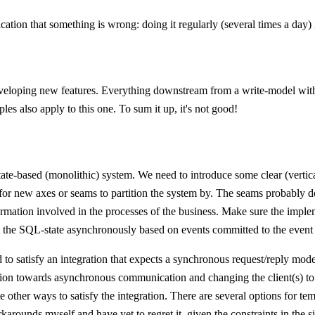
ication that something is wrong: doing it regularly (several times a day)
developing new features. Everything downstream from a write-model wit
s also apply to this one. To sum it up, it's not good!
state-based (monolithic) system. We need to introduce some clear (verti
or new axes or seams to partition the system by. The seams probably do 
formation involved in the processes of the business. Make sure the imple
ct the SQL-state asynchronously based on events committed to the event 
o satisfy an integration that expects a synchronous request/reply model, 
ation towards asynchronous communication and changing the client(s) to 
ate other ways to satisfy the integration. There are several options for 
rounds myself and have yet to regret it, given the constraints in the si