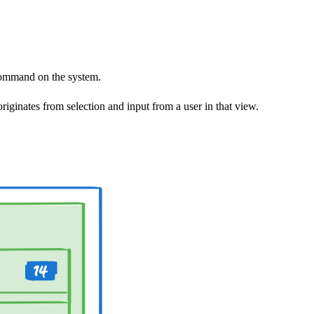
command on the system.
iginates from selection and input from a user in that view.