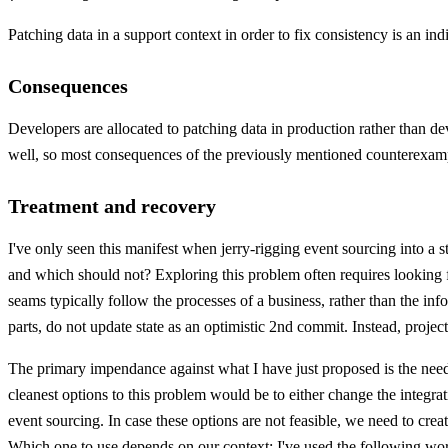
Patching data in a support context in order to fix consistency is an ind
Consequences
Developers are allocated to patching data in production rather than 
well, so most consequences of the previously mentioned counterexample
Treatment and recovery
I've only seen this manifest when jerry-rigging event sourcing into a 
and which should not? Exploring this problem often requires looking f
seams typically follow the processes of a business, rather than the in
parts, do not update state as an optimistic 2nd commit. Instead, proje
The primary impendance against what I have just proposed is the need t
cleanest options to this problem would be to either change the integr
event sourcing. In case these options are not feasible, we need to cre
Which one to use depends on our context: I've used the following worka