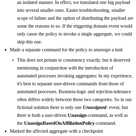
an isolated manner. In effect, we translated one big payload
into several smaller ones. Easier troubleshooting, smaller
scope of failure and the option of distributing the payload are
some the reasons to so. If the triggering domain event would
only cause the policy to invoke a single aggregate, we could
skip this one.
Made a separate command for the policy to
unassign
a
task
This does not pertain to consistency exactly, but it deserved
mentioning in conjunction with the introduction of
automated processes invoking aggregates: In my experience,
it's best to separate user-driven commands from those of
automated processes. Business-logic and rejection-tolerance
often differs widely between those two categories. So in our
fictional solution there is only one
Unassigned
- event, but
there is both a user-driven
Unassign
-command, as well as
the
UnassignBasedOnAffiliationPolicy
-command.
Marked the affected aggregate with a checkpoint