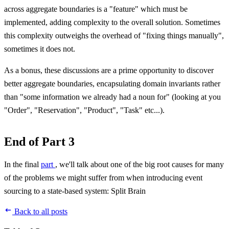
across aggregate boundaries is a "feature" which must be
implemented, adding complexity to the overall solution. Sometimes
this complexity outweighs the overhead of "fixing things manually",
sometimes it does not.
As a bonus, these discussions are a prime opportunity to discover
better aggregate boundaries, encapsulating domain invariants rather
than "some information we already had a noun for" (looking at you
"Order", "Reservation", "Product", "Task" etc...).
End of Part 3
In the final
part
, we'll talk about one of the big root causes for many
of the problems we might suffer from when introducing event
sourcing to a state-based system: Split Brain
Back to all posts