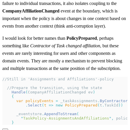
failure to individual transactions, it also isolates coupling to the
CompanyAffiliationChanged
event at the boundary, which is
important when the policy is about changes in one context based on
events from another context (think anti-corruption layer).
I would look for better names than
PolicyPrepared
, perhaps
something like
Contractor of Task changed affiliation
, but these
events are rarely interesting for users and other components as
domain events. They are mostly a mechanism to prevent blocking
and multiple transactions at the same position of the subscription.
//Still in 'Assignments and Affiliations'-policy
  //Prepare the transition, using the state
    Handle
(
CompanyAffiliationChanged ev
)
    {
      var
 policyEvents
 =
 _taskAssignments
.
ByContractorI
          .
Select
(
t
 =>
 new
 PolicyPrepared
(
t
.
TaskId
))
      _eventstore
.
AppendToStream
(
        "
TaskPolicy-AssignmentsAndAffiliations
"
,
 policy
    }