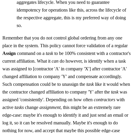
aggregates lifecycle. When you need to guarantee
idempotency for operations like this, across the lifecycle of
the respective aggregate, this is my preferred way of doing
so.
Remember that you do not control global ordering from any one
place in the system. This policy cannot force validation of a regular
Assign
command on a
task
to be 100% consistent with a contractor's
current affiliation. What it
can
do however, is identify when a task
was assigned to [contractor 'A' in company 'X'] after contractor 'A'
changed affiliation to company 'Y' and compensate accordingly.
Such compensation could be to unassign the
task
like it would when
the contractor changed affiliation to company 'Y' after the
task
was
assigned 'consistently'. Depending on how often
contractors
with
active
tasks
change
assignment
, this might be an extremely rare
edge-case: maybe it's enough to identify it and just send an email or
log it, so it can be resolved manually. Maybe it's enough to do
nothing for now, and accept that maybe this possible edge-case