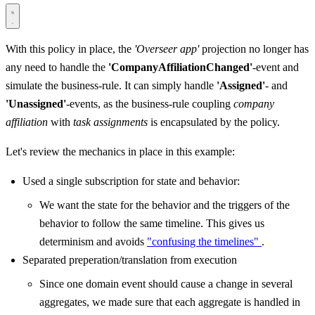
With this policy in place, the
'Overseer app'
projection no longer has
any need to handle the
'CompanyAffiliationChanged'
-event and
simulate the business-rule. It can simply handle
'Assigned'
- and
'Unassigned'
-events, as the business-rule coupling
company
affiliation
with
task assignments
is encapsulated by the policy.
Let's review the mechanics in place in this example:
Used a single subscription for state and behavior:
We want the state for the behavior and the triggers of the
behavior to follow the same timeline. This gives us
determinism and avoids
"confusing the timelines"
.
Separated preperation/translation from execution
Since one domain event should cause a change in several
aggregates, we made sure that each aggregate is handled in