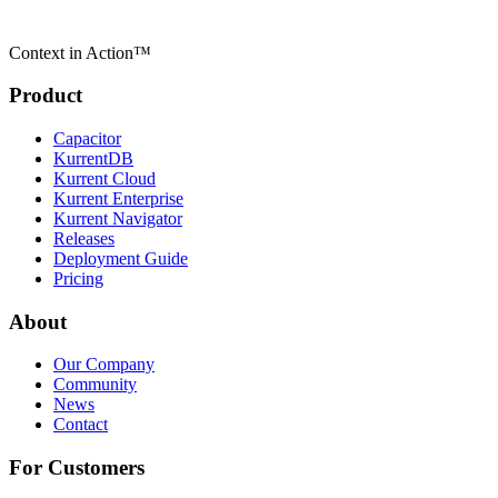
Context in Action™
Product
Capacitor
KurrentDB
Kurrent Cloud
Kurrent Enterprise
Kurrent Navigator
Releases
Deployment Guide
Pricing
About
Our Company
Community
News
Contact
For Customers