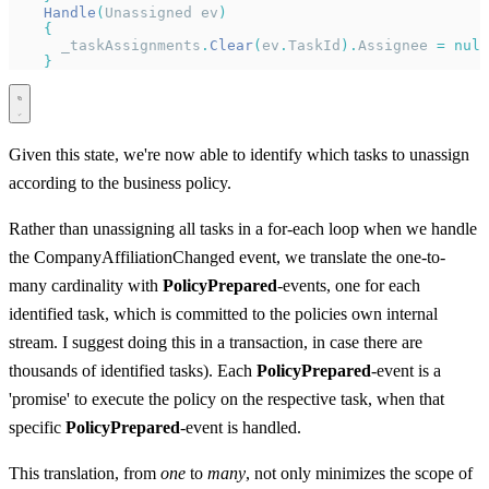
    Handle
(
Unassigned ev
)
    {
      _taskAssignments
.
Clear
(
ev
.
TaskId
).
Assignee 
=
 null
    }
Given this state, we're now able to identify which tasks to unassign
according to the business policy.
Rather than unassigning all tasks in a for-each loop when we handle
the CompanyAffiliationChanged event, we translate the one-to-
many cardinality with
PolicyPrepared
-events, one for each
identified task, which is committed to the policies own internal
stream. I suggest doing this in a transaction, in case there are
thousands of identified tasks). Each
PolicyPrepared
-event is a
'promise' to execute the policy on the respective task, when that
specific
PolicyPrepared
-event is handled.
This translation, from
one
to
many
, not only minimizes the scope of