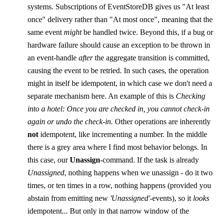
systems. Subscriptions of EventStoreDB gives us "At least
once" delivery rather than "At most once", meaning that the
same event
might
be handled twice. Beyond this, if a bug or
hardware failure should cause an exception to be thrown in
an event-handle
after
the aggregate transition is committed,
causing the event to be retried. In such cases, the operation
might in itself be idempotent, in which case we don't need a
separate mechanism here. An example of this is
Checking
into a hotel: Once you are checked in, you cannot check-in
again or undo the check-in.
Other operations are inherently
not
idempotent, like incrementing a number. In the middle
there is a grey area where I find most behavior belongs. In
this case, our
Unassign
-command. If the task is already
Unassigned
, nothing happens when we unassign - do it two
times, or ten times in a row, nothing happens (provided you
abstain from emitting new
'Unassigned'
-events), so it
looks
idempotent... But only in that narrow window of the