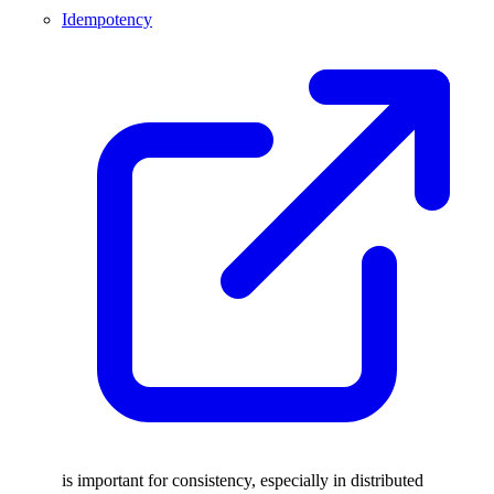
Idempotency
is important for consistency, especially in distributed