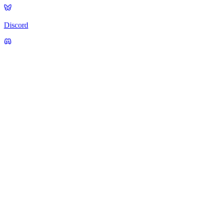
Discord