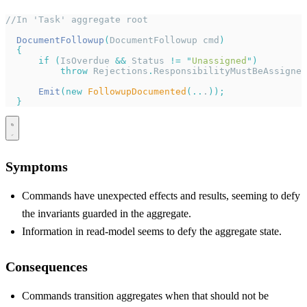
//In 'Task' aggregate root
  DocumentFollowup
(
DocumentFollowup cmd
)
  {
      if
 (
IsOverdue 
&&
 Status 
!=
 "
Unassigned
"
)
          throw
 Rejections
.
ResponsibilityMustBeAssigned
      Emit
(new
 FollowupDocumented
(..
.
));
  }
Symptoms
Commands have unexpected effects and results, seeming to defy
the invariants guarded in the aggregate.
Information in read-model seems to defy the aggregate state.
Consequences
Commands transition aggregates when that should not be