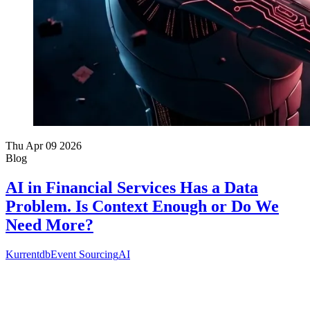
Thu Apr 09 2026
Blog
AI in Financial Services Has a Data
Problem. Is Context Enough or Do We
Need More?
Kurrentdb
Event Sourcing
AI