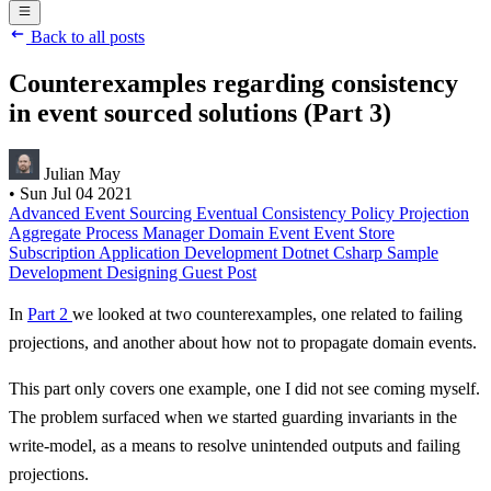
Back to all posts
Counterexamples regarding consistency
in event sourced solutions (Part 3)
Julian May
•
Sun Jul 04 2021
Advanced
Event Sourcing
Eventual Consistency
Policy
Projection
Aggregate
Process Manager
Domain Event
Event Store
Subscription
Application Development
Dotnet
Csharp
Sample
Development
Designing
Guest Post
In
Part 2
we looked at two counterexamples, one related to failing
projections, and another about how not to propagate domain events.
This part only covers one example, one I did not see coming myself.
The problem surfaced when we started guarding invariants in the
write-model, as a means to resolve unintended outputs and failing
projections.