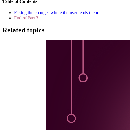
Table of Contents
Faking the changes where the user reads them
End of Part 3
Related topics