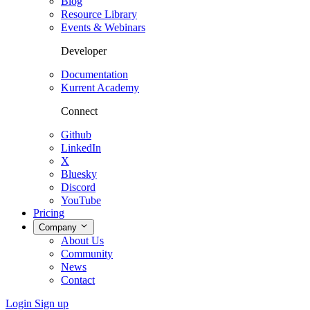
Blog
Resource Library
Events & Webinars
Developer
Documentation
Kurrent Academy
Connect
Github
LinkedIn
X
Bluesky
Discord
YouTube
Pricing
Company
About Us
Community
News
Contact
Login
Sign up