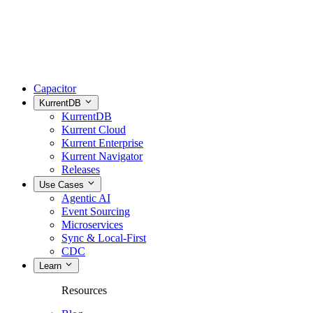
Capacitor
KurrentDB
KurrentDB
Kurrent Cloud
Kurrent Enterprise
Kurrent Navigator
Releases
Use Cases
Agentic AI
Event Sourcing
Microservices
Sync & Local-First
CDC
Learn
Resources