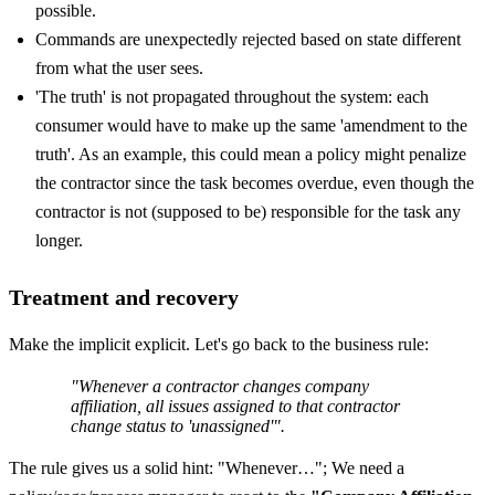
possible.
Commands are unexpectedly rejected based on state different
from what the user sees.
'The truth' is not propagated throughout the system: each
consumer would have to make up the same 'amendment to the
truth'. As an example, this could mean a policy might penalize
the contractor since the task becomes overdue, even though the
contractor is not (supposed to be) responsible for the task any
longer.
Treatment and recovery
Make the implicit explicit. Let's go back to the business rule:
"Whenever a contractor changes company
affiliation, all issues assigned to that contractor
change status to 'unassigned'".
The rule gives us a solid hint: "Whenever…"; We need a