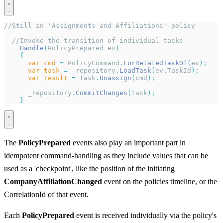
//Still in 'Assignments and Affiliations'-policy
  //Invoke the transition of individual tasks
    Handle
(
PolicyPrepared ev
)
    {
      var
 cmd
 =
 PolicyCommand
.
ForRelatedTaskOf
(
ev
);
      var
 task
 =
 _repository
.
LoadTask
(
ev
.
TaskId
);
      var
 result
 =
 task
.
Unassign
(
cmd
);
      _repository
.
CommitChanges
(
task
);
    }
The
PolicyPrepared
events also play an important part in
idempotent command-handling as they include values that can be
used as a 'checkpoint', like the position of the initiating
CompanyAffiliationChanged
event on the policies timeline, or the
CorrelationId of that event.
Each
PolicyPrepared
event is received individually via the policy's