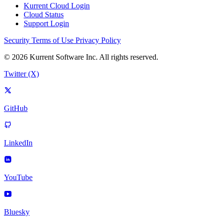
Kurrent Cloud Login
Cloud Status
Support Login
Security
Terms of Use
Privacy Policy
© 2026 Kurrent Software Inc. All rights reserved.
Twitter (X)
GitHub
LinkedIn
YouTube
Bluesky