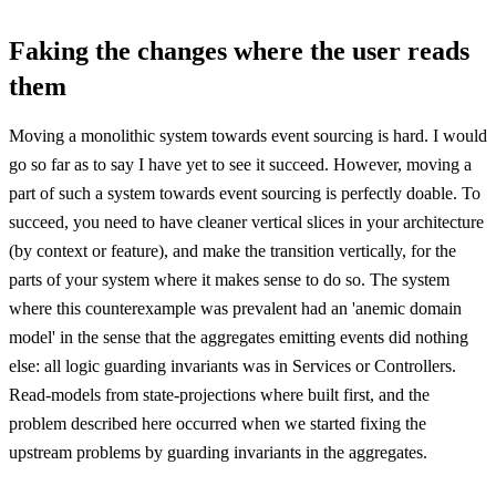
Faking the changes where the user reads
them
Moving a monolithic system towards event sourcing is hard. I would
go so far as to say I have yet to see it succeed. However, moving a
part of such a system towards event sourcing is perfectly doable. To
succeed, you need to have cleaner vertical slices in your architecture
(by context or feature), and make the transition vertically, for the
parts of your system where it makes sense to do so. The system
where this counterexample was prevalent had an 'anemic domain
model' in the sense that the aggregates emitting events did nothing
else: all logic guarding invariants was in Services or Controllers.
Read-models from state-projections where built first, and the
problem described here occurred when we started fixing the
upstream problems by guarding invariants in the aggregates.