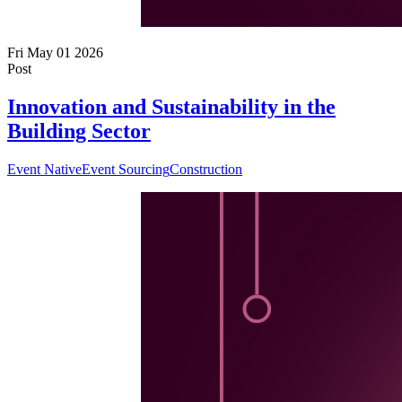
Fri May 01 2026
Post
Innovation and Sustainability in the
Building Sector
Event Native
Event Sourcing
Construction