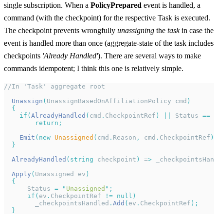
single subscription. When a
PolicyPrepared
event is handled, a
command (with the checkpoint) for the respective Task is executed.
The checkpoint prevents wrongfully
unassigning
the
task
in case the
event is handled more than once (aggregate-state of the task includes
checkpoints
'Already Handled'
). There are several ways to make
commands idempotent; I think this one is relatively simple.
//In 'Task' aggregate root
  Unassign
(
UnassignBasedOnAffiliationPolicy cmd
)
  {
    if
(
AlreadyHandled
(
cmd
.
CheckpointRef
)
 ||
 Status 
==
 "
        return
;
    Emit
(new
 Unassigned
(
cmd
.
Reason
,
 cmd
.
CheckpointRef
))
  }
  AlreadyHandled
(
string
 checkpoint
)
 =
>
 _checkpointsHand
  Apply
(
Unassigned ev
)
  {
      Status 
=
 "
Unassigned
"
;
      if
(
ev
.
CheckpointRef 
!=
 null)
        _checkpointsHandled
.
Add
(
ev
.
CheckpointRef
);
  }