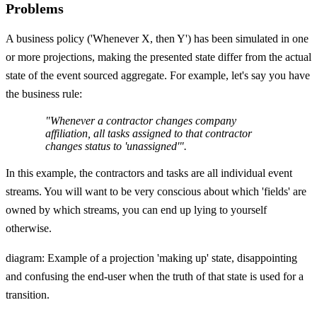
Problems
A business policy ('Whenever X, then Y') has been simulated in one
or more projections, making the presented state differ from the actual
state of the event sourced aggregate. For example, let's say you have
the business rule:
"Whenever a contractor changes company
affiliation, all tasks assigned to that contractor
changes status to 'unassigned'".
In this example, the contractors and tasks are all individual event
streams. You will want to be very conscious about which 'fields' are
owned by which streams, you can end up lying to yourself
otherwise.
diagram: Example of a projection 'making up' state, disappointing
and confusing the end-user when the truth of that state is used for a
transition.