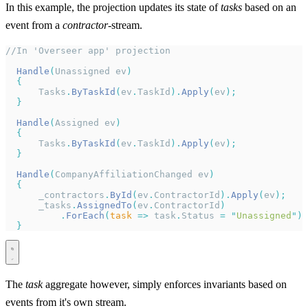
In this example, the projection updates its state of
tasks
based on an
event from a
contractor
-stream.
//In 'Overseer app' projection
  Handle
(
Unassigned ev
)
  {
      Tasks
.
ByTaskId
(
ev
.
TaskId
).
Apply
(
ev
);
  }
  Handle
(
Assigned ev
)
  {
      Tasks
.
ByTaskId
(
ev
.
TaskId
).
Apply
(
ev
);
  }
  Handle
(
CompanyAffiliationChanged ev
)
  {
      _contractors
.
ById
(
ev
.
ContractorId
).
Apply
(
ev
);
      _tasks
.
AssignedTo
(
ev
.
ContractorId
)
          .
ForEach
(
task
 =>
 task
.
Status 
=
 "
Unassigned
"
);
  }
The
task
aggregate however, simply enforces invariants based on
events from it's own stream.