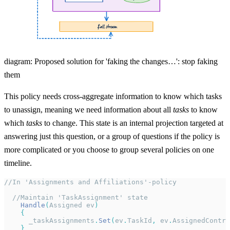
diagram: Proposed solution for 'faking the changes…': stop faking
them
This policy needs cross-aggregate information to know which tasks
to unassign, meaning we need information about all
tasks
to know
which
tasks
to change. This state is an internal projection targeted at
answering just this question, or a group of questions if the policy is
more complicated or you choose to group several policies on one
timeline.
//In 'Assignments and Affiliations'-policy
  //Maintain 'TaskAssignment' state
    Handle
(
Assigned ev
)
    {
      _taskAssignments
.
Set
(
ev
.
TaskId
,
 ev
.
AssignedContra
    }