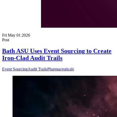
Fri May 01 2026
Post
Bath ASU Uses Event Sourcing to Create
Iron-Clad Audit Trails
Event Sourcing
Audit Trails
Pharmaceuticals