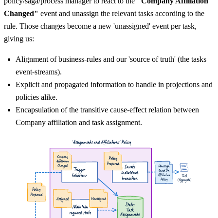
policy/saga/process manager to react to the
"Company Affiliation
Changed"
event and unassign the relevant tasks according to the
rule. Those changes become a new 'unassigned' event per task,
giving us:
Alignment of business-rules and our 'source of truth' (the tasks
event-streams).
Explicit and propagated information to handle in projections and
policies alike.
Encapsulation of the transitive cause-effect relation between
Company affiliation and task assignment.