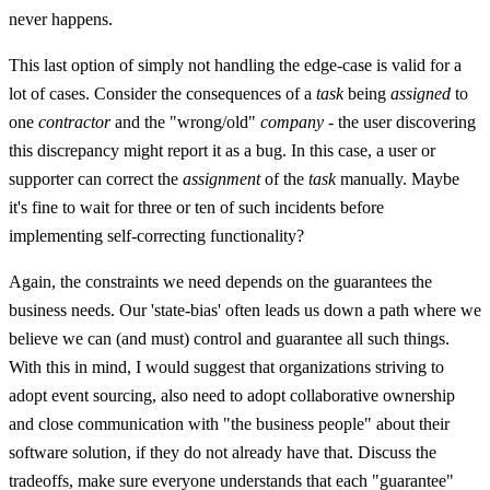
never happens.
This last option of simply not handling the edge-case is valid for a
lot of cases. Consider the consequences of a
task
being
assigned
to
one
contractor
and the "wrong/old"
company
- the user discovering
this discrepancy might report it as a bug. In this case, a user or
supporter can correct the
assignment
of the
task
manually. Maybe
it's fine to wait for three or ten of such incidents before
implementing self-correcting functionality?
Again, the constraints we need depends on the guarantees the
business needs. Our 'state-bias' often leads us down a path where we
believe we can (and must) control and guarantee all such things.
With this in mind, I would suggest that organizations striving to
adopt event sourcing, also need to adopt collaborative ownership
and close communication with "the business people" about their
software solution, if they do not already have that. Discuss the
tradeoffs, make sure everyone understands that each "guarantee"