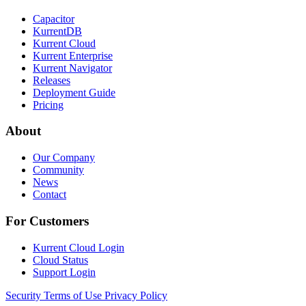
Capacitor
KurrentDB
Kurrent Cloud
Kurrent Enterprise
Kurrent Navigator
Releases
Deployment Guide
Pricing
About
Our Company
Community
News
Contact
For Customers
Kurrent Cloud Login
Cloud Status
Support Login
Security
Terms of Use
Privacy Policy