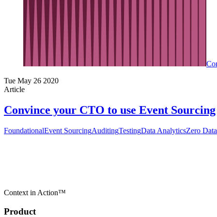
Con
Tue May 26 2020
Article
Convince your CTO to use Event Sourcing
Foundational
Event Sourcing
Auditing
Testing
Data Analytics
Zero Data
Context in Action™
Product