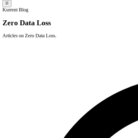
Kurrent Blog
Zero Data Loss
Articles on Zero Data Loss.