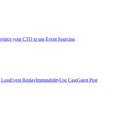
vince your CTO to use Event Sourcing
 Loss
Event Replay
Immutability
Use Case
Guest Post