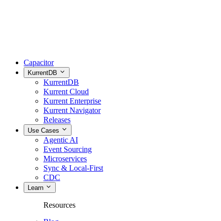
Capacitor
KurrentDB
KurrentDB
Kurrent Cloud
Kurrent Enterprise
Kurrent Navigator
Releases
Use Cases
Agentic AI
Event Sourcing
Microservices
Sync & Local-First
CDC
Learn
Resources