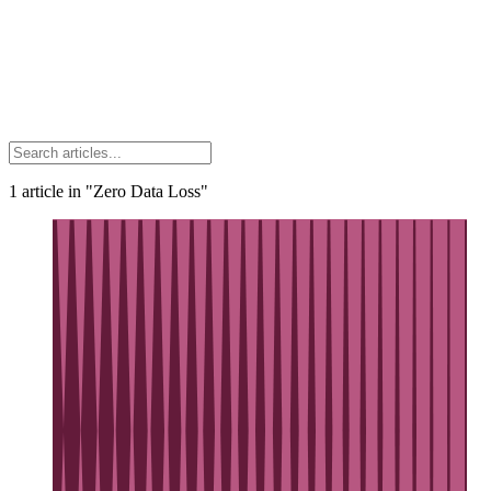
1
article
in "Zero Data Loss"