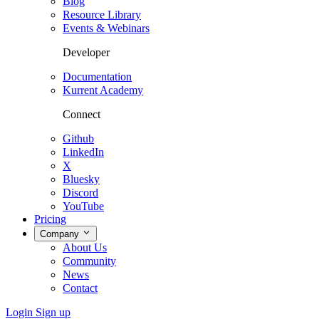
Blog
Resource Library
Events & Webinars
Developer
Documentation
Kurrent Academy
Connect
Github
LinkedIn
X
Bluesky
Discord
YouTube
Pricing
Company
About Us
Community
News
Contact
Login
Sign up