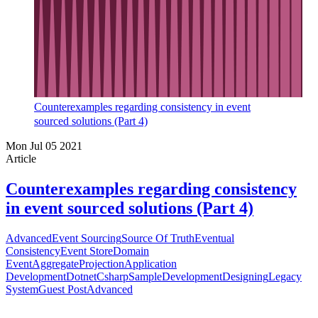
Counterexamples regarding consistency in event
sourced solutions (Part 4)
Mon Jul 05 2021
Article
Counterexamples regarding consistency
in event sourced solutions (Part 4)
Advanced
Event Sourcing
Source Of Truth
Eventual
Consistency
Event Store
Domain
Event
Aggregate
Projection
Application
Development
Dotnet
Csharp
Sample
Development
Designing
Legacy
System
Guest Post
Advanced