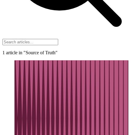
1
article
in "Source of Truth"