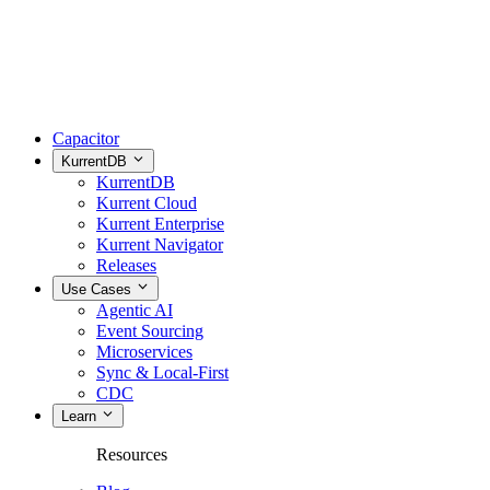
Capacitor
KurrentDB
KurrentDB
Kurrent Cloud
Kurrent Enterprise
Kurrent Navigator
Releases
Use Cases
Agentic AI
Event Sourcing
Microservices
Sync & Local-First
CDC
Learn
Resources