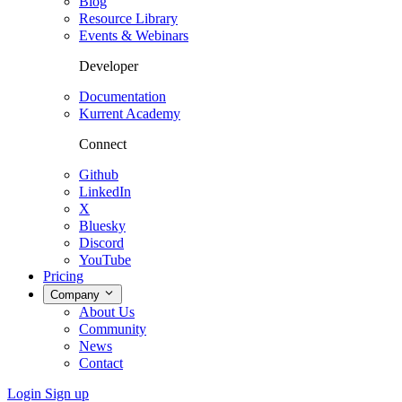
Blog
Resource Library
Events & Webinars
Developer
Documentation
Kurrent Academy
Connect
Github
LinkedIn
X
Bluesky
Discord
YouTube
Pricing
Company
About Us
Community
News
Contact
Login
Sign up