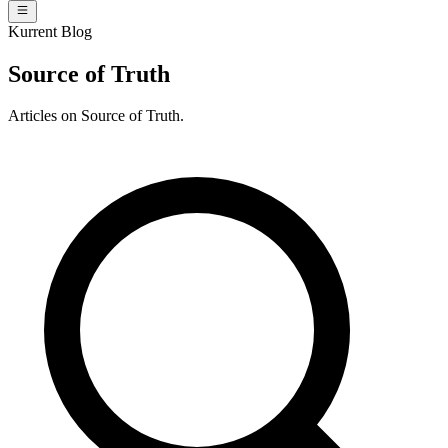
Kurrent Blog
Source of Truth
Articles on Source of Truth.