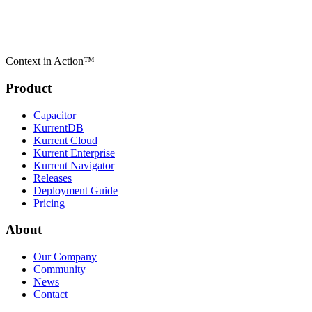
Context in Action™
Product
Capacitor
KurrentDB
Kurrent Cloud
Kurrent Enterprise
Kurrent Navigator
Releases
Deployment Guide
Pricing
About
Our Company
Community
News
Contact