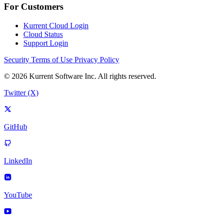
For Customers
Kurrent Cloud Login
Cloud Status
Support Login
Security
Terms of Use
Privacy Policy
© 2026 Kurrent Software Inc. All rights reserved.
Twitter (X)
GitHub
LinkedIn
YouTube