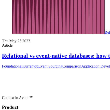
Rel
Thu May 25 2023
Article
Relational vs event-native databases: how
Foundational
Kurrentdb
Event Sourcing
Comparison
Application Deve
Context in Action™
Product