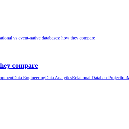
ational vs event-native databases: how they compare
 they compare
lopment
Data Engineering
Data Analytics
Relational Database
Projection
M