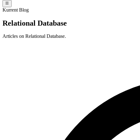
Kurrent Blog
Relational Database
Articles on Relational Database.