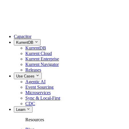
Capacitor
KurrentDB
KurrentDB
Kurrent Cloud
Kurrent Enterprise
Kurrent Navigator
Releases
Use Cases
Agentic AI
Event Sourcing
Microservices
Sync & Local-First
CDC
Learn
Resources