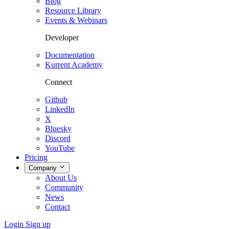
Blog
Resource Library
Events & Webinars
Developer
Documentation
Kurrent Academy
Connect
Github
LinkedIn
X
Bluesky
Discord
YouTube
Pricing
Company
About Us
Community
News
Contact
Login
Sign up