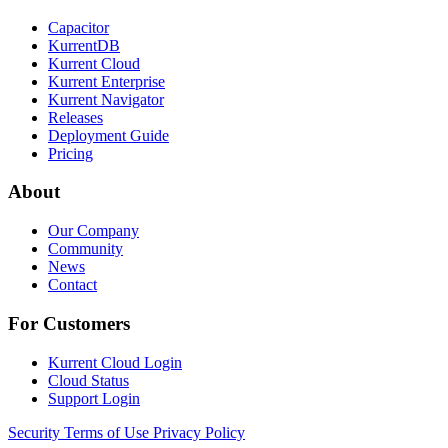
Capacitor
KurrentDB
Kurrent Cloud
Kurrent Enterprise
Kurrent Navigator
Releases
Deployment Guide
Pricing
About
Our Company
Community
News
Contact
For Customers
Kurrent Cloud Login
Cloud Status
Support Login
Security
Terms of Use
Privacy Policy