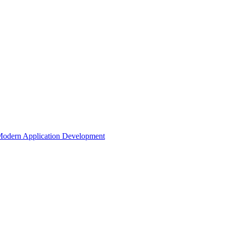
odern Application Development