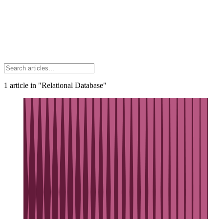
1
article
in "Relational Database"