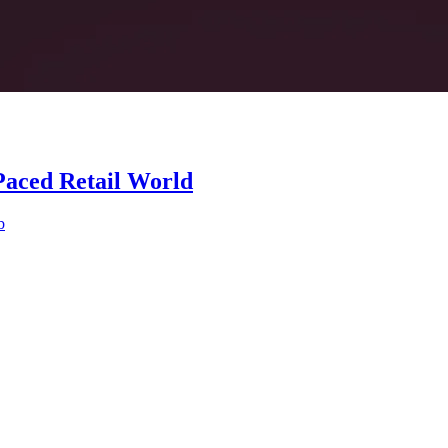
Paced Retail World
b