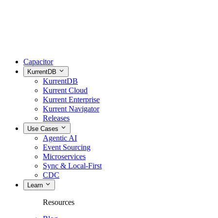
Capacitor
KurrentDB
KurrentDB
Kurrent Cloud
Kurrent Enterprise
Kurrent Navigator
Releases
Use Cases
Agentic AI
Event Sourcing
Microservices
Sync & Local-First
CDC
Learn
Resources