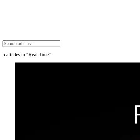
5
articles
in "Real Time"