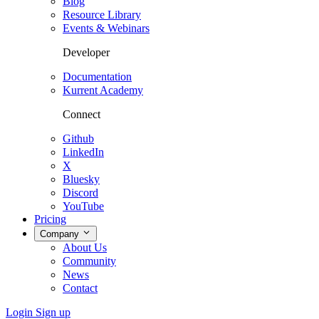
Blog
Resource Library
Events & Webinars
Developer
Documentation
Kurrent Academy
Connect
Github
LinkedIn
X
Bluesky
Discord
YouTube
Pricing
Company
About Us
Community
News
Contact
Login
Sign up