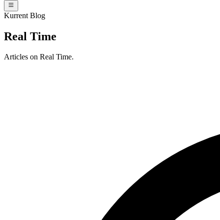
Kurrent Blog
Real Time
Articles on Real Time.