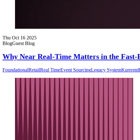
Thu Oct 16 2025
Blog
Guest Blog
Why Near Real-Time Matters in the Fast-
Foundational
Retail
Real Time
Event Sourcing
Legacy System
Kurrentd