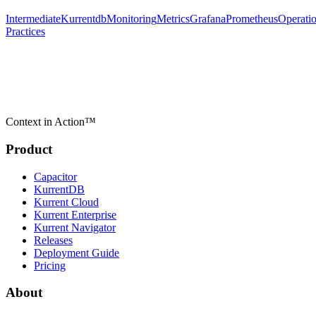
Intermediate
Kurrentdb
Monitoring
Metrics
Grafana
Prometheus
Operati
Practices
Context in Action™
Product
Capacitor
KurrentDB
Kurrent Cloud
Kurrent Enterprise
Kurrent Navigator
Releases
Deployment Guide
Pricing
About