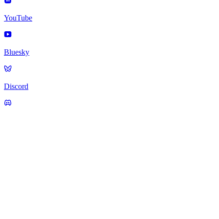
YouTube
Bluesky
Discord