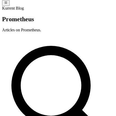
Kurrent Blog
Prometheus
Articles on Prometheus.