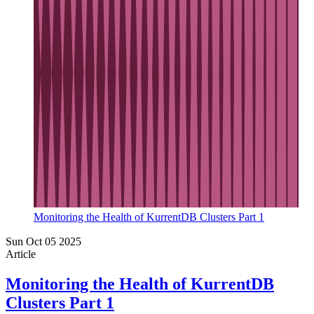
Monitoring the Health of KurrentDB Clusters Part 1
Sun Oct 05 2025
Article
Monitoring the Health of KurrentDB
Clusters Part 1