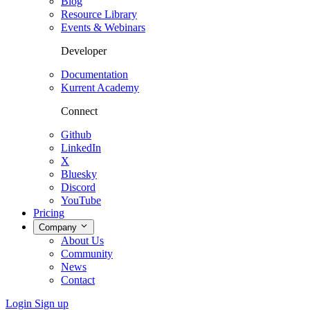
Blog
Resource Library
Events & Webinars
Developer
Documentation
Kurrent Academy
Connect
Github
LinkedIn
X
Bluesky
Discord
YouTube
Pricing
Company
About Us
Community
News
Contact
Login
Sign up