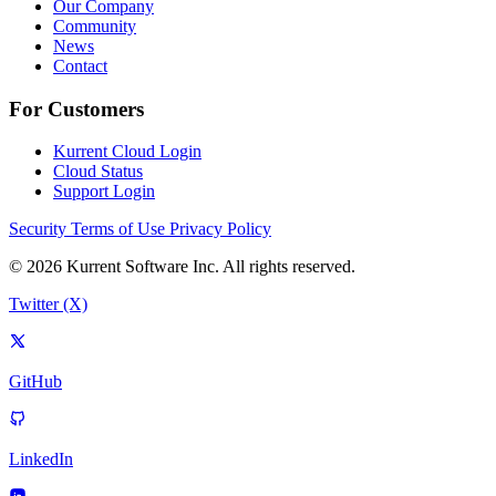
Our Company
Community
News
Contact
For Customers
Kurrent Cloud Login
Cloud Status
Support Login
Security
Terms of Use
Privacy Policy
© 2026 Kurrent Software Inc. All rights reserved.
Twitter (X)
GitHub
LinkedIn