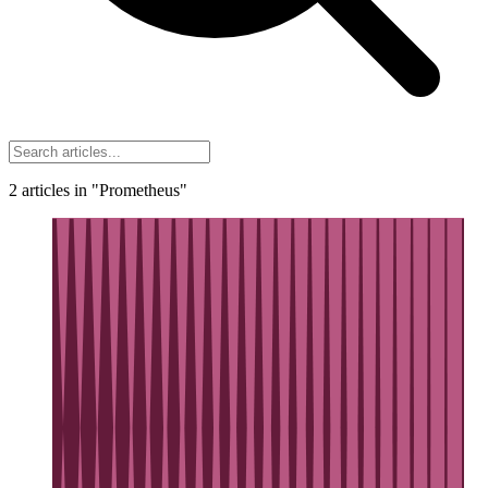
2
articles
in "Prometheus"