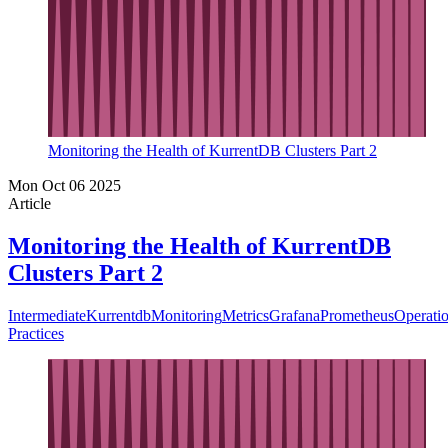
Monitoring the Health of KurrentDB Clusters Part 2
Mon Oct 06 2025
Article
Monitoring the Health of KurrentDB
Clusters Part 2
Intermediate
Kurrentdb
Monitoring
Metrics
Grafana
Prometheus
Operati
Practices