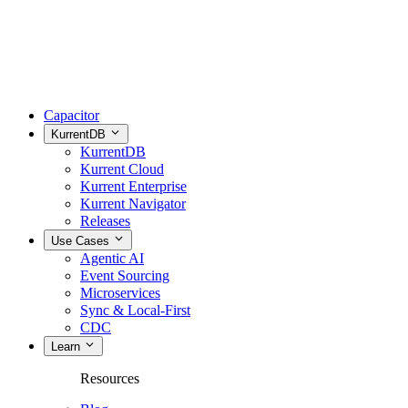
Capacitor
KurrentDB
KurrentDB
Kurrent Cloud
Kurrent Enterprise
Kurrent Navigator
Releases
Use Cases
Agentic AI
Event Sourcing
Microservices
Sync & Local-First
CDC
Learn
Resources