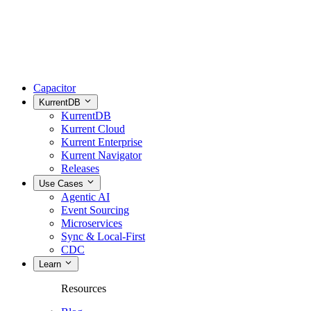
Capacitor
KurrentDB
KurrentDB
Kurrent Cloud
Kurrent Enterprise
Kurrent Navigator
Releases
Use Cases
Agentic AI
Event Sourcing
Microservices
Sync & Local-First
CDC
Learn
Resources