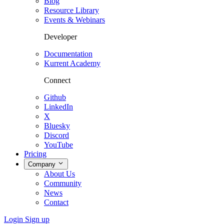
Blog
Resource Library
Events & Webinars
Developer
Documentation
Kurrent Academy
Connect
Github
LinkedIn
X
Bluesky
Discord
YouTube
Pricing
Company
About Us
Community
News
Contact
Login
Sign up