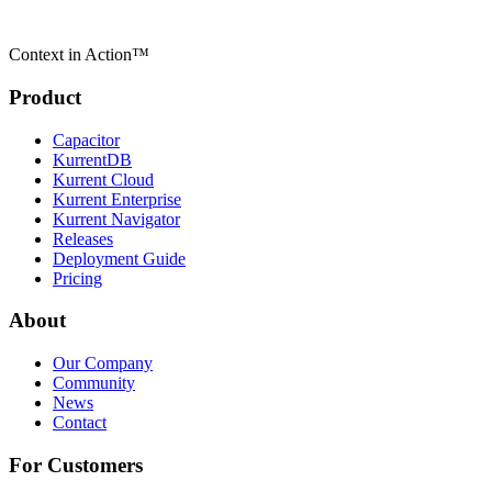
Context in Action™
Product
Capacitor
KurrentDB
Kurrent Cloud
Kurrent Enterprise
Kurrent Navigator
Releases
Deployment Guide
Pricing
About
Our Company
Community
News
Contact
For Customers