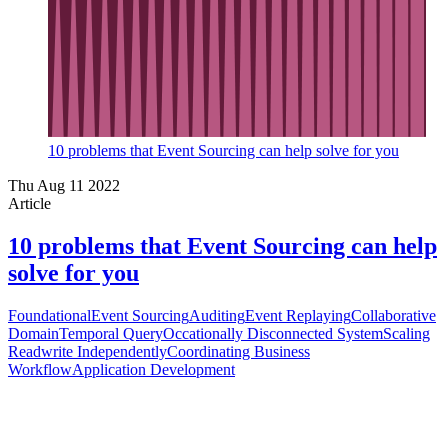
10 problems that Event Sourcing can help solve for you
Thu Aug 11 2022
Article
10 problems that Event Sourcing can help
solve for you
Foundational
Event Sourcing
Auditing
Event Replaying
Collaborative
Domain
Temporal Query
Occationally Disconnected System
Scaling
Readwrite Independently
Coordinating Business
Workflow
Application Development