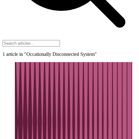
1
article
in "Occationally Disconnected System"