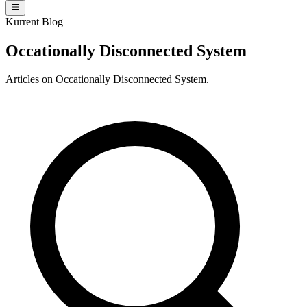
Kurrent Blog
Occationally Disconnected System
Articles on Occationally Disconnected System.