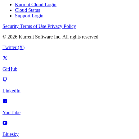
Kurrent Cloud Login
Cloud Status
Support Login
Security
Terms of Use
Privacy Policy
© 2026 Kurrent Software Inc. All rights reserved.
Twitter (X)
GitHub
LinkedIn
YouTube
Bluesky