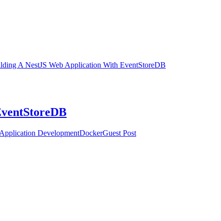
lding A NestJS Web Application With EventStoreDB
EventStoreDB
Application Development
Docker
Guest Post