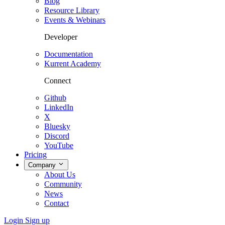
Blog
Resource Library
Events & Webinars
Developer
Documentation
Kurrent Academy
Connect
Github
LinkedIn
X
Bluesky
Discord
YouTube
Pricing
Company
About Us
Community
News
Contact
Login
Sign up