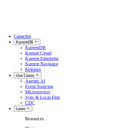
Capacitor
KurrentDB
KurrentDB
Kurrent Cloud
Kurrent Enterprise
Kurrent Navigator
Releases
Use Cases
Agentic AI
Event Sourcing
Microservices
Sync & Local-First
CDC
Learn
Resources