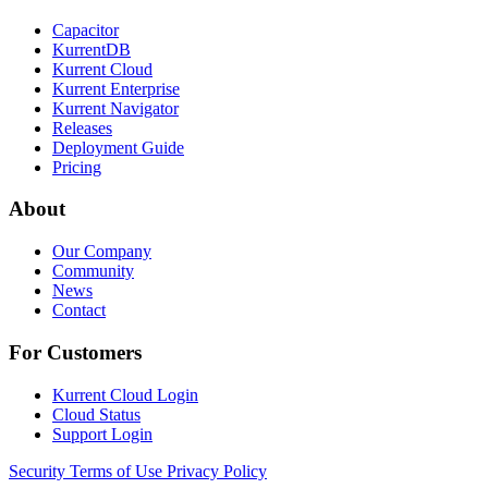
Capacitor
KurrentDB
Kurrent Cloud
Kurrent Enterprise
Kurrent Navigator
Releases
Deployment Guide
Pricing
About
Our Company
Community
News
Contact
For Customers
Kurrent Cloud Login
Cloud Status
Support Login
Security
Terms of Use
Privacy Policy