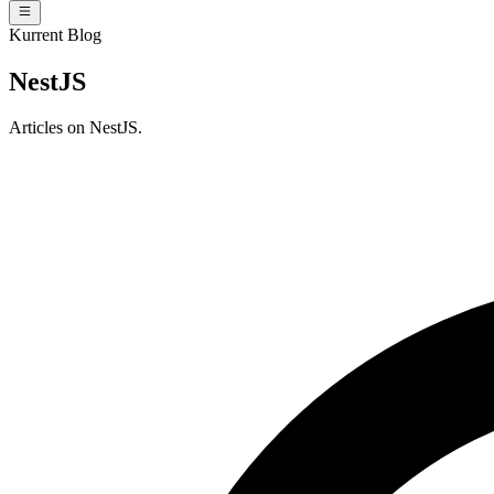
Kurrent Blog
NestJS
Articles on NestJS.