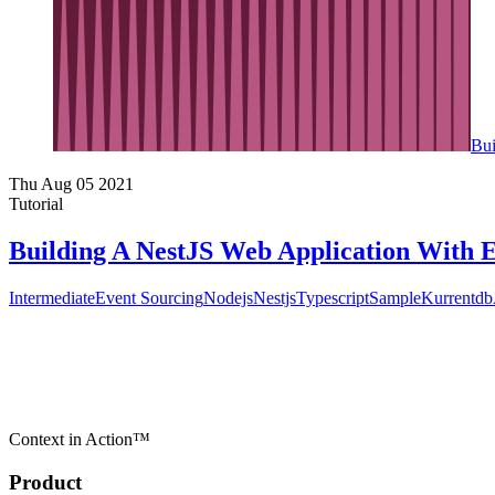
Bui
Thu Aug 05 2021
Tutorial
Building A NestJS Web Application With 
Intermediate
Event Sourcing
Nodejs
Nestjs
Typescript
Sample
Kurrentdb
Context in Action™
Product