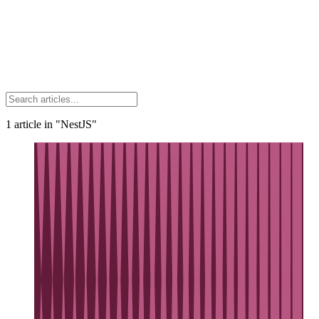
1
article
in "NestJS"