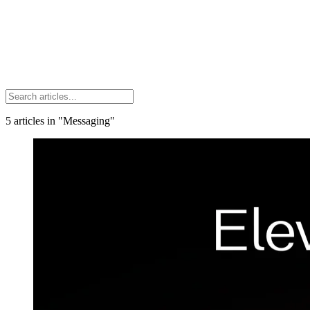
5
articles
in "Messaging"