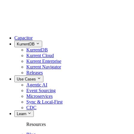
Capacitor
KurrentDB
KurrentDB
Kurrent Cloud
Kurrent Enterprise
Kurrent Navigator
Releases
Use Cases
Agentic AI
Event Sourcing
Microservices
Sync & Local-First
CDC
Learn
Resources