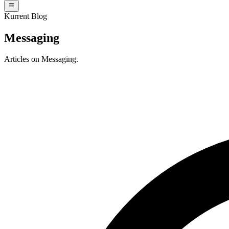
Kurrent Blog
Messaging
Articles on Messaging.