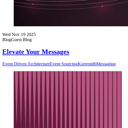
Wed Nov 19 2025
Blog
Guest Blog
Elevate Your Messages
Event Driven Architecture
Event Sourcing
Kurrentdb
Messaging