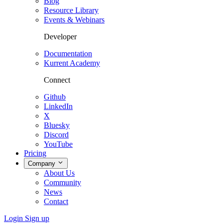
Blog
Resource Library
Events & Webinars
Developer
Documentation
Kurrent Academy
Connect
Github
LinkedIn
X
Bluesky
Discord
YouTube
Pricing
Company
About Us
Community
News
Contact
Login
Sign up