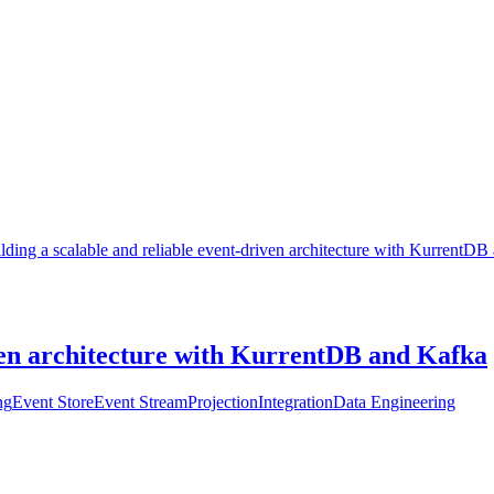
lding a scalable and reliable event-driven architecture with KurrentD
iven architecture with KurrentDB and Kafka
ng
Event Store
Event Stream
Projection
Integration
Data Engineering