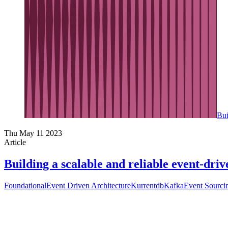
Bui
Thu May 11 2023
Article
Building a scalable and reliable event-dr
Foundational
Event Driven Architecture
Kurrentdb
Kafka
Event Sourci