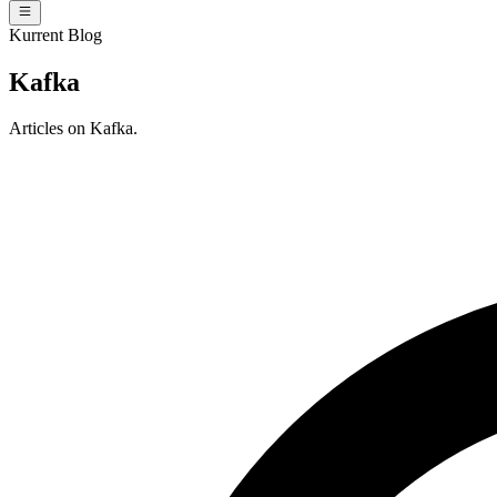
Kurrent Blog
Kafka
Articles on Kafka.