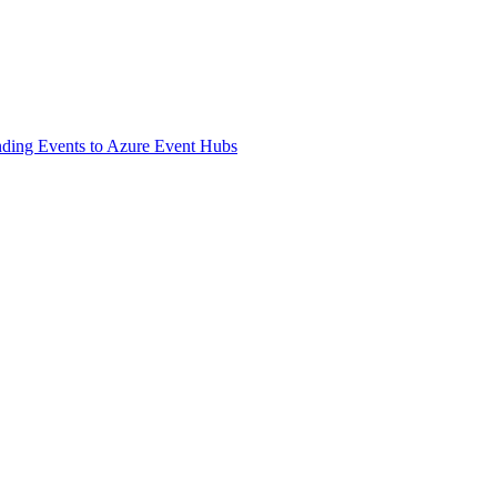
ding Events to Azure Event Hubs