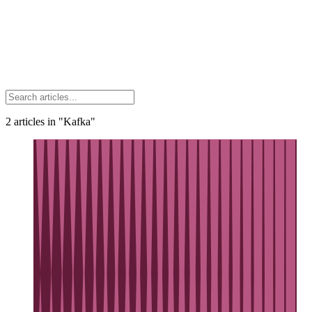
2
articles
in "Kafka"