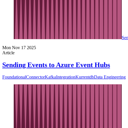
Sen
Mon Nov 17 2025
Article
Sending Events to Azure Event Hubs
Foundational
Connector
Kafka
Integration
Kurrentdb
Data Engineering