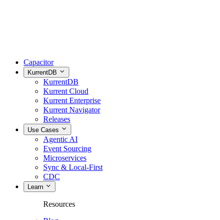
Capacitor
KurrentDB
KurrentDB
Kurrent Cloud
Kurrent Enterprise
Kurrent Navigator
Releases
Use Cases
Agentic AI
Event Sourcing
Microservices
Sync & Local-First
CDC
Learn
Resources