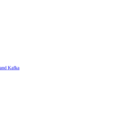
B and Kafka