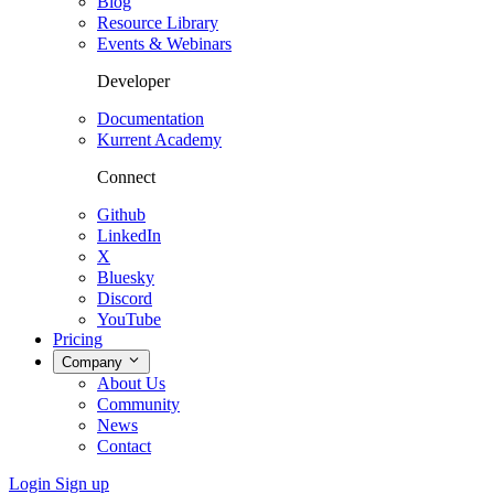
Blog
Resource Library
Events & Webinars
Developer
Documentation
Kurrent Academy
Connect
Github
LinkedIn
X
Bluesky
Discord
YouTube
Pricing
Company
About Us
Community
News
Contact
Login
Sign up