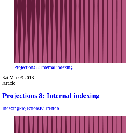
Projections 8: Internal indexing
Sat Mar 09 2013
Article
Projections 8: Internal indexing
Indexing
Projections
Kurrentdb