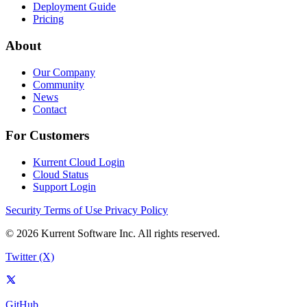
Deployment Guide
Pricing
About
Our Company
Community
News
Contact
For Customers
Kurrent Cloud Login
Cloud Status
Support Login
Security
Terms of Use
Privacy Policy
© 2026 Kurrent Software Inc. All rights reserved.
Twitter (X)
GitHub