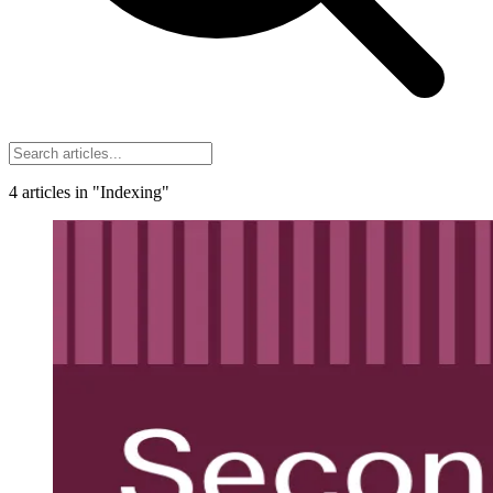
4
articles
in "Indexing"