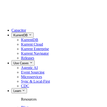
Capacitor
KurrentDB
KurrentDB
Kurrent Cloud
Kurrent Enterprise
Kurrent Navigator
Releases
Use Cases
Agentic AI
Event Sourcing
Microservices
Sync & Local-First
CDC
Learn
Resources