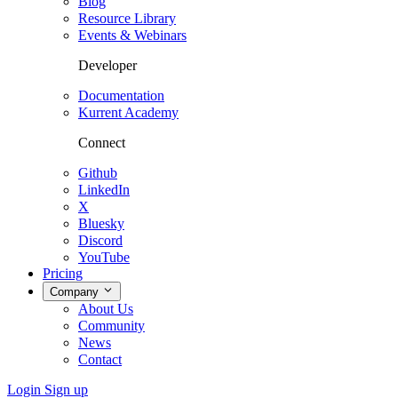
Blog
Resource Library
Events & Webinars
Developer
Documentation
Kurrent Academy
Connect
Github
LinkedIn
X
Bluesky
Discord
YouTube
Pricing
Company
About Us
Community
News
Contact
Login
Sign up