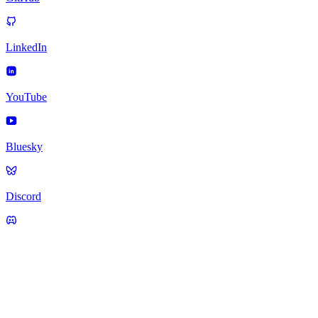
LinkedIn
YouTube
Bluesky
Discord