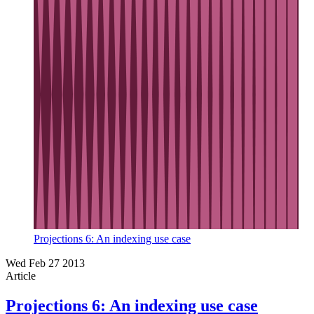
Projections 6: An indexing use case
Wed Feb 27 2013
Article
Projections 6: An indexing use case