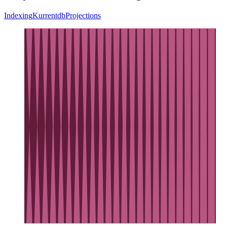
Indexing
Kurrentdb
Projections