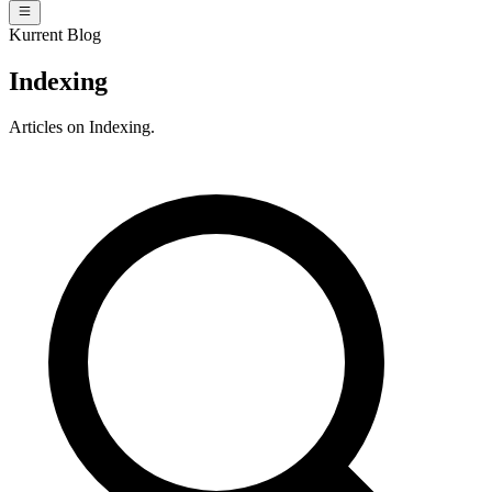
Kurrent Blog
Indexing
Articles on Indexing.