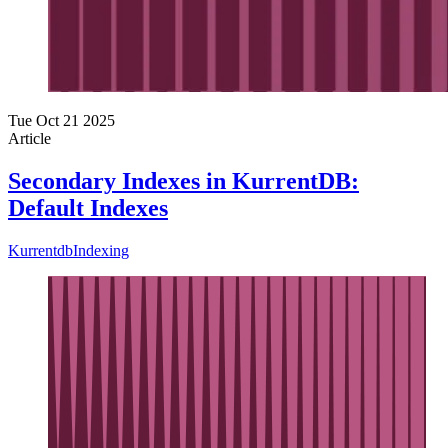
Tue Oct 21 2025
Article
Secondary Indexes in KurrentDB:
Default Indexes
Kurrentdb
Indexing