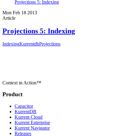
Projections 5: Indexing
Mon Feb 18 2013
Article
Projections 5: Indexing
Indexing
Kurrentdb
Projections
Context in Action™
Product
Capacitor
KurrentDB
Kurrent Cloud
Kurrent Enterprise
Kurrent Navigator
Releases