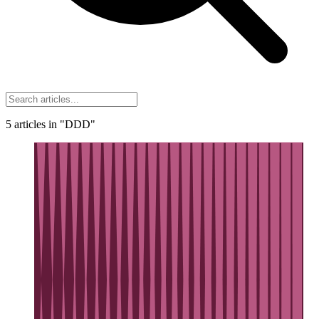
5
articles
in "DDD"