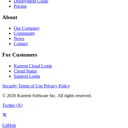
Deployment Guide
Pricing
About
Our Company
Community
News
Contact
For Customers
Kurrent Cloud Login
Cloud Status
Support Login
Security
Terms of Use
Privacy Policy
© 2026 Kurrent Software Inc. All rights reserved.
Twitter (X)
GitHub