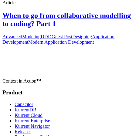
Article
When to go from collaborative modelling
to coding? Part 1
Advanced
Modeling
DDD
Guest Post
Designing
Application
Development
Modern Application Development
Context in Action™
Product
Capacitor
KurrentDB
Kurrent Cloud
Kurrent Enterprise
Kurrent Navigator
Releases