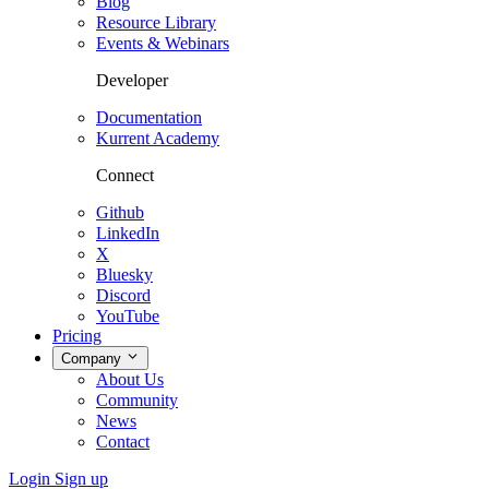
Blog
Resource Library
Events & Webinars
Developer
Documentation
Kurrent Academy
Connect
Github
LinkedIn
X
Bluesky
Discord
YouTube
Pricing
Company
About Us
Community
News
Contact
Login
Sign up