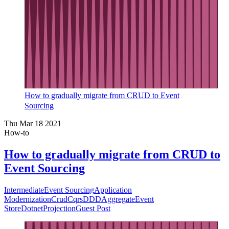
How to gradually migrate from CRUD to Event
Sourcing
Thu Mar 18 2021
How-to
How to gradually migrate from CRUD to
Event Sourcing
Intermediate
Event Sourcing
Application
Modernization
Crud
Cqrs
DDD
Aggregate
Event
Store
Dotnet
Projection
Guest Post