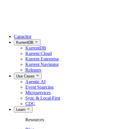
Capacitor
KurrentDB
KurrentDB
Kurrent Cloud
Kurrent Enterprise
Kurrent Navigator
Releases
Use Cases
Agentic AI
Event Sourcing
Microservices
Sync & Local-First
CDC
Learn
Resources