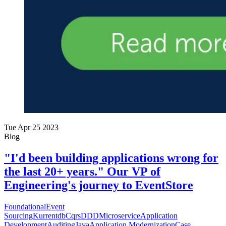
Tue Apr 25 2023
Blog
"I'd been building applications wrong for
the last 20+ years." Our VP of
Engineering's journey to EventStore
Foundational
Event
Sourcing
Kurrentdb
Cqrs
DDD
Microservice
Application
Development
Auditing
Java
Application Modernization
Case