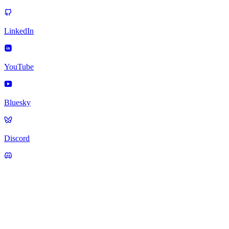
LinkedIn
YouTube
Bluesky
Discord