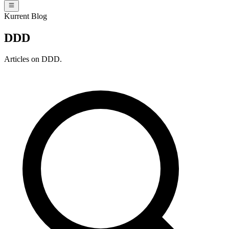
Kurrent Blog
DDD
Articles on DDD.