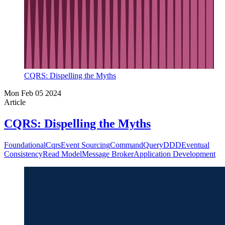
CQRS: Dispelling the Myths
Mon Feb 05 2024
Article
CQRS: Dispelling the Myths
Foundational
Cqrs
Event Sourcing
Command
Query
DDD
Eventual
Consistency
Read Model
Message Broker
Application Development