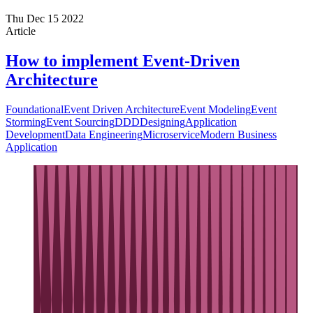
Thu Dec 15 2022
Article
How to implement Event-Driven
Architecture
Foundational
Event Driven Architecture
Event Modeling
Event
Storming
Event Sourcing
DDD
Designing
Application
Development
Data Engineering
Microservice
Modern Business
Application