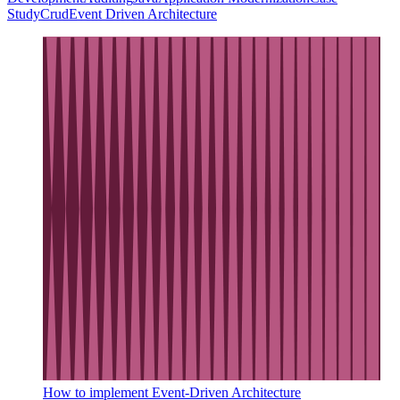
Study
Crud
Event Driven Architecture
How to implement Event-Driven Architecture