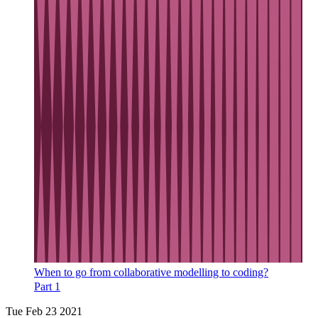
When to go from collaborative modelling to coding?
Part 1
Tue Feb 23 2021