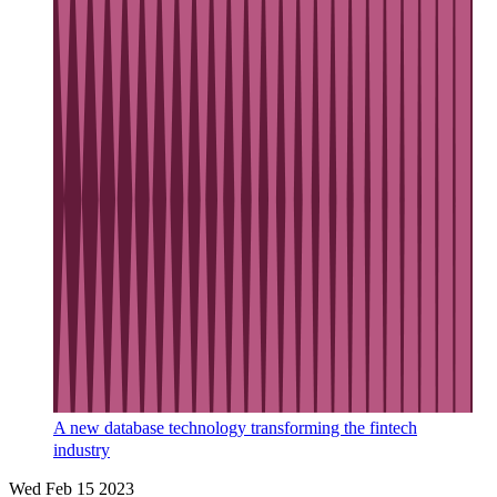
A new database technology transforming the fintech
industry
Wed Feb 15 2023