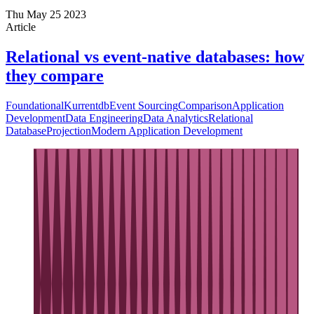
Thu May 25 2023
Article
Relational vs event-native databases: how
they compare
Foundational
Kurrentdb
Event Sourcing
Comparison
Application
Development
Data Engineering
Data Analytics
Relational
Database
Projection
Modern Application Development