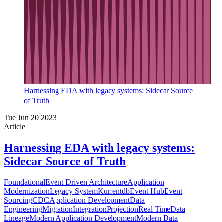
Harnessing EDA with legacy systems: Sidecar Source
of Truth
Tue Jun 20 2023
Article
Harnessing EDA with legacy systems:
Sidecar Source of Truth
Foundational
Event Driven Architecture
Application
Modernization
Legacy System
Kurrentdb
Event Hub
Event
Sourcing
CDC
Application Development
Data
Engineering
Migration
Integration
Projection
Real Time
Data
Lineage
Modern Application Development
Modern Data