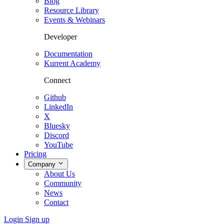
Blog
Resource Library
Events & Webinars
Developer
Documentation
Kurrent Academy
Connect
Github
LinkedIn
X
Bluesky
Discord
YouTube
Pricing
Company
About Us
Community
News
Contact
Login
Sign up