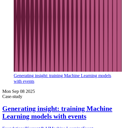
Generating insight: training Machine Learning models
with events
Mon Sep 08 2025
Case-study
Generating insight: training Machine
Learning models with events