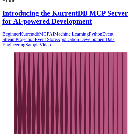
Article
Introducing the KurrentDB MCP Server
for AI-powered Development
Beginner
Kurrentdb
MCP
AI
Machine Learning
Python
Event
Stream
Projection
Event Store
Application Development
Data
Engineering
Sample
Video