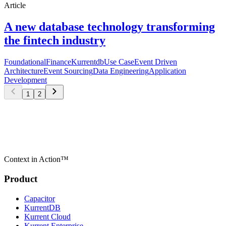
Article
A new database technology transforming
the fintech industry
Foundational
Finance
Kurrentdb
Use Case
Event Driven
Architecture
Event Sourcing
Data Engineering
Application
Development
1
2
Context in Action™
Product
Capacitor
KurrentDB
Kurrent Cloud
Kurrent Enterprise