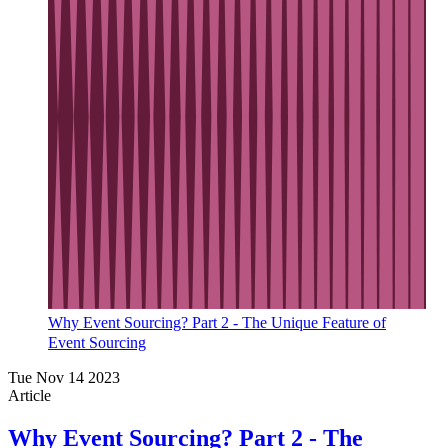
Why Event Sourcing? Part 2 - The Unique Feature of
Event Sourcing
Tue Nov 14 2023
Article
Why Event Sourcing? Part 2 - The