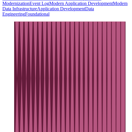
Modernization
Event Log
Modern Application Development
Modern
Data Infrastructure
Application Development
Data
Engineering
Foundational