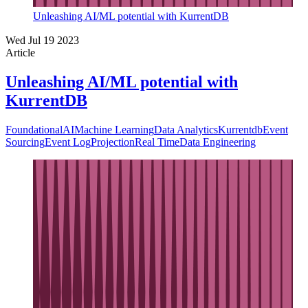
Unleashing AI/ML potential with KurrentDB
Wed Jul 19 2023
Article
Unleashing AI/ML potential with
KurrentDB
Foundational
AI
Machine Learning
Data Analytics
Kurrentdb
Event
Sourcing
Event Log
Projection
Real Time
Data Engineering