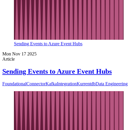
Sending Events to Azure Event Hubs
Mon Nov 17 2025
Article
Sending Events to Azure Event Hubs
Foundational
Connector
Kafka
Integration
Kurrentdb
Data Engineering