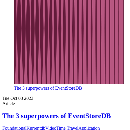
The 3 superpowers of EventStoreDB
Tue Oct 03 2023
Article
The 3 superpowers of EventStoreDB
Foundational
Kurrentdb
Video
Time Travel
Application