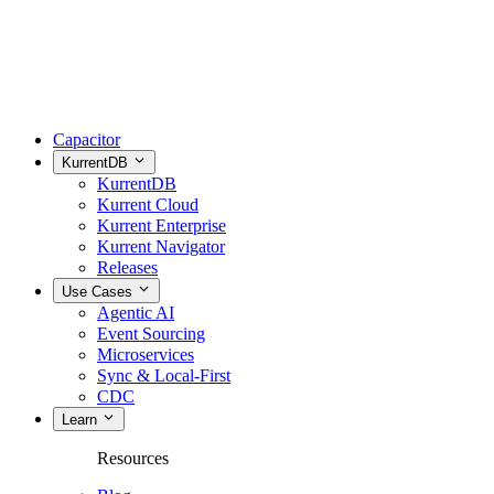
Capacitor
KurrentDB
KurrentDB
Kurrent Cloud
Kurrent Enterprise
Kurrent Navigator
Releases
Use Cases
Agentic AI
Event Sourcing
Microservices
Sync & Local-First
CDC
Learn
Resources