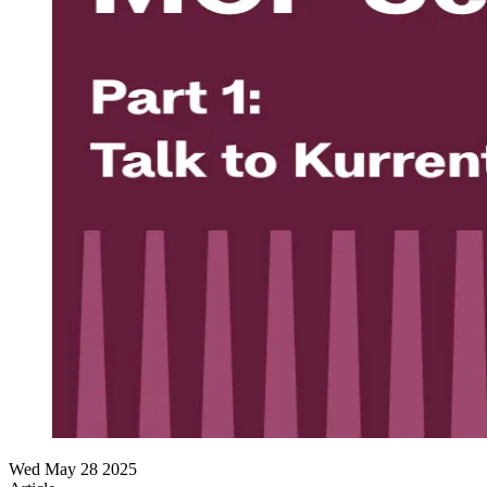
Wed May 28 2025