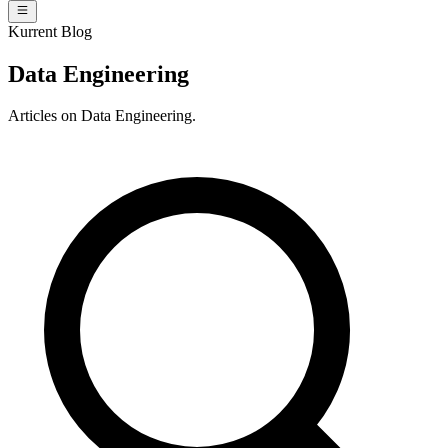
Kurrent Blog
Data Engineering
Articles on Data Engineering.