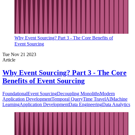
Why Event Sourcing? Part 3 - The Core Benefits of
Event Sourcing
Tue Nov 21 2023
Article
Why Event Sourcing? Part 3 - The Core
Benefits of Event Sourcing
Foundational
Event Sourcing
Decoupling Monoliths
Modern
Application Development
Temporal Query
Time Travel
AI
Machine
Learning
Application Development
Data Engineering
Data Analytics