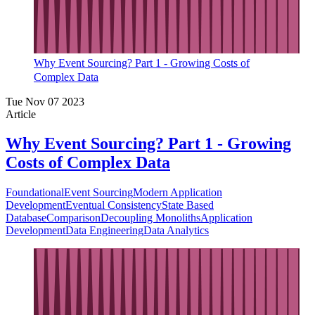
Why Event Sourcing? Part 1 - Growing Costs of
Complex Data
Tue Nov 07 2023
Article
Why Event Sourcing? Part 1 - Growing
Costs of Complex Data
Foundational
Event Sourcing
Modern Application
Development
Eventual Consistency
State Based
Database
Comparison
Decoupling Monoliths
Application
Development
Data Engineering
Data Analytics