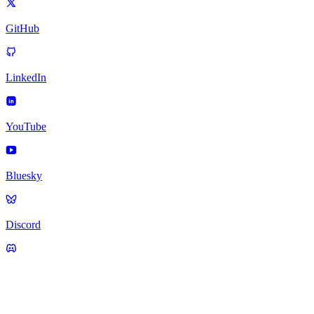
GitHub
LinkedIn
YouTube
Bluesky
Discord