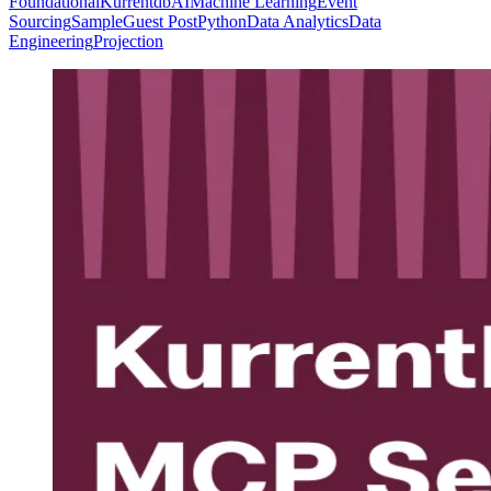
Foundational
Kurrentdb
AI
Machine Learning
Event
Sourcing
Sample
Guest Post
Python
Data Analytics
Data
Engineering
Projection