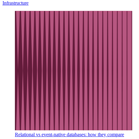
Infrastructure
Relational vs event-native databases: how they compare