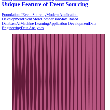
Unique Feature of Event Sourcing
Foundational
Event Sourcing
Modern Application
Development
Event Store
Comparison
State Based
Database
AI
Machine Learning
Application Development
Data
Engineering
Data Analytics