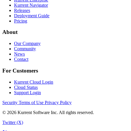
Kurrent Navigator
Releases
Deployment Guide
Pricing
About
Our Company
Community
News
Contact
For Customers
Kurrent Cloud Login
Cloud Status
Support Login
Security
Terms of Use
Privacy Policy
© 2026 Kurrent Software Inc. All rights reserved.
Twitter (X)