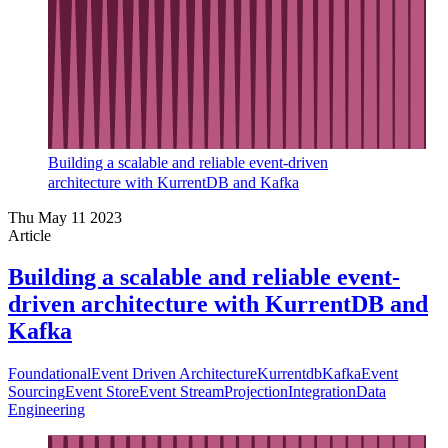
Building a scalable and reliable event-driven
architecture with KurrentDB and Kafka
Thu May 11 2023
Article
Building a scalable and reliable event-
driven architecture with KurrentDB and
Kafka
Foundational
Event Driven Architecture
Kurrentdb
Kafka
Event
Sourcing
Event Store
Event Stream
Projection
Integration
Data
Engineering