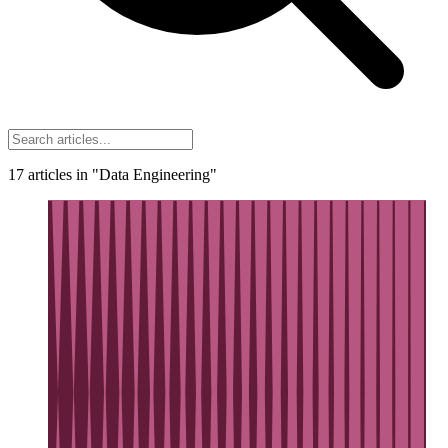
17
articles
in "Data Engineering"