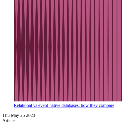
Relational vs event-native databases: how they compare
Thu May 25 2023
Article