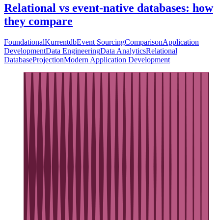
Relational vs event-native databases: how
they compare
Foundational
Kurrentdb
Event Sourcing
Comparison
Application
Development
Data Engineering
Data Analytics
Relational
Database
Projection
Modern Application Development