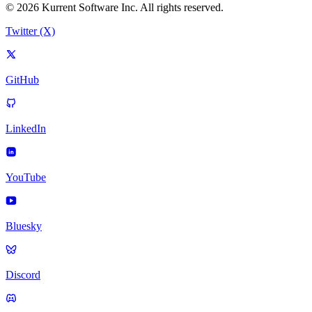
© 2026 Kurrent Software Inc. All rights reserved.
Twitter (X)
GitHub
LinkedIn
YouTube
Bluesky
Discord