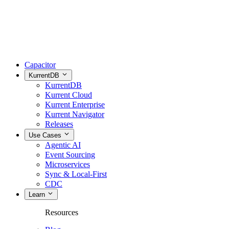
Capacitor
KurrentDB
KurrentDB
Kurrent Cloud
Kurrent Enterprise
Kurrent Navigator
Releases
Use Cases
Agentic AI
Event Sourcing
Microservices
Sync & Local-First
CDC
Learn
Resources