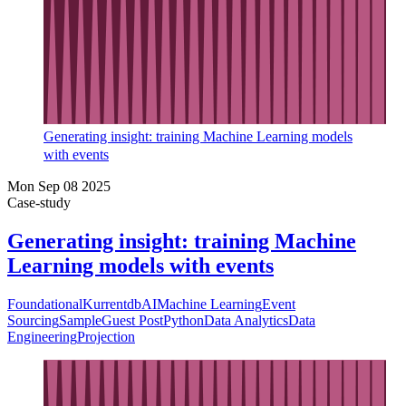
Generating insight: training Machine Learning models
with events
Mon Sep 08 2025
Case-study
Generating insight: training Machine
Learning models with events
Foundational
Kurrentdb
AI
Machine Learning
Event
Sourcing
Sample
Guest Post
Python
Data Analytics
Data
Engineering
Projection