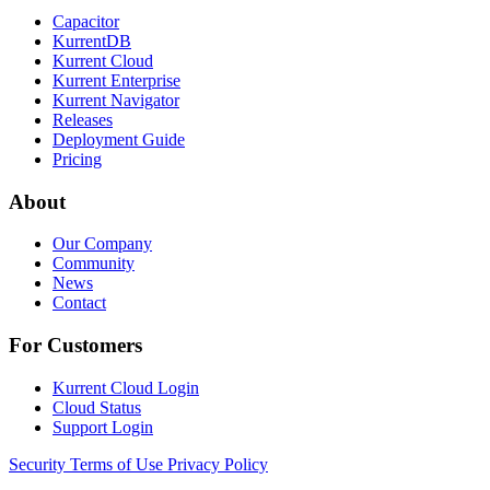
Capacitor
KurrentDB
Kurrent Cloud
Kurrent Enterprise
Kurrent Navigator
Releases
Deployment Guide
Pricing
About
Our Company
Community
News
Contact
For Customers
Kurrent Cloud Login
Cloud Status
Support Login
Security
Terms of Use
Privacy Policy