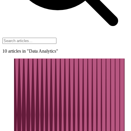
10
articles
in "Data Analytics"