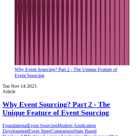
Why Event Sourcing? Part 2 - The Unique Feature of
Event Sourcing
Tue Nov 14 2023
Article
Why Event Sourcing? Part 2 - The
Unique Feature of Event Sourcing
Foundational
Event Sourcing
Modern Application
Development
Event Store
Comparison
State Based