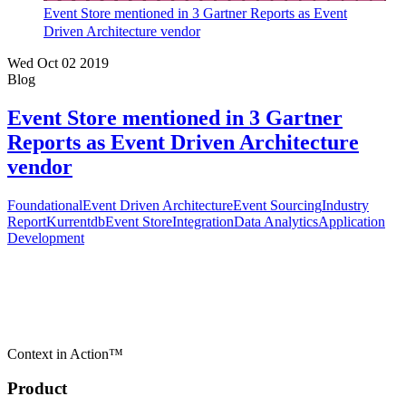
Event Store mentioned in 3 Gartner Reports as Event
Driven Architecture vendor
Wed Oct 02 2019
Blog
Event Store mentioned in 3 Gartner
Reports as Event Driven Architecture
vendor
Foundational
Event Driven Architecture
Event Sourcing
Industry
Report
Kurrentdb
Event Store
Integration
Data Analytics
Application
Development
Context in Action™
Product