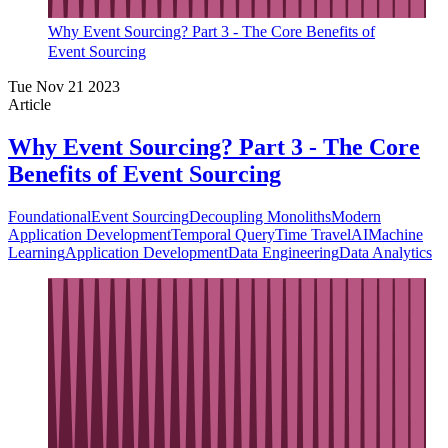
Why Event Sourcing? Part 3 - The Core Benefits of
Event Sourcing
Tue Nov 21 2023
Article
Why Event Sourcing? Part 3 - The Core
Benefits of Event Sourcing
Foundational
Event Sourcing
Decoupling Monoliths
Modern
Application Development
Temporal Query
Time Travel
AI
Machine
Learning
Application Development
Data Engineering
Data Analytics