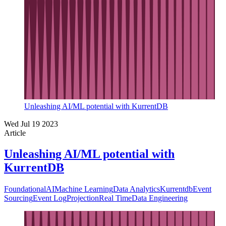
Unleashing AI/ML potential with KurrentDB
Wed Jul 19 2023
Article
Unleashing AI/ML potential with
KurrentDB
Foundational
AI
Machine Learning
Data Analytics
Kurrentdb
Event
Sourcing
Event Log
Projection
Real Time
Data Engineering