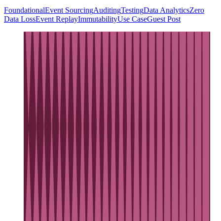
Foundational
Event Sourcing
Auditing
Testing
Data Analytics
Zero
Data Loss
Event Replay
Immutability
Use Case
Guest Post