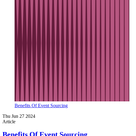
Benefits Of Event Sourcing
Thu Jun 27 2024
Article
Benefits Of Event Sourcing