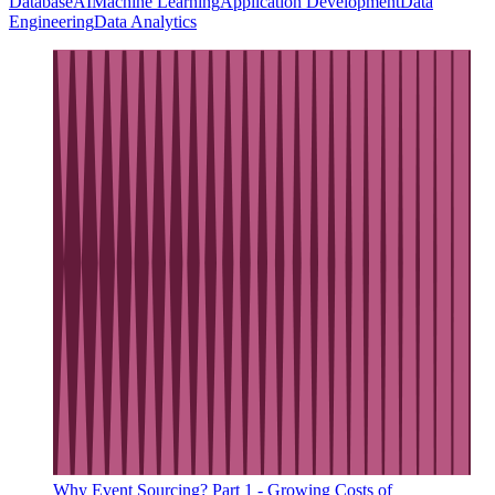
Database
AI
Machine Learning
Application Development
Data
Engineering
Data Analytics
Why Event Sourcing? Part 1 - Growing Costs of