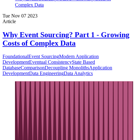
Complex Data
Tue Nov 07 2023
Article
Why Event Sourcing? Part 1 - Growing
Costs of Complex Data
Foundational
Event Sourcing
Modern Application
Development
Eventual Consistency
State Based
Database
Comparison
Decoupling Monoliths
Application
Development
Data Engineering
Data Analytics