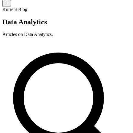
Kurrent Blog
Data Analytics
Articles on Data Analytics.