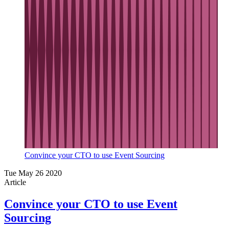
Convince your CTO to use Event Sourcing
Tue May 26 2020
Article
Convince your CTO to use Event
Sourcing