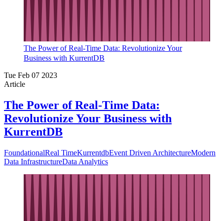
The Power of Real-Time Data: Revolutionize Your
Business with KurrentDB
Tue Feb 07 2023
Article
The Power of Real-Time Data:
Revolutionize Your Business with
KurrentDB
Foundational
Real Time
Kurrentdb
Event Driven Architecture
Modern
Data Infrastructure
Data Analytics