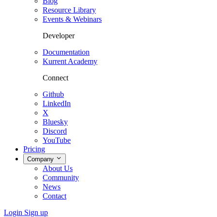
Blog
Resource Library
Events & Webinars
Developer
Documentation
Kurrent Academy
Connect
Github
LinkedIn
X
Bluesky
Discord
YouTube
Pricing
Company
About Us
Community
News
Contact
Login
Sign up