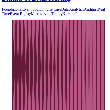
Foundational
Event Sourcing
Use Case
Data Analytics
Auditing
Real
Time
Event Replay
Microservice
Testing
Kurrentdb